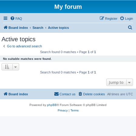
My forum
FAQ
Register
Login
S
Board index
Search
Active topics
e
Active topics
a
Go to advanced search
r
Search found 0 matches • Page
1
of
1
c
No suitable matches were found.
h
Search found 0 matches • Page
1
of
1
Jump to
Board index
Contact us
Delete cookies
All times are
UTC
Powered by
phpBB
® Forum Software © phpBB Limited
Privacy
|
Terms