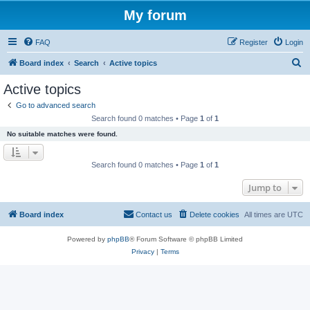
My forum
FAQ
Register
Login
S
Board index
Search
Active topics
e
Active topics
a
Go to advanced search
r
Search found 0 matches • Page
1
of
1
c
No suitable matches were found.
h
Search found 0 matches • Page
1
of
1
Jump to
Board index
Contact us
Delete cookies
All times are
UTC
Powered by
phpBB
® Forum Software © phpBB Limited
Privacy
|
Terms