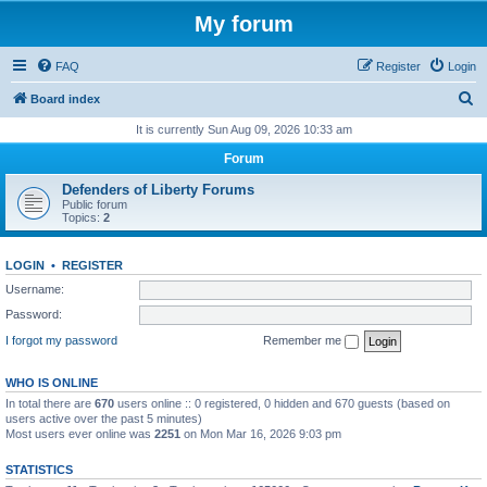
My forum
FAQ
Register
Login
S
Board index
e
It is currently Sun Aug 09, 2026 10:33 am
a
Forum
r
Defenders of Liberty Forums
c
Public forum
Topics:
2
h
LOGIN
•
REGISTER
Username:
Password:
I forgot my password
Remember me
WHO IS ONLINE
In total there are
670
users online :: 0 registered, 0 hidden and 670 guests (based on
users active over the past 5 minutes)
Most users ever online was
2251
on Mon Mar 16, 2026 9:03 pm
STATISTICS