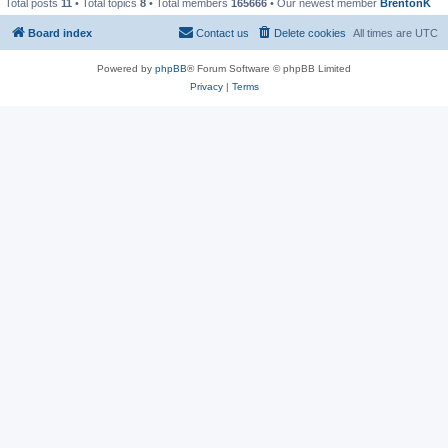
Total posts
11
• Total topics
8
• Total members
165666
• Our newest member
BrentonK
Board index
Contact us
Delete cookies
All times are
UTC
Powered by
phpBB
® Forum Software © phpBB Limited
Privacy
|
Terms