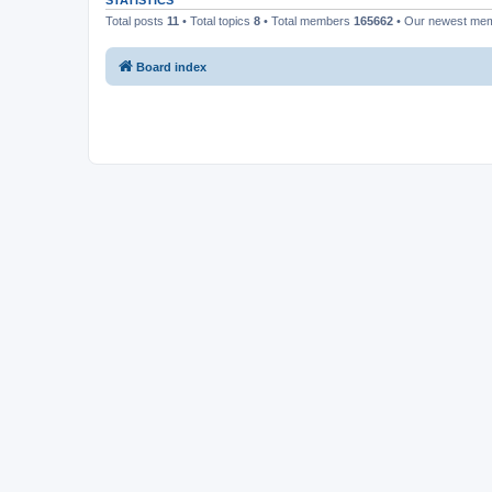
STATISTICS
Total posts
11
• Total topics
8
• Total members
165662
• Our newest me
Board index