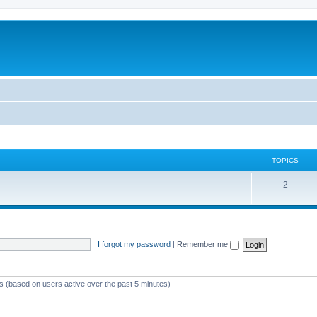
TOPICS
T
2
o
p
i
I forgot my password
|
Remember me
c
s
ts (based on users active over the past 5 minutes)