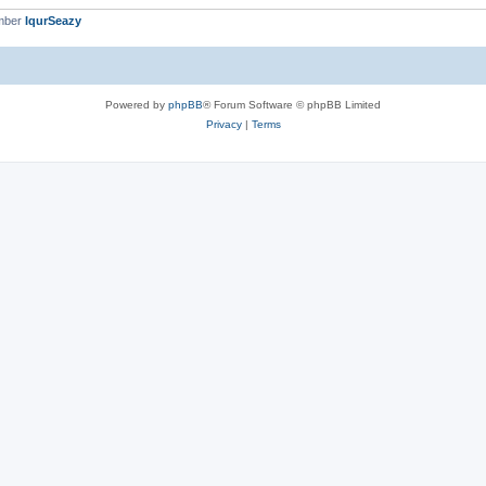
mber
IqurSeazy
Powered by
phpBB
® Forum Software © phpBB Limited
Privacy
|
Terms