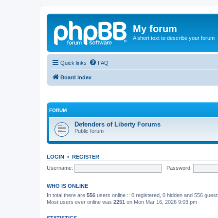
My forum
A short text to describe your forum
Quick links
FAQ
Board index
FORUM
Defenders of Liberty Forums
Public forum
LOGIN
•
REGISTER
Username:
Password:
WHO IS ONLINE
In total there are
556
users online :: 0 registered, 0 hidden and 556 gues
Most users ever online was
2251
on Mon Mar 16, 2026 9:03 pm