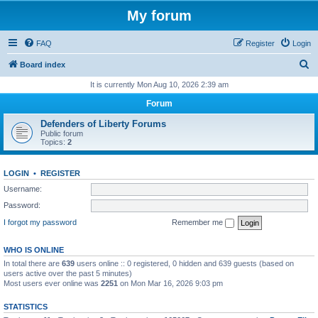
My forum
FAQ
Register
Login
S
Board index
e
It is currently Mon Aug 10, 2026 2:39 am
a
Forum
r
Defenders of Liberty Forums
c
Public forum
Topics:
2
h
LOGIN
•
REGISTER
Username:
Password:
I forgot my password
Remember me
WHO IS ONLINE
In total there are
639
users online :: 0 registered, 0 hidden and 639 guests (based on
users active over the past 5 minutes)
Most users ever online was
2251
on Mon Mar 16, 2026 9:03 pm
STATISTICS