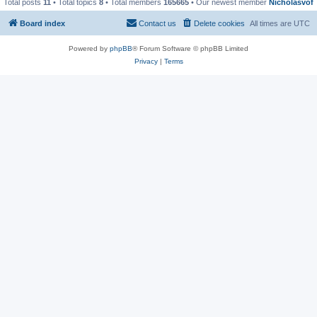
Total posts
11
• Total topics
8
• Total members
165665
• Our newest member
Nicholasvof
Board index
Contact us
Delete cookies
All times are
UTC
Powered by
phpBB
® Forum Software © phpBB Limited
Privacy
|
Terms