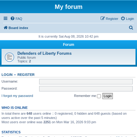
My forum
FAQ
Register
Login
S
Board index
e
It is currently Sat Aug 08, 2026 10:42 pm
a
Forum
r
Defenders of Liberty Forums
c
Public forum
Topics:
2
h
LOGIN
•
REGISTER
Username:
Password:
I forgot my password
Remember me
WHO IS ONLINE
In total there are
648
users online :: 0 registered, 0 hidden and 648 guests (based on
users active over the past 5 minutes)
Most users ever online was
2251
on Mon Mar 16, 2026 9:03 pm
STATISTICS