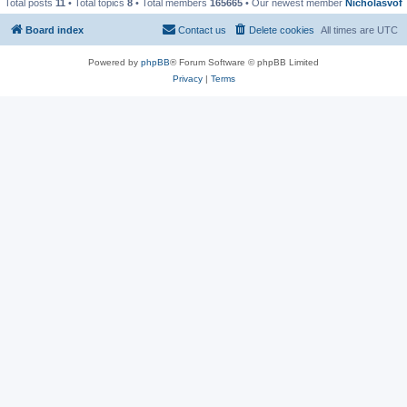
Total posts
11
• Total topics
8
• Total members
165665
• Our newest member
Nicholasvof
Board index
Contact us
Delete cookies
All times are
UTC
Powered by
phpBB
® Forum Software © phpBB Limited
Privacy
|
Terms