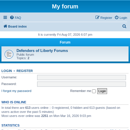
My forum
FAQ
Register
Login
S
Board index
e
It is currently Fri Aug 07, 2026 6:07 pm
a
Forum
r
Defenders of Liberty Forums
c
Public forum
Topics:
2
h
LOGIN
•
REGISTER
Username:
Password:
I forgot my password
Remember me
WHO IS ONLINE
In total there are
613
users online :: 0 registered, 0 hidden and 613 guests (based on
users active over the past 5 minutes)
Most users ever online was
2251
on Mon Mar 16, 2026 9:03 pm
STATISTICS