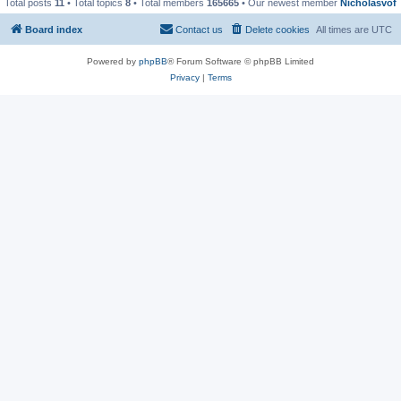
Total posts
11
• Total topics
8
• Total members
165665
• Our newest member
Nicholasvof
Board index
Contact us
Delete cookies
All times are
UTC
Powered by
phpBB
® Forum Software © phpBB Limited
Privacy
|
Terms