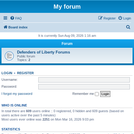
My forum
FAQ
Register
Login
S
Board index
e
It is currently Sun Aug 09, 2026 1:16 am
a
Forum
r
Defenders of Liberty Forums
c
Public forum
Topics:
2
h
LOGIN
•
REGISTER
Username:
Password:
I forgot my password
Remember me
WHO IS ONLINE
In total there are
609
users online :: 0 registered, 0 hidden and 609 guests (based on
users active over the past 5 minutes)
Most users ever online was
2251
on Mon Mar 16, 2026 9:03 pm
STATISTICS