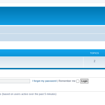
TOPICS
T
2
o
p
i
I forgot my password
|
Remember me
c
s
ts (based on users active over the past 5 minutes)