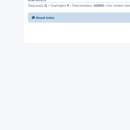
STATISTICS
Total posts
11
• Total topics
8
• Total members
165665
• Our newest me
Board index