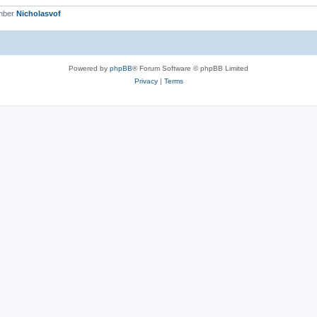
mber
Nicholasvof
Powered by
phpBB
® Forum Software © phpBB Limited
Privacy
|
Terms