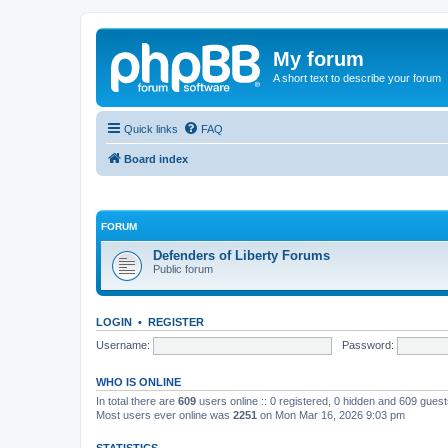
My forum
A short text to describe your forum
Quick links
FAQ
Board index
FORUM
Defenders of Liberty Forums
Public forum
LOGIN
•
REGISTER
Username:
Password:
WHO IS ONLINE
In total there are
609
users online :: 0 registered, 0 hidden and 609 gues
Most users ever online was
2251
on Mon Mar 16, 2026 9:03 pm