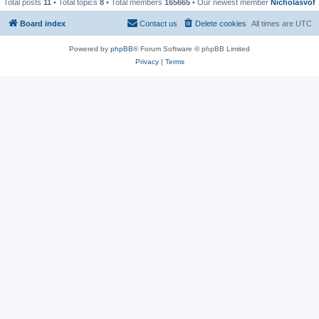
Total posts
11
• Total topics
8
• Total members
165665
• Our newest member
Nicholasvof
Board index
Contact us
Delete cookies
All times are
UTC
Powered by
phpBB
® Forum Software © phpBB Limited
Privacy
|
Terms