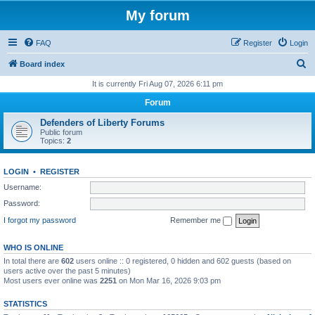
My forum
FAQ
Register
Login
S
Board index
e
It is currently Fri Aug 07, 2026 6:11 pm
a
Forum
r
Defenders of Liberty Forums
c
Public forum
Topics:
2
h
LOGIN
•
REGISTER
Username:
Password:
I forgot my password
Remember me
WHO IS ONLINE
In total there are
602
users online :: 0 registered, 0 hidden and 602 guests (based on
users active over the past 5 minutes)
Most users ever online was
2251
on Mon Mar 16, 2026 9:03 pm
STATISTICS