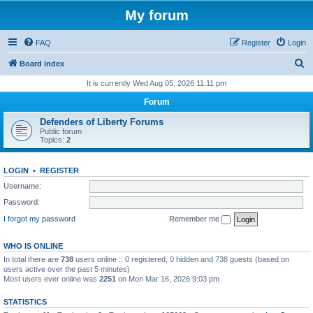
My forum
FAQ
Register
Login
S
Board index
e
It is currently Wed Aug 05, 2026 11:11 pm
a
Forum
r
Defenders of Liberty Forums
c
Public forum
Topics:
2
h
LOGIN
•
REGISTER
Username:
Password:
I forgot my password
Remember me
WHO IS ONLINE
In total there are
738
users online :: 0 registered, 0 hidden and 738 guests (based on
users active over the past 5 minutes)
Most users ever online was
2251
on Mon Mar 16, 2026 9:03 pm
STATISTICS