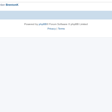
mber
BrentonK
Powered by
phpBB
® Forum Software © phpBB Limited
Privacy
|
Terms