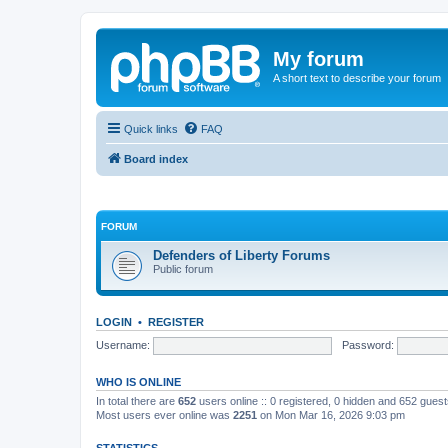
My forum
A short text to describe your forum
Quick links
FAQ
Board index
FORUM
Defenders of Liberty Forums
Public forum
LOGIN
•
REGISTER
Username:
Password:
WHO IS ONLINE
In total there are
652
users online :: 0 registered, 0 hidden and 652 gues
Most users ever online was
2251
on Mon Mar 16, 2026 9:03 pm