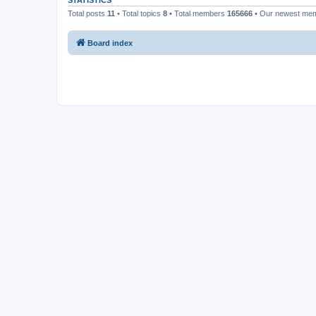
STATISTICS
Total posts
11
• Total topics
8
• Total members
165666
• Our newest me
Board index