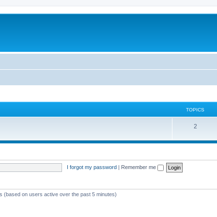
TOPICS
T
2
o
p
i
I forgot my password
|
Remember me
c
s
ts (based on users active over the past 5 minutes)