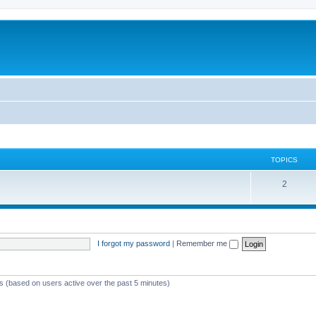
TOPICS
T
2
o
p
i
I forgot my password
|
Remember me
c
s
ts (based on users active over the past 5 minutes)