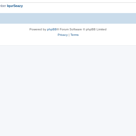
mber
IqurSeazy
Powered by
phpBB
® Forum Software © phpBB Limited
Privacy
|
Terms