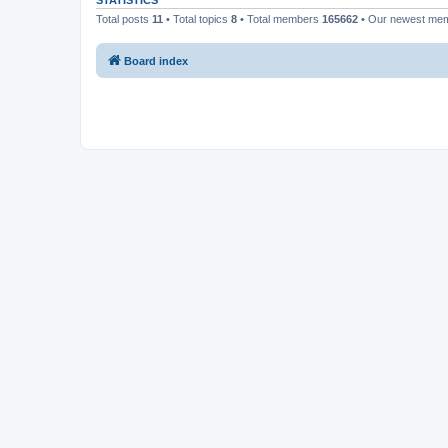
STATISTICS
Total posts
11
• Total topics
8
• Total members
165662
• Our newest me
Board index