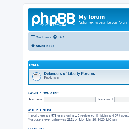
My forum
A short text to describe your forum
Quick links
FAQ
Board index
FORUM
Defenders of Liberty Forums
Public forum
LOGIN
•
REGISTER
Username:
Password:
WHO IS ONLINE
In total there are
579
users online :: 0 registered, 0 hidden and 579 gues
Most users ever online was
2251
on Mon Mar 16, 2026 9:03 pm