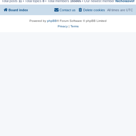
Total posts
11
• Total topics
8
• Total members
165665
• Our newest member
Nicholasvof
Board index
Contact us
Delete cookies
All times are
UTC
Powered by
phpBB
® Forum Software © phpBB Limited
Privacy
|
Terms