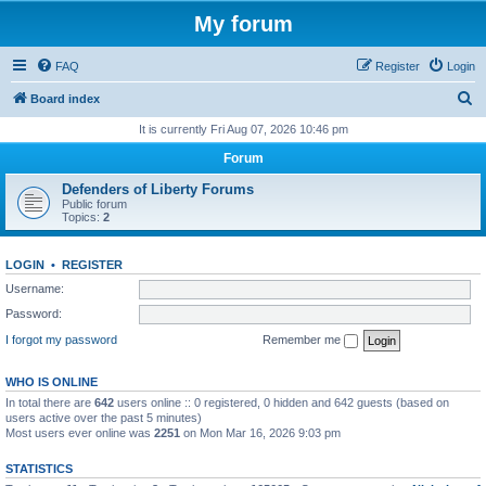
My forum
FAQ
Register
Login
S
Board index
e
It is currently Fri Aug 07, 2026 10:46 pm
a
Forum
r
Defenders of Liberty Forums
c
Public forum
Topics:
2
h
LOGIN
•
REGISTER
Username:
Password:
I forgot my password
Remember me
WHO IS ONLINE
In total there are
642
users online :: 0 registered, 0 hidden and 642 guests (based on
users active over the past 5 minutes)
Most users ever online was
2251
on Mon Mar 16, 2026 9:03 pm
STATISTICS