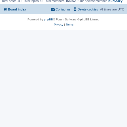
Total posts
11
• Total topics
8
• Total members
165662
• Our newest member
IqurSeazy
Board index
Contact us
Delete cookies
All times are
UTC
Powered by
phpBB
® Forum Software © phpBB Limited
Privacy
|
Terms