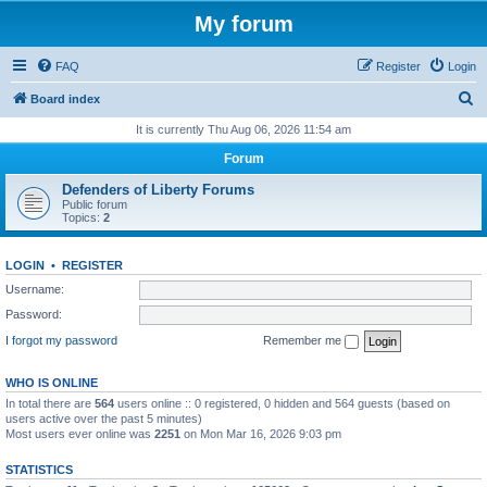
My forum
FAQ
Register
Login
S
Board index
e
It is currently Thu Aug 06, 2026 11:54 am
a
Forum
r
Defenders of Liberty Forums
c
Public forum
Topics:
2
h
LOGIN
•
REGISTER
Username:
Password:
I forgot my password
Remember me
WHO IS ONLINE
In total there are
564
users online :: 0 registered, 0 hidden and 564 guests (based on
users active over the past 5 minutes)
Most users ever online was
2251
on Mon Mar 16, 2026 9:03 pm
STATISTICS