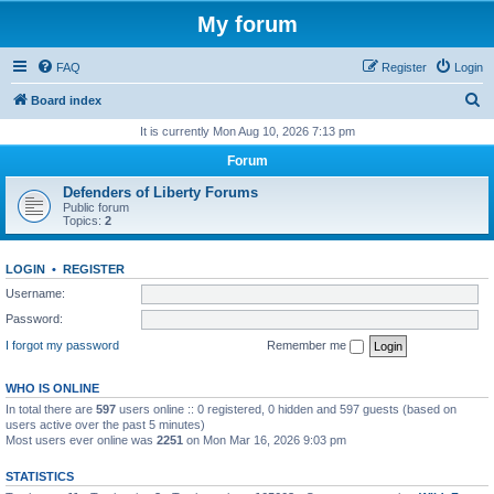
My forum
FAQ
Register
Login
S
Board index
e
It is currently Mon Aug 10, 2026 7:13 pm
a
Forum
r
Defenders of Liberty Forums
c
Public forum
Topics:
2
h
LOGIN
•
REGISTER
Username:
Password:
I forgot my password
Remember me
WHO IS ONLINE
In total there are
597
users online :: 0 registered, 0 hidden and 597 guests (based on
users active over the past 5 minutes)
Most users ever online was
2251
on Mon Mar 16, 2026 9:03 pm
STATISTICS