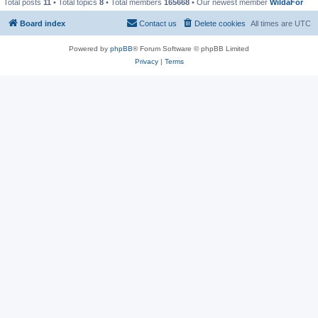
Total posts
11
• Total topics
8
• Total members
165668
• Our newest member
WildaFor
Board index
Contact us
Delete cookies
All times are
UTC
Powered by
phpBB
® Forum Software © phpBB Limited
Privacy
|
Terms