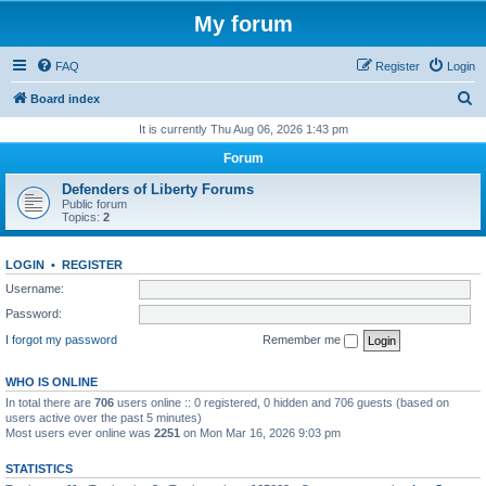
My forum
FAQ
Register
Login
S
Board index
e
It is currently Thu Aug 06, 2026 1:43 pm
a
Forum
r
Defenders of Liberty Forums
c
Public forum
Topics:
2
h
LOGIN
•
REGISTER
Username:
Password:
I forgot my password
Remember me
WHO IS ONLINE
In total there are
706
users online :: 0 registered, 0 hidden and 706 guests (based on
users active over the past 5 minutes)
Most users ever online was
2251
on Mon Mar 16, 2026 9:03 pm
STATISTICS