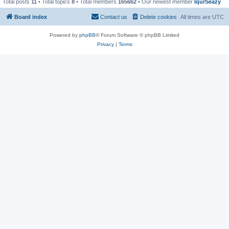
Total posts
11
• Total topics
8
• Total members
165662
• Our newest member
IqurSeazy
Board index
Contact us
Delete cookies
All times are
UTC
Powered by
phpBB
® Forum Software © phpBB Limited
Privacy
|
Terms