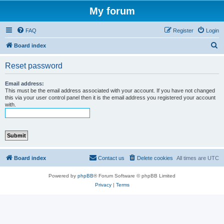
My forum
FAQ
Register
Login
S
Board index
e
Reset password
a
r
Email address:
This must be the email address associated with your account. If you have not changed
c
this via your user control panel then it is the email address you registered your account
with.
h
Board index
Contact us
Delete cookies
All times are
UTC
Powered by
phpBB
® Forum Software © phpBB Limited
Privacy
|
Terms