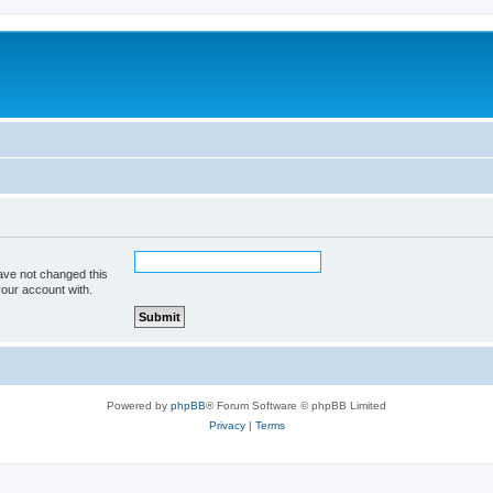
ave not changed this
your account with.
Powered by
phpBB
® Forum Software © phpBB Limited
Privacy
|
Terms