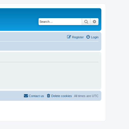
Search
Advanced search
Register
Login
Contact us
Delete cookies
All times are
UTC