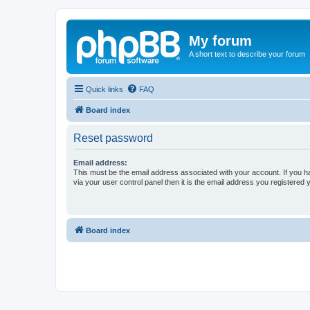
My forum
A short text to describe your forum
Quick links
FAQ
Board index
Reset password
Email address:
This must be the email address associated with your account. If you h
via your user control panel then it is the email address you registered 
Board index