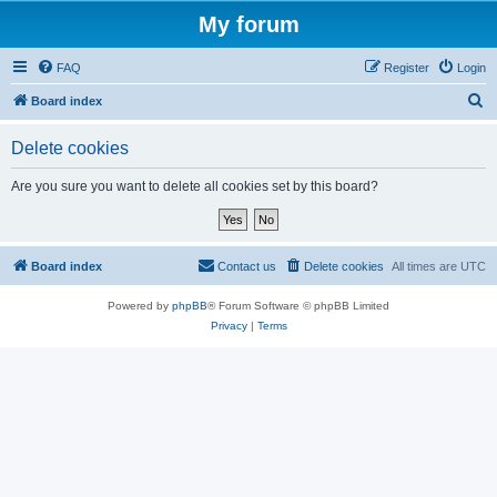
My forum
FAQ
Register
Login
S
Board index
e
Delete cookies
a
r
Are you sure you want to delete all cookies set by this board?
c
h
Board index
Contact us
Delete cookies
All times are
UTC
Powered by
phpBB
® Forum Software © phpBB Limited
Privacy
|
Terms