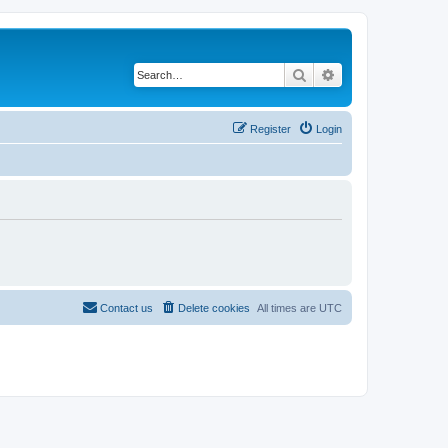
Search
Advanced search
Register
Login
Contact us
Delete cookies
All times are
UTC