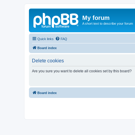
My forum
A short text to describe your forum
Quick links
FAQ
Board index
Delete cookies
Are you sure you want to delete all cookies set by this board?
Board index