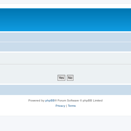
Powered by
phpBB
® Forum Software © phpBB Limited
Privacy
|
Terms