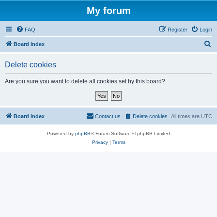
My forum
FAQ
Register
Login
S
Board index
e
Delete cookies
a
r
Are you sure you want to delete all cookies set by this board?
c
h
Board index
Contact us
Delete cookies
All times are
UTC
Powered by
phpBB
® Forum Software © phpBB Limited
Privacy
|
Terms