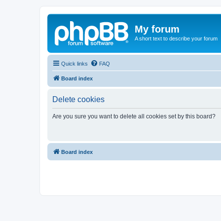
My forum
A short text to describe your forum
Quick links
FAQ
Board index
Delete cookies
Are you sure you want to delete all cookies set by this board?
Board index