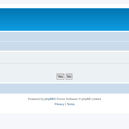
Powered by
phpBB
® Forum Software © phpBB Limited
Privacy
|
Terms