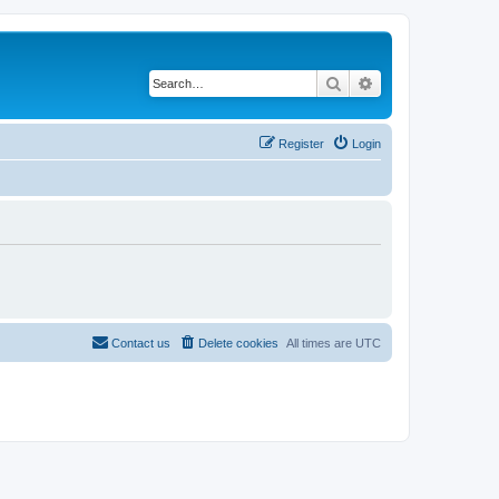
Search
Advanced search
Register
Login
Contact us
Delete cookies
All times are
UTC