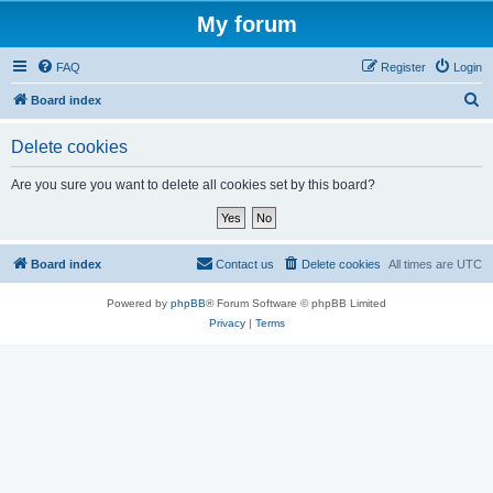
My forum
FAQ
Register
Login
S
Board index
e
Delete cookies
a
r
Are you sure you want to delete all cookies set by this board?
c
h
Board index
Contact us
Delete cookies
All times are
UTC
Powered by
phpBB
® Forum Software © phpBB Limited
Privacy
|
Terms