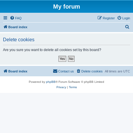
My forum
FAQ
Register
Login
S
Board index
e
Delete cookies
a
r
Are you sure you want to delete all cookies set by this board?
c
h
Board index
Contact us
Delete cookies
All times are
UTC
Powered by
phpBB
® Forum Software © phpBB Limited
Privacy
|
Terms