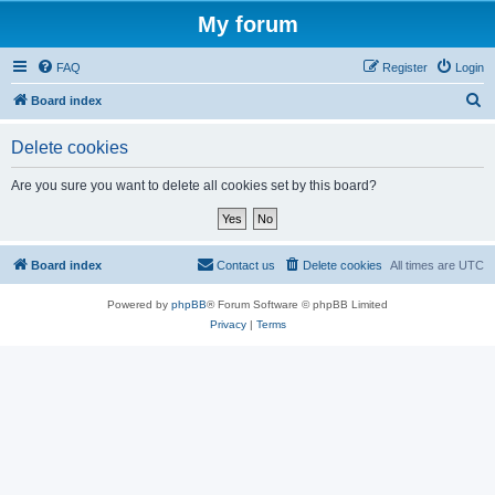
My forum
FAQ
Register
Login
S
Board index
e
Delete cookies
a
r
Are you sure you want to delete all cookies set by this board?
c
h
Board index
Contact us
Delete cookies
All times are
UTC
Powered by
phpBB
® Forum Software © phpBB Limited
Privacy
|
Terms