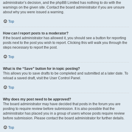
administrator’s decision, and the phpBB Limited has nothing to do with the
warnings on the given site. Contact the board administrator if you are unsure
about why you were issued a warning.
Top
How can I report posts to a moderator?
If the board administrator has allowed it, you should see a button for reporting
posts next to the post you wish to report. Clicking this will walk you through the
steps necessary to report the post.
Top
What is the “Save” button for in topic posting?
This allows you to save drafts to be completed and submitted at a later date. To
reload a saved draft, visit the User Control Panel.
Top
Why does my post need to be approved?
The board administrator may have decided that posts in the forum you are
posting to require review before submission. It is also possible that the
administrator has placed you in a group of users whose posts require review
before submission. Please contact the board administrator for further details.
Top