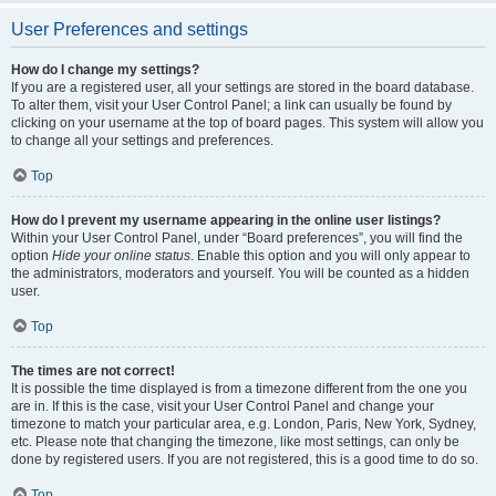
User Preferences and settings
How do I change my settings?
If you are a registered user, all your settings are stored in the board database.
To alter them, visit your User Control Panel; a link can usually be found by
clicking on your username at the top of board pages. This system will allow you
to change all your settings and preferences.
Top
How do I prevent my username appearing in the online user listings?
Within your User Control Panel, under “Board preferences”, you will find the
option
Hide your online status
. Enable this option and you will only appear to
the administrators, moderators and yourself. You will be counted as a hidden
user.
Top
The times are not correct!
It is possible the time displayed is from a timezone different from the one you
are in. If this is the case, visit your User Control Panel and change your
timezone to match your particular area, e.g. London, Paris, New York, Sydney,
etc. Please note that changing the timezone, like most settings, can only be
done by registered users. If you are not registered, this is a good time to do so.
Top