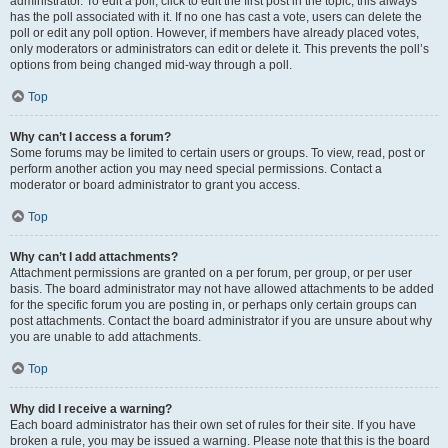
administrator. To edit a poll, click to edit the first post in the topic; this always
has the poll associated with it. If no one has cast a vote, users can delete the
poll or edit any poll option. However, if members have already placed votes,
only moderators or administrators can edit or delete it. This prevents the poll’s
options from being changed mid-way through a poll.
Top
Why can’t I access a forum?
Some forums may be limited to certain users or groups. To view, read, post or
perform another action you may need special permissions. Contact a
moderator or board administrator to grant you access.
Top
Why can’t I add attachments?
Attachment permissions are granted on a per forum, per group, or per user
basis. The board administrator may not have allowed attachments to be added
for the specific forum you are posting in, or perhaps only certain groups can
post attachments. Contact the board administrator if you are unsure about why
you are unable to add attachments.
Top
Why did I receive a warning?
Each board administrator has their own set of rules for their site. If you have
broken a rule, you may be issued a warning. Please note that this is the board