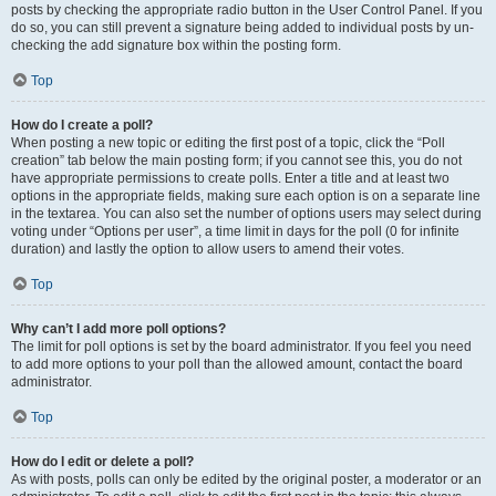
posts by checking the appropriate radio button in the User Control Panel. If you
do so, you can still prevent a signature being added to individual posts by un-
checking the add signature box within the posting form.
Top
How do I create a poll?
When posting a new topic or editing the first post of a topic, click the “Poll
creation” tab below the main posting form; if you cannot see this, you do not
have appropriate permissions to create polls. Enter a title and at least two
options in the appropriate fields, making sure each option is on a separate line
in the textarea. You can also set the number of options users may select during
voting under “Options per user”, a time limit in days for the poll (0 for infinite
duration) and lastly the option to allow users to amend their votes.
Top
Why can’t I add more poll options?
The limit for poll options is set by the board administrator. If you feel you need
to add more options to your poll than the allowed amount, contact the board
administrator.
Top
How do I edit or delete a poll?
As with posts, polls can only be edited by the original poster, a moderator or an