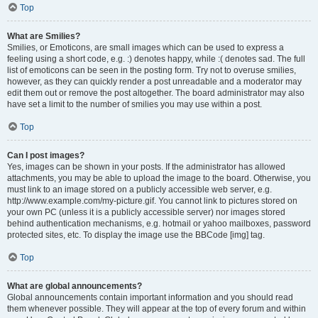
Top
What are Smilies?
Smilies, or Emoticons, are small images which can be used to express a
feeling using a short code, e.g. :) denotes happy, while :( denotes sad. The full
list of emoticons can be seen in the posting form. Try not to overuse smilies,
however, as they can quickly render a post unreadable and a moderator may
edit them out or remove the post altogether. The board administrator may also
have set a limit to the number of smilies you may use within a post.
Top
Can I post images?
Yes, images can be shown in your posts. If the administrator has allowed
attachments, you may be able to upload the image to the board. Otherwise, you
must link to an image stored on a publicly accessible web server, e.g.
http://www.example.com/my-picture.gif. You cannot link to pictures stored on
your own PC (unless it is a publicly accessible server) nor images stored
behind authentication mechanisms, e.g. hotmail or yahoo mailboxes, password
protected sites, etc. To display the image use the BBCode [img] tag.
Top
What are global announcements?
Global announcements contain important information and you should read
them whenever possible. They will appear at the top of every forum and within