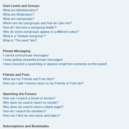
User Levels and Groups
What are Administrators?
What are Moderators?
What are usergroups?
Where are the usergroups and how do I join one?
How do I become a usergroup leader?
Why do some usergroups appear in a different colour?
What is a “Default usergroup”?
What is “The team” link?
Private Messaging
I cannot send private messages!
I keep getting unwanted private messages!
I have received a spamming or abusive email from someone on this board!
Friends and Foes
What are my Friends and Foes lists?
How can I add / remove users to my Friends or Foes list?
Searching the Forums
How can I search a forum or forums?
Why does my search return no results?
Why does my search return a blank page!?
How do I search for members?
How can I find my own posts and topics?
Subscriptions and Bookmarks