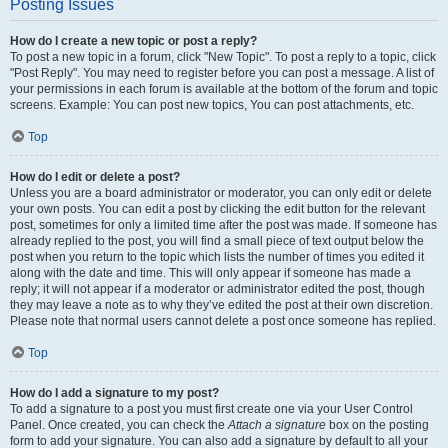
Posting Issues
How do I create a new topic or post a reply?
To post a new topic in a forum, click "New Topic". To post a reply to a topic, click
"Post Reply". You may need to register before you can post a message. A list of
your permissions in each forum is available at the bottom of the forum and topic
screens. Example: You can post new topics, You can post attachments, etc.
Top
How do I edit or delete a post?
Unless you are a board administrator or moderator, you can only edit or delete
your own posts. You can edit a post by clicking the edit button for the relevant
post, sometimes for only a limited time after the post was made. If someone has
already replied to the post, you will find a small piece of text output below the
post when you return to the topic which lists the number of times you edited it
along with the date and time. This will only appear if someone has made a
reply; it will not appear if a moderator or administrator edited the post, though
they may leave a note as to why they’ve edited the post at their own discretion.
Please note that normal users cannot delete a post once someone has replied.
Top
How do I add a signature to my post?
To add a signature to a post you must first create one via your User Control
Panel. Once created, you can check the
Attach a signature
box on the posting
form to add your signature. You can also add a signature by default to all your