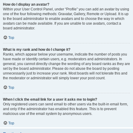
How do I display an avatar?
Within your User Control Panel, under “Profile” you can add an avatar by using
one of the four following methods: Gravatar, Gallery, Remote or Upload. It is up
to the board administrator to enable avatars and to choose the way in which
avatars can be made available. If you are unable to use avatars, contact a
board administrator.
Top
What is my rank and how do I change it?
Ranks, which appear below your username, indicate the number of posts you
have made or identify certain users, e.g. moderators and administrators. In
general, you cannot directly change the wording of any board ranks as they are
set by the board administrator. Please do not abuse the board by posting
unnecessarily just to increase your rank. Most boards will not tolerate this and
the moderator or administrator will simply lower your post count.
Top
When I click the email link for a user it asks me to login?
Only registered users can send email to other users via the built-in email form,
and only if the administrator has enabled this feature. This is to prevent
malicious use of the email system by anonymous users.
Top