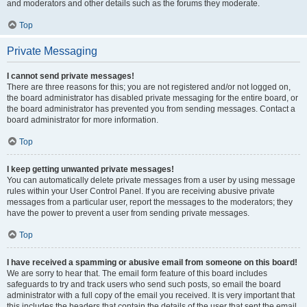
and moderators and other details such as the forums they moderate.
Top
Private Messaging
I cannot send private messages!
There are three reasons for this; you are not registered and/or not logged on,
the board administrator has disabled private messaging for the entire board, or
the board administrator has prevented you from sending messages. Contact a
board administrator for more information.
Top
I keep getting unwanted private messages!
You can automatically delete private messages from a user by using message
rules within your User Control Panel. If you are receiving abusive private
messages from a particular user, report the messages to the moderators; they
have the power to prevent a user from sending private messages.
Top
I have received a spamming or abusive email from someone on this board!
We are sorry to hear that. The email form feature of this board includes
safeguards to try and track users who send such posts, so email the board
administrator with a full copy of the email you received. It is very important that
this includes the headers that contain the details of the user that sent the email.