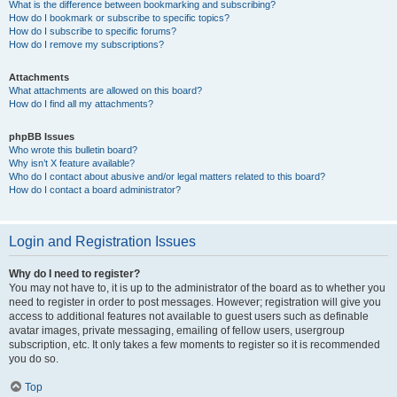
What is the difference between bookmarking and subscribing?
How do I bookmark or subscribe to specific topics?
How do I subscribe to specific forums?
How do I remove my subscriptions?
Attachments
What attachments are allowed on this board?
How do I find all my attachments?
phpBB Issues
Who wrote this bulletin board?
Why isn’t X feature available?
Who do I contact about abusive and/or legal matters related to this board?
How do I contact a board administrator?
Login and Registration Issues
Why do I need to register?
You may not have to, it is up to the administrator of the board as to whether you
need to register in order to post messages. However; registration will give you
access to additional features not available to guest users such as definable
avatar images, private messaging, emailing of fellow users, usergroup
subscription, etc. It only takes a few moments to register so it is recommended
you do so.
Top