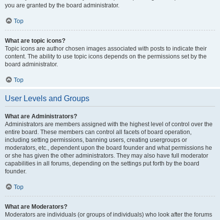
you are granted by the board administrator.
Top
What are topic icons?
Topic icons are author chosen images associated with posts to indicate their
content. The ability to use topic icons depends on the permissions set by the
board administrator.
Top
User Levels and Groups
What are Administrators?
Administrators are members assigned with the highest level of control over the
entire board. These members can control all facets of board operation,
including setting permissions, banning users, creating usergroups or
moderators, etc., dependent upon the board founder and what permissions he
or she has given the other administrators. They may also have full moderator
capabilities in all forums, depending on the settings put forth by the board
founder.
Top
What are Moderators?
Moderators are individuals (or groups of individuals) who look after the forums