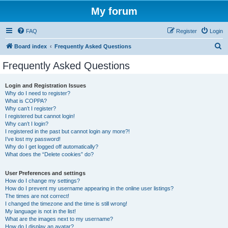
My forum
FAQ
Register
Login
S
Board index
Frequently Asked Questions
e
Frequently Asked Questions
a
r
Login and Registration Issues
Why do I need to register?
c
What is COPPA?
h
Why can’t I register?
I registered but cannot login!
Why can’t I login?
I registered in the past but cannot login any more?!
I’ve lost my password!
Why do I get logged off automatically?
What does the “Delete cookies” do?
User Preferences and settings
How do I change my settings?
How do I prevent my username appearing in the online user listings?
The times are not correct!
I changed the timezone and the time is still wrong!
My language is not in the list!
What are the images next to my username?
How do I display an avatar?