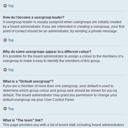
Top
How do I become a usergroup leader?
A usergroup leader is usually assigned when usergroups are initially created
by a board administrator. If you are interested in creating a usergroup, your first
point of contact should be an administrator; try sending a private message.
Top
Why do some usergroups appear in a different colour?
It is possible for the board administrator to assign a colour to the members of a
usergroup to make it easy to identify the members of this group.
Top
What is a “Default usergroup”?
If you are a member of more than one usergroup, your default is used to
determine which group colour and group rank should be shown for you by
default. The board administrator may grant you permission to change your
default usergroup via your User Control Panel.
Top
What is “The team” link?
This page provides you with a list of board staff, including board administrators