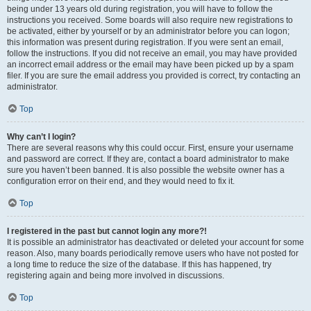
being under 13 years old during registration, you will have to follow the
instructions you received. Some boards will also require new registrations to
be activated, either by yourself or by an administrator before you can logon;
this information was present during registration. If you were sent an email,
follow the instructions. If you did not receive an email, you may have provided
an incorrect email address or the email may have been picked up by a spam
filer. If you are sure the email address you provided is correct, try contacting an
administrator.
Top
Why can’t I login?
There are several reasons why this could occur. First, ensure your username
and password are correct. If they are, contact a board administrator to make
sure you haven’t been banned. It is also possible the website owner has a
configuration error on their end, and they would need to fix it.
Top
I registered in the past but cannot login any more?!
It is possible an administrator has deactivated or deleted your account for some
reason. Also, many boards periodically remove users who have not posted for
a long time to reduce the size of the database. If this has happened, try
registering again and being more involved in discussions.
Top