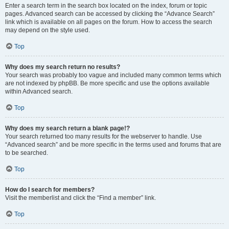
Enter a search term in the search box located on the index, forum or topic
pages. Advanced search can be accessed by clicking the “Advance Search”
link which is available on all pages on the forum. How to access the search
may depend on the style used.
Top
Why does my search return no results?
Your search was probably too vague and included many common terms which
are not indexed by phpBB. Be more specific and use the options available
within Advanced search.
Top
Why does my search return a blank page!?
Your search returned too many results for the webserver to handle. Use
“Advanced search” and be more specific in the terms used and forums that are
to be searched.
Top
How do I search for members?
Visit the memberlist and click the “Find a member” link.
Top