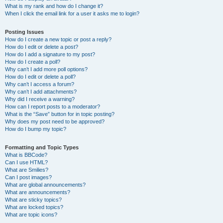
What is my rank and how do I change it?
When I click the email link for a user it asks me to login?
Posting Issues
How do I create a new topic or post a reply?
How do I edit or delete a post?
How do I add a signature to my post?
How do I create a poll?
Why can’t I add more poll options?
How do I edit or delete a poll?
Why can’t I access a forum?
Why can’t I add attachments?
Why did I receive a warning?
How can I report posts to a moderator?
What is the “Save” button for in topic posting?
Why does my post need to be approved?
How do I bump my topic?
Formatting and Topic Types
What is BBCode?
Can I use HTML?
What are Smilies?
Can I post images?
What are global announcements?
What are announcements?
What are sticky topics?
What are locked topics?
What are topic icons?