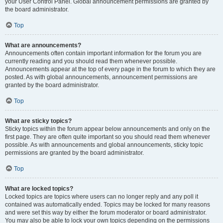
your User Control Panel. Global announcement permissions are granted by
the board administrator.
Top
What are announcements?
Announcements often contain important information for the forum you are
currently reading and you should read them whenever possible.
Announcements appear at the top of every page in the forum to which they are
posted. As with global announcements, announcement permissions are
granted by the board administrator.
Top
What are sticky topics?
Sticky topics within the forum appear below announcements and only on the
first page. They are often quite important so you should read them whenever
possible. As with announcements and global announcements, sticky topic
permissions are granted by the board administrator.
Top
What are locked topics?
Locked topics are topics where users can no longer reply and any poll it
contained was automatically ended. Topics may be locked for many reasons
and were set this way by either the forum moderator or board administrator.
You may also be able to lock your own topics depending on the permissions