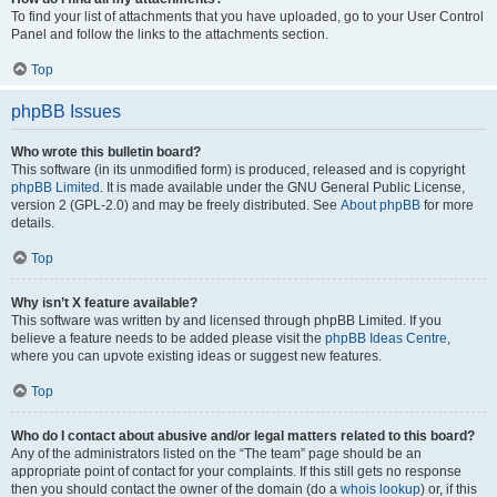
To find your list of attachments that you have uploaded, go to your User Control
Panel and follow the links to the attachments section.
Top
phpBB Issues
Who wrote this bulletin board?
This software (in its unmodified form) is produced, released and is copyright
phpBB Limited
. It is made available under the GNU General Public License,
version 2 (GPL-2.0) and may be freely distributed. See
About phpBB
for more
details.
Top
Why isn’t X feature available?
This software was written by and licensed through phpBB Limited. If you
believe a feature needs to be added please visit the
phpBB Ideas Centre
,
where you can upvote existing ideas or suggest new features.
Top
Who do I contact about abusive and/or legal matters related to this board?
Any of the administrators listed on the “The team” page should be an
appropriate point of contact for your complaints. If this still gets no response
then you should contact the owner of the domain (do a
whois lookup
) or, if this