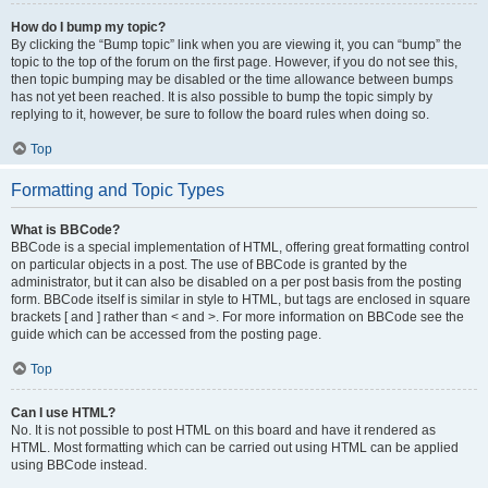
How do I bump my topic?
By clicking the “Bump topic” link when you are viewing it, you can “bump” the
topic to the top of the forum on the first page. However, if you do not see this,
then topic bumping may be disabled or the time allowance between bumps
has not yet been reached. It is also possible to bump the topic simply by
replying to it, however, be sure to follow the board rules when doing so.
Top
Formatting and Topic Types
What is BBCode?
BBCode is a special implementation of HTML, offering great formatting control
on particular objects in a post. The use of BBCode is granted by the
administrator, but it can also be disabled on a per post basis from the posting
form. BBCode itself is similar in style to HTML, but tags are enclosed in square
brackets [ and ] rather than < and >. For more information on BBCode see the
guide which can be accessed from the posting page.
Top
Can I use HTML?
No. It is not possible to post HTML on this board and have it rendered as
HTML. Most formatting which can be carried out using HTML can be applied
using BBCode instead.