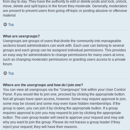
from day to day. They have the authority to edit or delete posts and lock, unlock,
move, delete and split topics in the forum they moderate. Generally, moderators
are present to prevent users from going off-topic or posting abusive or offensive
material.
Top
What are usergroups?
Usergroups are groups of users that divide the community into manageable
sections board administrators can work with. Each user can belong to several
groups and each group can be assigned individual permissions. This provides
an easy way for administrators to change permissions for many users at once,
such as changing moderator permissions or granting users access to a private
forum.
Top
Where are the usergroups and how do I join one?
You can view all usergroups via the “Usergroups” link within your User Control
Panel. If you would like to join one, proceed by clicking the appropriate button.
Not all groups have open access, however. Some may require approval to join,
some may be closed and some may even have hidden memberships. If the
group is open, you can join it by clicking the appropriate button. If a group
requires approval to join you may request to join by clicking the appropriate
button. The user group leader will need to approve your request and may ask
why you want to join the group. Please do not harass a group leader if they
reject your request; they will have their reasons.