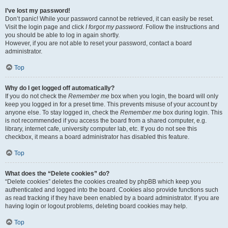
I’ve lost my password!
Don’t panic! While your password cannot be retrieved, it can easily be reset.
Visit the login page and click
I forgot my password
. Follow the instructions and
you should be able to log in again shortly.
However, if you are not able to reset your password, contact a board
administrator.
Top
Why do I get logged off automatically?
If you do not check the
Remember me
box when you login, the board will only
keep you logged in for a preset time. This prevents misuse of your account by
anyone else. To stay logged in, check the
Remember me
box during login. This
is not recommended if you access the board from a shared computer, e.g.
library, internet cafe, university computer lab, etc. If you do not see this
checkbox, it means a board administrator has disabled this feature.
Top
What does the “Delete cookies” do?
“Delete cookies” deletes the cookies created by phpBB which keep you
authenticated and logged into the board. Cookies also provide functions such
as read tracking if they have been enabled by a board administrator. If you are
having login or logout problems, deleting board cookies may help.
Top