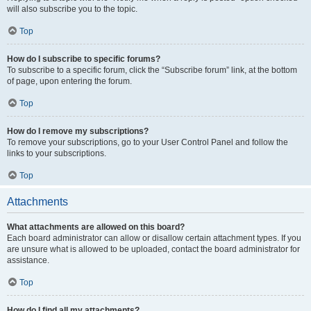
will also subscribe you to the topic.
Top
How do I subscribe to specific forums?
To subscribe to a specific forum, click the “Subscribe forum” link, at the bottom
of page, upon entering the forum.
Top
How do I remove my subscriptions?
To remove your subscriptions, go to your User Control Panel and follow the
links to your subscriptions.
Top
Attachments
What attachments are allowed on this board?
Each board administrator can allow or disallow certain attachment types. If you
are unsure what is allowed to be uploaded, contact the board administrator for
assistance.
Top
How do I find all my attachments?