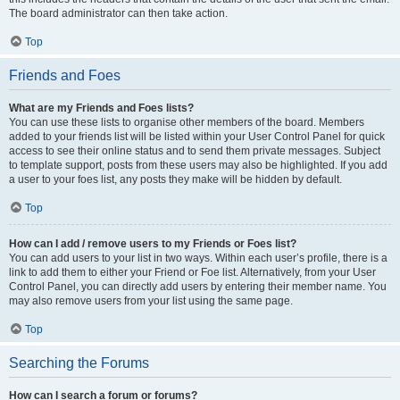
The board administrator can then take action.
Top
Friends and Foes
What are my Friends and Foes lists?
You can use these lists to organise other members of the board. Members
added to your friends list will be listed within your User Control Panel for quick
access to see their online status and to send them private messages. Subject
to template support, posts from these users may also be highlighted. If you add
a user to your foes list, any posts they make will be hidden by default.
Top
How can I add / remove users to my Friends or Foes list?
You can add users to your list in two ways. Within each user’s profile, there is a
link to add them to either your Friend or Foe list. Alternatively, from your User
Control Panel, you can directly add users by entering their member name. You
may also remove users from your list using the same page.
Top
Searching the Forums
How can I search a forum or forums?