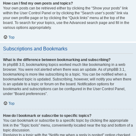
How can I find my own posts and topics?
Your own posts can be retrieved either by clicking the “Show your posts” link
within the User Control Panel or by clicking the “Search user’s posts” link via
your own profile page or by clicking the “Quick links” menu at the top of the
board. To search for your topics, use the Advanced search page and fill in the
various options appropriately.
Top
Subscriptions and Bookmarks
What is the difference between bookmarking and subscribing?
In phpBB 3.0, bookmarking topics worked much like bookmarking in a web
browser. You were not alerted when there was an update. As of phpBB 3.1,
bookmarking is more like subscribing to a topic. You can be notified when a
bookmarked topic is updated. Subscribing, however, will notify you when there
is an update to a topic or forum on the board. Notification options for
bookmarks and subscriptions can be configured in the User Control Panel,
under “Board preferences”.
Top
How do I bookmark or subscribe to specific topics?
You can bookmark or subscribe to a specific topic by clicking the appropriate
link in the “Topic tools” menu, conveniently located near the top and bottom of a
topic discussion.
Replying to a topic with the “Notify me when a reply is posted” option checked