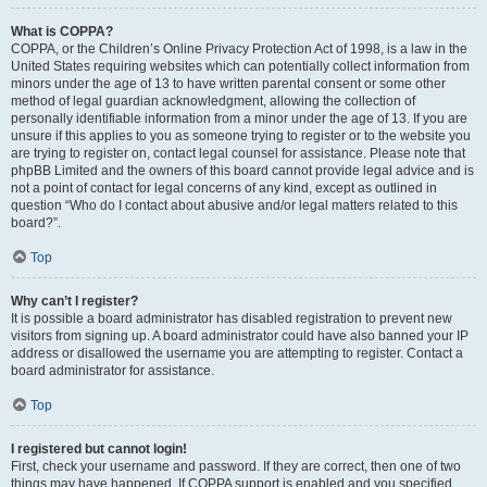
What is COPPA?
COPPA, or the Children’s Online Privacy Protection Act of 1998, is a law in the
United States requiring websites which can potentially collect information from
minors under the age of 13 to have written parental consent or some other
method of legal guardian acknowledgment, allowing the collection of
personally identifiable information from a minor under the age of 13. If you are
unsure if this applies to you as someone trying to register or to the website you
are trying to register on, contact legal counsel for assistance. Please note that
phpBB Limited and the owners of this board cannot provide legal advice and is
not a point of contact for legal concerns of any kind, except as outlined in
question “Who do I contact about abusive and/or legal matters related to this
board?”.
Top
Why can’t I register?
It is possible a board administrator has disabled registration to prevent new
visitors from signing up. A board administrator could have also banned your IP
address or disallowed the username you are attempting to register. Contact a
board administrator for assistance.
Top
I registered but cannot login!
First, check your username and password. If they are correct, then one of two
things may have happened. If COPPA support is enabled and you specified