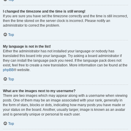
I changed the timezone and the time is still wrong!
If you are sure you have set the timezone correctly and the time is still incorrect,
then the time stored on the server clock is incorrect. Please notify an
administrator to correct the problem.
Top
My language is not in the list!
Either the administrator has not installed your language or nobody has
translated this board into your language. Try asking a board administrator if
they can install the language pack you need. If the language pack does not
exist, feel free to create a new translation. More information can be found at the
phpBB
® website.
Top
What are the images next to my username?
There are two images which may appear along with a username when viewing
posts. One of them may be an image associated with your rank, generally in
the form of stars, blocks or dots, indicating how many posts you have made or
your status on the board. Another, usually larger, image is known as an avatar
and is generally unique or personal to each user.
Top