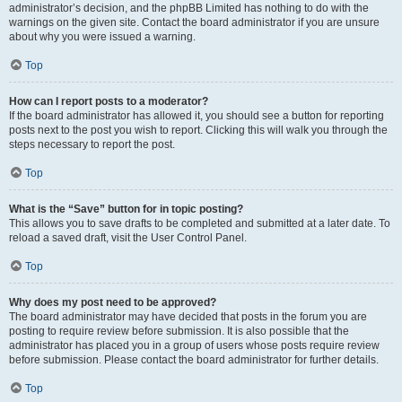
administrator’s decision, and the phpBB Limited has nothing to do with the
warnings on the given site. Contact the board administrator if you are unsure
about why you were issued a warning.
Top
How can I report posts to a moderator?
If the board administrator has allowed it, you should see a button for reporting
posts next to the post you wish to report. Clicking this will walk you through the
steps necessary to report the post.
Top
What is the “Save” button for in topic posting?
This allows you to save drafts to be completed and submitted at a later date. To
reload a saved draft, visit the User Control Panel.
Top
Why does my post need to be approved?
The board administrator may have decided that posts in the forum you are
posting to require review before submission. It is also possible that the
administrator has placed you in a group of users whose posts require review
before submission. Please contact the board administrator for further details.
Top