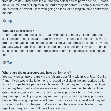
from day to day. They have the authority to edit or delete posts and lock, unlock,
move, delete and split topics in the forum they moderate. Generally, moderators
are present to prevent users from going off-topic or posting abusive or offensive
material.
Top
What are usergroups?
Usergroups are groups of users that divide the community into manageable
sections board administrators can work with. Each user can belong to several
groups and each group can be assigned individual permissions. This provides
an easy way for administrators to change permissions for many users at once,
such as changing moderator permissions or granting users access to a private
forum.
Top
Where are the usergroups and how do I join one?
You can view all usergroups via the “Usergroups” link within your User Control
Panel. If you would like to join one, proceed by clicking the appropriate button.
Not all groups have open access, however. Some may require approval to join,
some may be closed and some may even have hidden memberships. If the
group is open, you can join it by clicking the appropriate button. If a group
requires approval to join you may request to join by clicking the appropriate
button. The user group leader will need to approve your request and may ask
why you want to join the group. Please do not harass a group leader if they
reject your request; they will have their reasons.