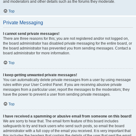
and moderators and other details such as the forums they moderate.
Top
Private Messaging
I cannot send private messages!
There are three reasons for this; you are not registered and/or not logged on,
the board administrator has disabled private messaging for the entire board, or
the board administrator has prevented you from sending messages. Contact a
board administrator for more information.
Top
I keep getting unwanted private messages!
You can automatically delete private messages from a user by using message
rules within your User Control Panel. If you are receiving abusive private
messages from a particular user, report the messages to the moderators; they
have the power to prevent a user from sending private messages.
Top
I have received a spamming or abusive email from someone on this board!
We are sorry to hear that. The email form feature of this board includes
safeguards to try and track users who send such posts, so email the board
administrator with a full copy of the email you received. It is very important that
this includes the headers that contain the details of the user that sent the email.