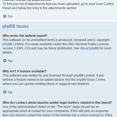
To find your list of attachments that you have uploaded, go to your User Control
Panel and follow the links to the attachments section.
Top
phpBB Issues
Who wrote this bulletin board?
This software (in its unmodified form) is produced, released and is copyright
phpBB Limited
. It is made available under the GNU General Public License,
version 2 (GPL-2.0) and may be freely distributed. See
About phpBB
for more
details.
Top
Why isn’t X feature available?
This software was written by and licensed through phpBB Limited. If you
believe a feature needs to be added please visit the
phpBB Ideas Centre
,
where you can upvote existing ideas or suggest new features.
Top
Who do I contact about abusive and/or legal matters related to this board?
Any of the administrators listed on the “The team” page should be an
appropriate point of contact for your complaints. If this still gets no response
then you should contact the owner of the domain (do a
whois lookup
) or, if this