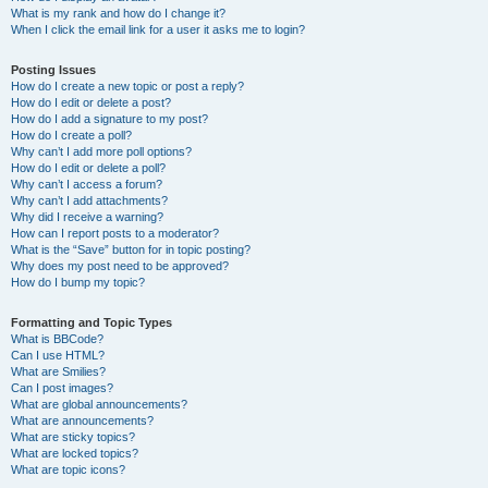
What is my rank and how do I change it?
When I click the email link for a user it asks me to login?
Posting Issues
How do I create a new topic or post a reply?
How do I edit or delete a post?
How do I add a signature to my post?
How do I create a poll?
Why can’t I add more poll options?
How do I edit or delete a poll?
Why can’t I access a forum?
Why can’t I add attachments?
Why did I receive a warning?
How can I report posts to a moderator?
What is the “Save” button for in topic posting?
Why does my post need to be approved?
How do I bump my topic?
Formatting and Topic Types
What is BBCode?
Can I use HTML?
What are Smilies?
Can I post images?
What are global announcements?
What are announcements?
What are sticky topics?
What are locked topics?
What are topic icons?