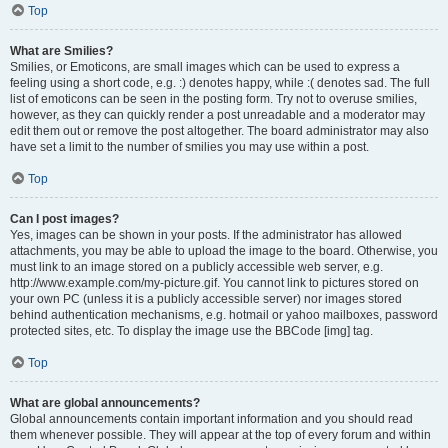
Top
What are Smilies?
Smilies, or Emoticons, are small images which can be used to express a
feeling using a short code, e.g. :) denotes happy, while :( denotes sad. The full
list of emoticons can be seen in the posting form. Try not to overuse smilies,
however, as they can quickly render a post unreadable and a moderator may
edit them out or remove the post altogether. The board administrator may also
have set a limit to the number of smilies you may use within a post.
Top
Can I post images?
Yes, images can be shown in your posts. If the administrator has allowed
attachments, you may be able to upload the image to the board. Otherwise, you
must link to an image stored on a publicly accessible web server, e.g.
http://www.example.com/my-picture.gif. You cannot link to pictures stored on
your own PC (unless it is a publicly accessible server) nor images stored
behind authentication mechanisms, e.g. hotmail or yahoo mailboxes, password
protected sites, etc. To display the image use the BBCode [img] tag.
Top
What are global announcements?
Global announcements contain important information and you should read
them whenever possible. They will appear at the top of every forum and within