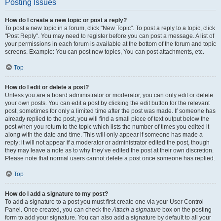
Posting Issues
How do I create a new topic or post a reply?
To post a new topic in a forum, click "New Topic". To post a reply to a topic, click
"Post Reply". You may need to register before you can post a message. A list of
your permissions in each forum is available at the bottom of the forum and topic
screens. Example: You can post new topics, You can post attachments, etc.
Top
How do I edit or delete a post?
Unless you are a board administrator or moderator, you can only edit or delete
your own posts. You can edit a post by clicking the edit button for the relevant
post, sometimes for only a limited time after the post was made. If someone has
already replied to the post, you will find a small piece of text output below the
post when you return to the topic which lists the number of times you edited it
along with the date and time. This will only appear if someone has made a
reply; it will not appear if a moderator or administrator edited the post, though
they may leave a note as to why they’ve edited the post at their own discretion.
Please note that normal users cannot delete a post once someone has replied.
Top
How do I add a signature to my post?
To add a signature to a post you must first create one via your User Control
Panel. Once created, you can check the
Attach a signature
box on the posting
form to add your signature. You can also add a signature by default to all your