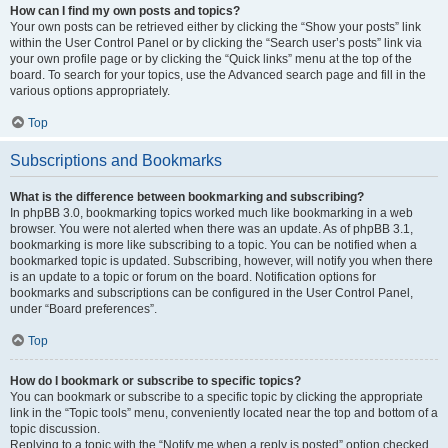
How can I find my own posts and topics?
Your own posts can be retrieved either by clicking the “Show your posts” link
within the User Control Panel or by clicking the “Search user’s posts” link via
your own profile page or by clicking the “Quick links” menu at the top of the
board. To search for your topics, use the Advanced search page and fill in the
various options appropriately.
Top
Subscriptions and Bookmarks
What is the difference between bookmarking and subscribing?
In phpBB 3.0, bookmarking topics worked much like bookmarking in a web
browser. You were not alerted when there was an update. As of phpBB 3.1,
bookmarking is more like subscribing to a topic. You can be notified when a
bookmarked topic is updated. Subscribing, however, will notify you when there
is an update to a topic or forum on the board. Notification options for
bookmarks and subscriptions can be configured in the User Control Panel,
under “Board preferences”.
Top
How do I bookmark or subscribe to specific topics?
You can bookmark or subscribe to a specific topic by clicking the appropriate
link in the “Topic tools” menu, conveniently located near the top and bottom of a
topic discussion.
Replying to a topic with the “Notify me when a reply is posted” option checked