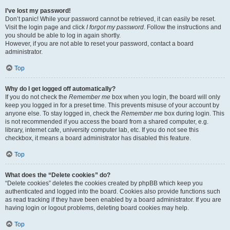
I’ve lost my password!
Don’t panic! While your password cannot be retrieved, it can easily be reset.
Visit the login page and click
I forgot my password
. Follow the instructions and
you should be able to log in again shortly.
However, if you are not able to reset your password, contact a board
administrator.
Top
Why do I get logged off automatically?
If you do not check the
Remember me
box when you login, the board will only
keep you logged in for a preset time. This prevents misuse of your account by
anyone else. To stay logged in, check the
Remember me
box during login. This
is not recommended if you access the board from a shared computer, e.g.
library, internet cafe, university computer lab, etc. If you do not see this
checkbox, it means a board administrator has disabled this feature.
Top
What does the “Delete cookies” do?
“Delete cookies” deletes the cookies created by phpBB which keep you
authenticated and logged into the board. Cookies also provide functions such
as read tracking if they have been enabled by a board administrator. If you are
having login or logout problems, deleting board cookies may help.
Top