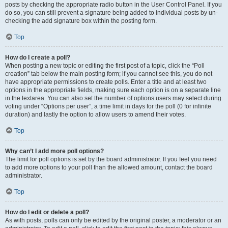
posts by checking the appropriate radio button in the User Control Panel. If you
do so, you can still prevent a signature being added to individual posts by un-
checking the add signature box within the posting form.
Top
How do I create a poll?
When posting a new topic or editing the first post of a topic, click the “Poll
creation” tab below the main posting form; if you cannot see this, you do not
have appropriate permissions to create polls. Enter a title and at least two
options in the appropriate fields, making sure each option is on a separate line
in the textarea. You can also set the number of options users may select during
voting under “Options per user”, a time limit in days for the poll (0 for infinite
duration) and lastly the option to allow users to amend their votes.
Top
Why can’t I add more poll options?
The limit for poll options is set by the board administrator. If you feel you need
to add more options to your poll than the allowed amount, contact the board
administrator.
Top
How do I edit or delete a poll?
As with posts, polls can only be edited by the original poster, a moderator or an