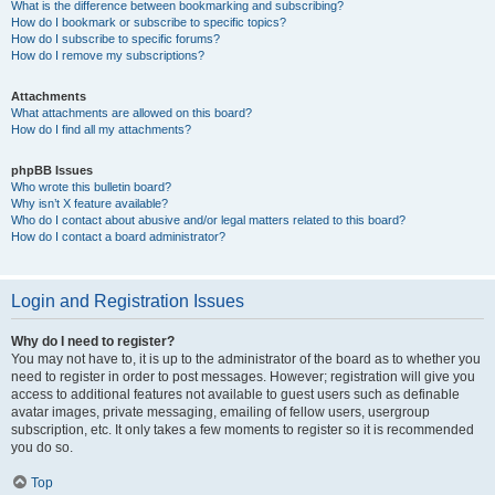
What is the difference between bookmarking and subscribing?
How do I bookmark or subscribe to specific topics?
How do I subscribe to specific forums?
How do I remove my subscriptions?
Attachments
What attachments are allowed on this board?
How do I find all my attachments?
phpBB Issues
Who wrote this bulletin board?
Why isn’t X feature available?
Who do I contact about abusive and/or legal matters related to this board?
How do I contact a board administrator?
Login and Registration Issues
Why do I need to register?
You may not have to, it is up to the administrator of the board as to whether you
need to register in order to post messages. However; registration will give you
access to additional features not available to guest users such as definable
avatar images, private messaging, emailing of fellow users, usergroup
subscription, etc. It only takes a few moments to register so it is recommended
you do so.
Top