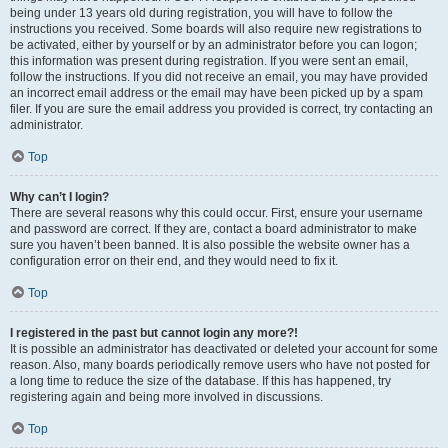
being under 13 years old during registration, you will have to follow the
instructions you received. Some boards will also require new registrations to
be activated, either by yourself or by an administrator before you can logon;
this information was present during registration. If you were sent an email,
follow the instructions. If you did not receive an email, you may have provided
an incorrect email address or the email may have been picked up by a spam
filer. If you are sure the email address you provided is correct, try contacting an
administrator.
Top
Why can’t I login?
There are several reasons why this could occur. First, ensure your username
and password are correct. If they are, contact a board administrator to make
sure you haven’t been banned. It is also possible the website owner has a
configuration error on their end, and they would need to fix it.
Top
I registered in the past but cannot login any more?!
It is possible an administrator has deactivated or deleted your account for some
reason. Also, many boards periodically remove users who have not posted for
a long time to reduce the size of the database. If this has happened, try
registering again and being more involved in discussions.
Top