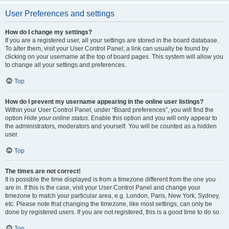
User Preferences and settings
How do I change my settings?
If you are a registered user, all your settings are stored in the board database.
To alter them, visit your User Control Panel; a link can usually be found by
clicking on your username at the top of board pages. This system will allow you
to change all your settings and preferences.
Top
How do I prevent my username appearing in the online user listings?
Within your User Control Panel, under “Board preferences”, you will find the
option
Hide your online status
. Enable this option and you will only appear to
the administrators, moderators and yourself. You will be counted as a hidden
user.
Top
The times are not correct!
It is possible the time displayed is from a timezone different from the one you
are in. If this is the case, visit your User Control Panel and change your
timezone to match your particular area, e.g. London, Paris, New York, Sydney,
etc. Please note that changing the timezone, like most settings, can only be
done by registered users. If you are not registered, this is a good time to do so.
Top