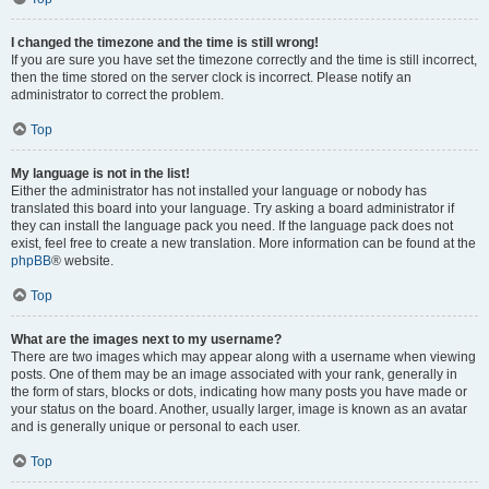
I changed the timezone and the time is still wrong!
If you are sure you have set the timezone correctly and the time is still incorrect,
then the time stored on the server clock is incorrect. Please notify an
administrator to correct the problem.
Top
My language is not in the list!
Either the administrator has not installed your language or nobody has
translated this board into your language. Try asking a board administrator if
they can install the language pack you need. If the language pack does not
exist, feel free to create a new translation. More information can be found at the
phpBB
® website.
Top
What are the images next to my username?
There are two images which may appear along with a username when viewing
posts. One of them may be an image associated with your rank, generally in
the form of stars, blocks or dots, indicating how many posts you have made or
your status on the board. Another, usually larger, image is known as an avatar
and is generally unique or personal to each user.
Top