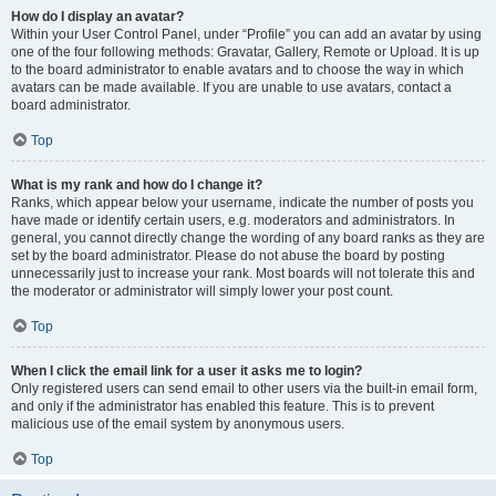
How do I display an avatar?
Within your User Control Panel, under “Profile” you can add an avatar by using
one of the four following methods: Gravatar, Gallery, Remote or Upload. It is up
to the board administrator to enable avatars and to choose the way in which
avatars can be made available. If you are unable to use avatars, contact a
board administrator.
Top
What is my rank and how do I change it?
Ranks, which appear below your username, indicate the number of posts you
have made or identify certain users, e.g. moderators and administrators. In
general, you cannot directly change the wording of any board ranks as they are
set by the board administrator. Please do not abuse the board by posting
unnecessarily just to increase your rank. Most boards will not tolerate this and
the moderator or administrator will simply lower your post count.
Top
When I click the email link for a user it asks me to login?
Only registered users can send email to other users via the built-in email form,
and only if the administrator has enabled this feature. This is to prevent
malicious use of the email system by anonymous users.
Top