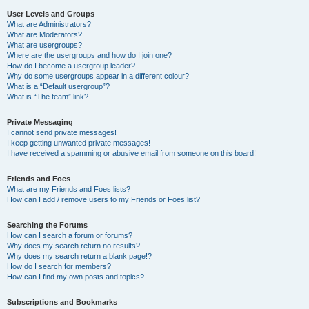
User Levels and Groups
What are Administrators?
What are Moderators?
What are usergroups?
Where are the usergroups and how do I join one?
How do I become a usergroup leader?
Why do some usergroups appear in a different colour?
What is a “Default usergroup”?
What is “The team” link?
Private Messaging
I cannot send private messages!
I keep getting unwanted private messages!
I have received a spamming or abusive email from someone on this board!
Friends and Foes
What are my Friends and Foes lists?
How can I add / remove users to my Friends or Foes list?
Searching the Forums
How can I search a forum or forums?
Why does my search return no results?
Why does my search return a blank page!?
How do I search for members?
How can I find my own posts and topics?
Subscriptions and Bookmarks