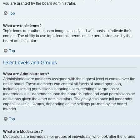
you are granted by the board administrator.
Top
What are topic icons?
Topic icons are author chosen images associated with posts to indicate their
content. The ability to use topic icons depends on the permissions set by the
board administrator.
Top
User Levels and Groups
What are Administrators?
Administrators are members assigned with the highest level of control over the
entire board. These members can control all facets of board operation,
including setting permissions, banning users, creating usergroups or
moderators, etc., dependent upon the board founder and what permissions he
or she has given the other administrators. They may also have full moderator
capabilities in all forums, depending on the settings put forth by the board
founder.
Top
What are Moderators?
Moderators are individuals (or groups of individuals) who look after the forums