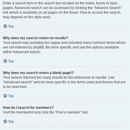
Enter a search term in the search box located on the index, forum or topic
pages. Advanced search can be accessed by clicking the “Advance Search”
link which is available on all pages on the forum. How to access the search
may depend on the style used.
Top
Why does my search return no results?
Your search was probably too vague and included many common terms which
are not indexed by phpBB. Be more specific and use the options available
within Advanced search.
Top
Why does my search return a blank page!?
Your search returned too many results for the webserver to handle. Use
“Advanced search” and be more specific in the terms used and forums that are
to be searched.
Top
How do I search for members?
Visit the memberlist and click the “Find a member” link.
Top