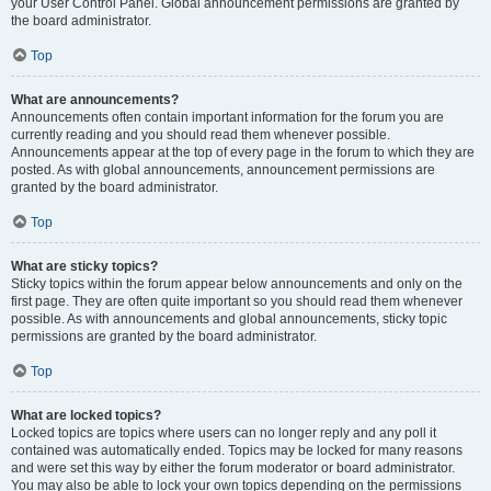
your User Control Panel. Global announcement permissions are granted by
the board administrator.
Top
What are announcements?
Announcements often contain important information for the forum you are
currently reading and you should read them whenever possible.
Announcements appear at the top of every page in the forum to which they are
posted. As with global announcements, announcement permissions are
granted by the board administrator.
Top
What are sticky topics?
Sticky topics within the forum appear below announcements and only on the
first page. They are often quite important so you should read them whenever
possible. As with announcements and global announcements, sticky topic
permissions are granted by the board administrator.
Top
What are locked topics?
Locked topics are topics where users can no longer reply and any poll it
contained was automatically ended. Topics may be locked for many reasons
and were set this way by either the forum moderator or board administrator.
You may also be able to lock your own topics depending on the permissions