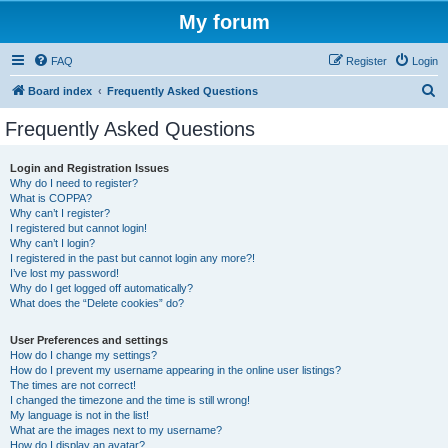
My forum
FAQ
Register
Login
S
Board index
Frequently Asked Questions
e
Frequently Asked Questions
a
r
Login and Registration Issues
Why do I need to register?
c
What is COPPA?
h
Why can’t I register?
I registered but cannot login!
Why can’t I login?
I registered in the past but cannot login any more?!
I’ve lost my password!
Why do I get logged off automatically?
What does the “Delete cookies” do?
User Preferences and settings
How do I change my settings?
How do I prevent my username appearing in the online user listings?
The times are not correct!
I changed the timezone and the time is still wrong!
My language is not in the list!
What are the images next to my username?
How do I display an avatar?