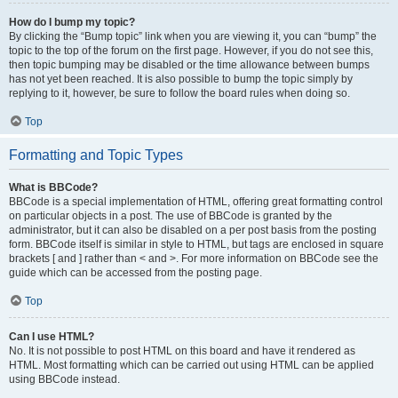
How do I bump my topic?
By clicking the “Bump topic” link when you are viewing it, you can “bump” the
topic to the top of the forum on the first page. However, if you do not see this,
then topic bumping may be disabled or the time allowance between bumps
has not yet been reached. It is also possible to bump the topic simply by
replying to it, however, be sure to follow the board rules when doing so.
Top
Formatting and Topic Types
What is BBCode?
BBCode is a special implementation of HTML, offering great formatting control
on particular objects in a post. The use of BBCode is granted by the
administrator, but it can also be disabled on a per post basis from the posting
form. BBCode itself is similar in style to HTML, but tags are enclosed in square
brackets [ and ] rather than < and >. For more information on BBCode see the
guide which can be accessed from the posting page.
Top
Can I use HTML?
No. It is not possible to post HTML on this board and have it rendered as
HTML. Most formatting which can be carried out using HTML can be applied
using BBCode instead.