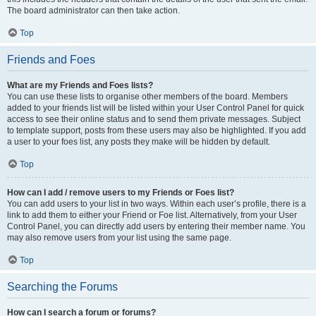
The board administrator can then take action.
Top
Friends and Foes
What are my Friends and Foes lists?
You can use these lists to organise other members of the board. Members
added to your friends list will be listed within your User Control Panel for quick
access to see their online status and to send them private messages. Subject
to template support, posts from these users may also be highlighted. If you add
a user to your foes list, any posts they make will be hidden by default.
Top
How can I add / remove users to my Friends or Foes list?
You can add users to your list in two ways. Within each user’s profile, there is a
link to add them to either your Friend or Foe list. Alternatively, from your User
Control Panel, you can directly add users by entering their member name. You
may also remove users from your list using the same page.
Top
Searching the Forums
How can I search a forum or forums?