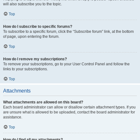
will also subscribe you to the topic.
Top
How do I subscribe to specific forums?
To subscribe to a specific forum, click the “Subscribe forum” link, at the bottom
of page, upon entering the forum.
Top
How do I remove my subscriptions?
To remove your subscriptions, go to your User Control Panel and follow the
links to your subscriptions.
Top
Attachments
What attachments are allowed on this board?
Each board administrator can allow or disallow certain attachment types. If you
are unsure what is allowed to be uploaded, contact the board administrator for
assistance.
Top
How do I find all my attachments?