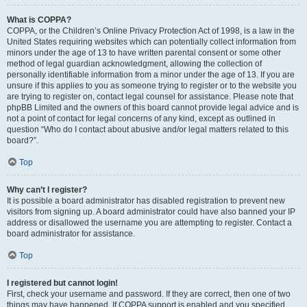
What is COPPA?
COPPA, or the Children’s Online Privacy Protection Act of 1998, is a law in the
United States requiring websites which can potentially collect information from
minors under the age of 13 to have written parental consent or some other
method of legal guardian acknowledgment, allowing the collection of
personally identifiable information from a minor under the age of 13. If you are
unsure if this applies to you as someone trying to register or to the website you
are trying to register on, contact legal counsel for assistance. Please note that
phpBB Limited and the owners of this board cannot provide legal advice and is
not a point of contact for legal concerns of any kind, except as outlined in
question “Who do I contact about abusive and/or legal matters related to this
board?”.
Top
Why can’t I register?
It is possible a board administrator has disabled registration to prevent new
visitors from signing up. A board administrator could have also banned your IP
address or disallowed the username you are attempting to register. Contact a
board administrator for assistance.
Top
I registered but cannot login!
First, check your username and password. If they are correct, then one of two
things may have happened. If COPPA support is enabled and you specified