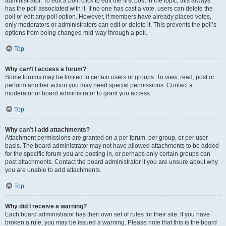
administrator. To edit a poll, click to edit the first post in the topic; this always
has the poll associated with it. If no one has cast a vote, users can delete the
poll or edit any poll option. However, if members have already placed votes,
only moderators or administrators can edit or delete it. This prevents the poll’s
options from being changed mid-way through a poll.
Top
Why can’t I access a forum?
Some forums may be limited to certain users or groups. To view, read, post or
perform another action you may need special permissions. Contact a
moderator or board administrator to grant you access.
Top
Why can’t I add attachments?
Attachment permissions are granted on a per forum, per group, or per user
basis. The board administrator may not have allowed attachments to be added
for the specific forum you are posting in, or perhaps only certain groups can
post attachments. Contact the board administrator if you are unsure about why
you are unable to add attachments.
Top
Why did I receive a warning?
Each board administrator has their own set of rules for their site. If you have
broken a rule, you may be issued a warning. Please note that this is the board