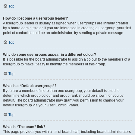
Top
How do I become a usergroup leader?
A usergroup leader is usually assigned when usergroups are initially created
by a board administrator. If you are interested in creating a usergroup, your first
point of contact should be an administrator; try sending a private message.
Top
Why do some usergroups appear in a different colour?
It is possible for the board administrator to assign a colour to the members of a
usergroup to make it easy to identify the members of this group.
Top
What is a “Default usergroup”?
If you are a member of more than one usergroup, your default is used to
determine which group colour and group rank should be shown for you by
default. The board administrator may grant you permission to change your
default usergroup via your User Control Panel.
Top
What is “The team” link?
This page provides you with a list of board staff, including board administrators