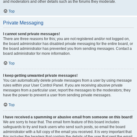
and moderators and other details such as the forums they moderate.
Top
Private Messaging
I cannot send private messages!
There are three reasons for this; you are not registered and/or not logged on,
the board administrator has disabled private messaging for the entire board, or
the board administrator has prevented you from sending messages. Contact a
board administrator for more information.
Top
I keep getting unwanted private messages!
You can automatically delete private messages from a user by using message
rules within your User Control Panel. If you are receiving abusive private
messages from a particular user, report the messages to the moderators; they
have the power to prevent a user from sending private messages.
Top
I have received a spamming or abusive email from someone on this board!
We are sorry to hear that. The email form feature of this board includes
safeguards to try and track users who send such posts, so email the board
administrator with a full copy of the email you received. It is very important that
this includes the headers that contain the details of the user that sent the email.