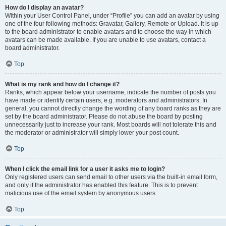
How do I display an avatar?
Within your User Control Panel, under “Profile” you can add an avatar by using
one of the four following methods: Gravatar, Gallery, Remote or Upload. It is up
to the board administrator to enable avatars and to choose the way in which
avatars can be made available. If you are unable to use avatars, contact a
board administrator.
Top
What is my rank and how do I change it?
Ranks, which appear below your username, indicate the number of posts you
have made or identify certain users, e.g. moderators and administrators. In
general, you cannot directly change the wording of any board ranks as they are
set by the board administrator. Please do not abuse the board by posting
unnecessarily just to increase your rank. Most boards will not tolerate this and
the moderator or administrator will simply lower your post count.
Top
When I click the email link for a user it asks me to login?
Only registered users can send email to other users via the built-in email form,
and only if the administrator has enabled this feature. This is to prevent
malicious use of the email system by anonymous users.
Top