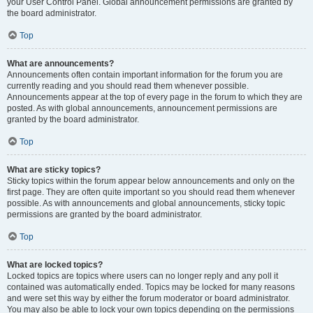
your User Control Panel. Global announcement permissions are granted by
the board administrator.
Top
What are announcements?
Announcements often contain important information for the forum you are
currently reading and you should read them whenever possible.
Announcements appear at the top of every page in the forum to which they are
posted. As with global announcements, announcement permissions are
granted by the board administrator.
Top
What are sticky topics?
Sticky topics within the forum appear below announcements and only on the
first page. They are often quite important so you should read them whenever
possible. As with announcements and global announcements, sticky topic
permissions are granted by the board administrator.
Top
What are locked topics?
Locked topics are topics where users can no longer reply and any poll it
contained was automatically ended. Topics may be locked for many reasons
and were set this way by either the forum moderator or board administrator.
You may also be able to lock your own topics depending on the permissions