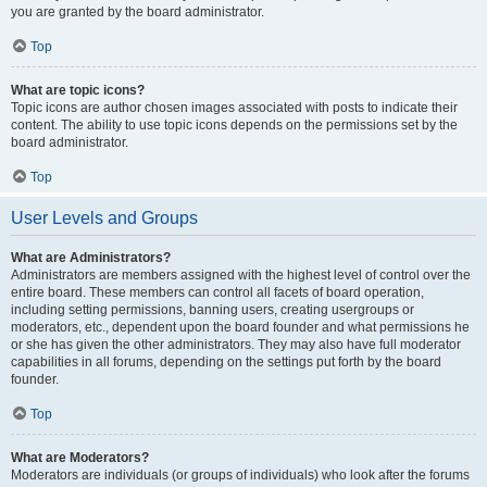
you are granted by the board administrator.
Top
What are topic icons?
Topic icons are author chosen images associated with posts to indicate their
content. The ability to use topic icons depends on the permissions set by the
board administrator.
Top
User Levels and Groups
What are Administrators?
Administrators are members assigned with the highest level of control over the
entire board. These members can control all facets of board operation,
including setting permissions, banning users, creating usergroups or
moderators, etc., dependent upon the board founder and what permissions he
or she has given the other administrators. They may also have full moderator
capabilities in all forums, depending on the settings put forth by the board
founder.
Top
What are Moderators?
Moderators are individuals (or groups of individuals) who look after the forums