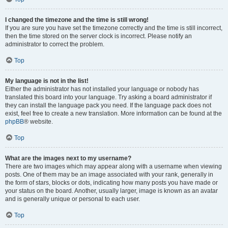
I changed the timezone and the time is still wrong!
If you are sure you have set the timezone correctly and the time is still incorrect,
then the time stored on the server clock is incorrect. Please notify an
administrator to correct the problem.
Top
My language is not in the list!
Either the administrator has not installed your language or nobody has
translated this board into your language. Try asking a board administrator if
they can install the language pack you need. If the language pack does not
exist, feel free to create a new translation. More information can be found at the
phpBB
® website.
Top
What are the images next to my username?
There are two images which may appear along with a username when viewing
posts. One of them may be an image associated with your rank, generally in
the form of stars, blocks or dots, indicating how many posts you have made or
your status on the board. Another, usually larger, image is known as an avatar
and is generally unique or personal to each user.
Top