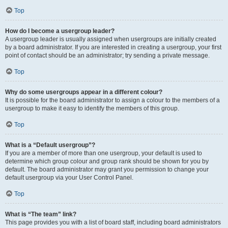
Top
How do I become a usergroup leader?
A usergroup leader is usually assigned when usergroups are initially created
by a board administrator. If you are interested in creating a usergroup, your first
point of contact should be an administrator; try sending a private message.
Top
Why do some usergroups appear in a different colour?
It is possible for the board administrator to assign a colour to the members of a
usergroup to make it easy to identify the members of this group.
Top
What is a “Default usergroup”?
If you are a member of more than one usergroup, your default is used to
determine which group colour and group rank should be shown for you by
default. The board administrator may grant you permission to change your
default usergroup via your User Control Panel.
Top
What is “The team” link?
This page provides you with a list of board staff, including board administrators