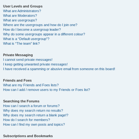
User Levels and Groups
What are Administrators?
What are Moderators?
What are usergroups?
Where are the usergroups and how do I join one?
How do I become a usergroup leader?
Why do some usergroups appear in a different colour?
What is a “Default usergroup”?
What is “The team” link?
Private Messaging
I cannot send private messages!
I keep getting unwanted private messages!
I have received a spamming or abusive email from someone on this board!
Friends and Foes
What are my Friends and Foes lists?
How can I add / remove users to my Friends or Foes list?
Searching the Forums
How can I search a forum or forums?
Why does my search return no results?
Why does my search return a blank page!?
How do I search for members?
How can I find my own posts and topics?
Subscriptions and Bookmarks