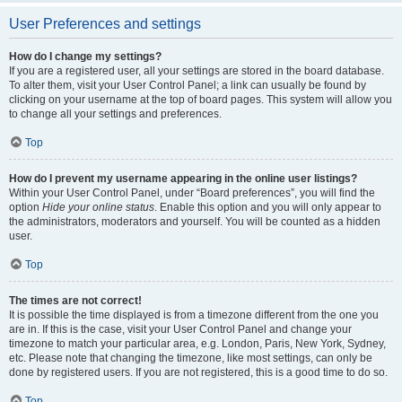
User Preferences and settings
How do I change my settings?
If you are a registered user, all your settings are stored in the board database.
To alter them, visit your User Control Panel; a link can usually be found by
clicking on your username at the top of board pages. This system will allow you
to change all your settings and preferences.
Top
How do I prevent my username appearing in the online user listings?
Within your User Control Panel, under “Board preferences”, you will find the
option
Hide your online status
. Enable this option and you will only appear to
the administrators, moderators and yourself. You will be counted as a hidden
user.
Top
The times are not correct!
It is possible the time displayed is from a timezone different from the one you
are in. If this is the case, visit your User Control Panel and change your
timezone to match your particular area, e.g. London, Paris, New York, Sydney,
etc. Please note that changing the timezone, like most settings, can only be
done by registered users. If you are not registered, this is a good time to do so.
Top