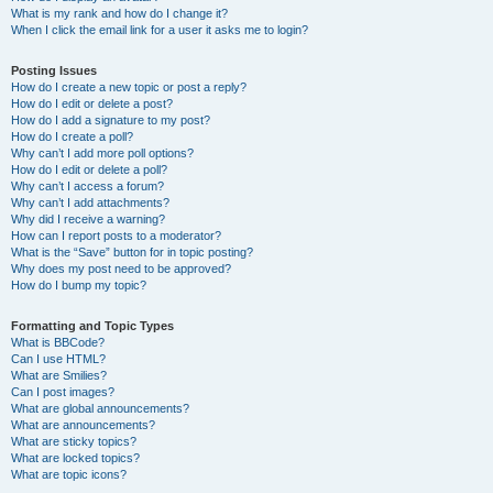
What is my rank and how do I change it?
When I click the email link for a user it asks me to login?
Posting Issues
How do I create a new topic or post a reply?
How do I edit or delete a post?
How do I add a signature to my post?
How do I create a poll?
Why can’t I add more poll options?
How do I edit or delete a poll?
Why can’t I access a forum?
Why can’t I add attachments?
Why did I receive a warning?
How can I report posts to a moderator?
What is the “Save” button for in topic posting?
Why does my post need to be approved?
How do I bump my topic?
Formatting and Topic Types
What is BBCode?
Can I use HTML?
What are Smilies?
Can I post images?
What are global announcements?
What are announcements?
What are sticky topics?
What are locked topics?
What are topic icons?