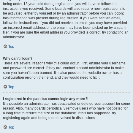
being under 13 years old during registration, you will have to follow the
instructions you received. Some boards will also require new registrations to
be activated, either by yourself or by an administrator before you can logon;
this information was present during registration. If you were sent an email,
follow the instructions. If you did not receive an email, you may have provided
an incorrect email address or the email may have been picked up by a spam
filer. If you are sure the email address you provided is correct, try contacting an
administrator.
Top
Why can’t I login?
There are several reasons why this could occur. First, ensure your username
and password are correct. If they are, contact a board administrator to make
sure you haven’t been banned. It is also possible the website owner has a
configuration error on their end, and they would need to fix it.
Top
I registered in the past but cannot login any more?!
It is possible an administrator has deactivated or deleted your account for some
reason. Also, many boards periodically remove users who have not posted for
a long time to reduce the size of the database. If this has happened, try
registering again and being more involved in discussions.
Top