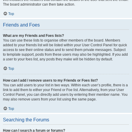
The board administrator can then take action.
Top
Friends and Foes
What are my Friends and Foes lists?
You can use these lists to organise other members of the board. Members
added to your friends list will be listed within your User Control Panel for quick
access to see their online status and to send them private messages. Subject
to template support, posts from these users may also be highlighted. If you add
a user to your foes list, any posts they make will be hidden by default.
Top
How can I add / remove users to my Friends or Foes list?
You can add users to your list in two ways. Within each user’s profile, there is a
link to add them to either your Friend or Foe list. Alternatively, from your User
Control Panel, you can directly add users by entering their member name. You
may also remove users from your list using the same page.
Top
Searching the Forums
How can I search a forum or forums?