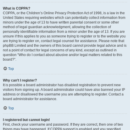
What is COPPA?
COPPA, or the Children’s Online Privacy Protection Act of 1998, is a law in the
United States requiring websites which can potentially collect information from
minors under the age of 13 to have written parental consent or some other
method of legal guardian acknowledgment, allowing the collection of
personally identifiable information from a minor under the age of 13. If you are
unsure if this applies to you as someone trying to register or to the website you
are trying to register on, contact legal counsel for assistance. Please note that
phpBB Limited and the owners of this board cannot provide legal advice and is
not a point of contact for legal concerns of any kind, except as outlined in
question “Who do I contact about abusive and/or legal matters related to this
board?”.
Top
Why can’t I register?
It is possible a board administrator has disabled registration to prevent new
visitors from signing up. A board administrator could have also banned your IP
address or disallowed the username you are attempting to register. Contact a
board administrator for assistance.
Top
I registered but cannot login!
First, check your username and password. If they are correct, then one of two
things may have happened. If COPPA support is enabled and you specified