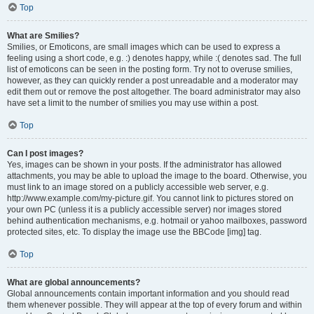
Top
What are Smilies?
Smilies, or Emoticons, are small images which can be used to express a
feeling using a short code, e.g. :) denotes happy, while :( denotes sad. The full
list of emoticons can be seen in the posting form. Try not to overuse smilies,
however, as they can quickly render a post unreadable and a moderator may
edit them out or remove the post altogether. The board administrator may also
have set a limit to the number of smilies you may use within a post.
Top
Can I post images?
Yes, images can be shown in your posts. If the administrator has allowed
attachments, you may be able to upload the image to the board. Otherwise, you
must link to an image stored on a publicly accessible web server, e.g.
http://www.example.com/my-picture.gif. You cannot link to pictures stored on
your own PC (unless it is a publicly accessible server) nor images stored
behind authentication mechanisms, e.g. hotmail or yahoo mailboxes, password
protected sites, etc. To display the image use the BBCode [img] tag.
Top
What are global announcements?
Global announcements contain important information and you should read
them whenever possible. They will appear at the top of every forum and within