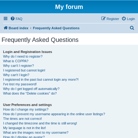
My forum
FAQ
Register
Login
S
Board index
Frequently Asked Questions
e
Frequently Asked Questions
a
r
Login and Registration Issues
Why do I need to register?
c
What is COPPA?
h
Why can’t I register?
I registered but cannot login!
Why can’t I login?
I registered in the past but cannot login any more?!
I’ve lost my password!
Why do I get logged off automatically?
What does the “Delete cookies” do?
User Preferences and settings
How do I change my settings?
How do I prevent my username appearing in the online user listings?
The times are not correct!
I changed the timezone and the time is still wrong!
My language is not in the list!
What are the images next to my username?
How do I display an avatar?