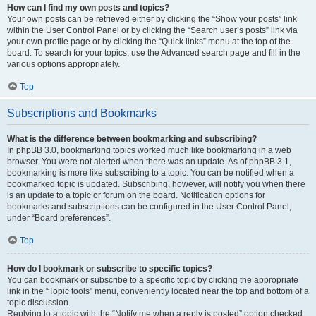
How can I find my own posts and topics?
Your own posts can be retrieved either by clicking the “Show your posts” link
within the User Control Panel or by clicking the “Search user’s posts” link via
your own profile page or by clicking the “Quick links” menu at the top of the
board. To search for your topics, use the Advanced search page and fill in the
various options appropriately.
Top
Subscriptions and Bookmarks
What is the difference between bookmarking and subscribing?
In phpBB 3.0, bookmarking topics worked much like bookmarking in a web
browser. You were not alerted when there was an update. As of phpBB 3.1,
bookmarking is more like subscribing to a topic. You can be notified when a
bookmarked topic is updated. Subscribing, however, will notify you when there
is an update to a topic or forum on the board. Notification options for
bookmarks and subscriptions can be configured in the User Control Panel,
under “Board preferences”.
Top
How do I bookmark or subscribe to specific topics?
You can bookmark or subscribe to a specific topic by clicking the appropriate
link in the “Topic tools” menu, conveniently located near the top and bottom of a
topic discussion.
Replying to a topic with the “Notify me when a reply is posted” option checked