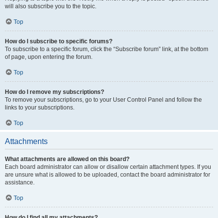
will also subscribe you to the topic.
Top
How do I subscribe to specific forums?
To subscribe to a specific forum, click the “Subscribe forum” link, at the bottom
of page, upon entering the forum.
Top
How do I remove my subscriptions?
To remove your subscriptions, go to your User Control Panel and follow the
links to your subscriptions.
Top
Attachments
What attachments are allowed on this board?
Each board administrator can allow or disallow certain attachment types. If you
are unsure what is allowed to be uploaded, contact the board administrator for
assistance.
Top
How do I find all my attachments?