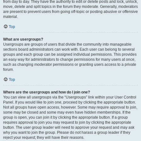
from day to day. They have the authority to edit or delete posts and lock, unlock,
move, delete and split topics in the forum they moderate. Generally, moderators
are present to prevent users from going off-topic or posting abusive or offensive
material.
Top
What are usergroups?
Usergroups are groups of users that divide the community into manageable
sections board administrators can work with. Each user can belong to several
groups and each group can be assigned individual permissions. This provides
an easy way for administrators to change permissions for many users at once,
such as changing moderator permissions or granting users access to a private
forum.
Top
Where are the usergroups and how do I join one?
You can view all usergroups via the “Usergroups” link within your User Control
Panel. If you would like to join one, proceed by clicking the appropriate button.
Not all groups have open access, however. Some may require approval to join,
some may be closed and some may even have hidden memberships. If the
group is open, you can join it by clicking the appropriate button. If a group
requires approval to join you may request to join by clicking the appropriate
button. The user group leader will need to approve your request and may ask
why you want to join the group. Please do not harass a group leader if they
reject your request; they will have their reasons.