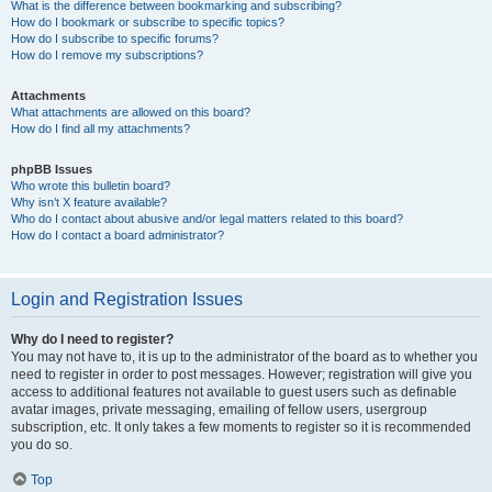
What is the difference between bookmarking and subscribing?
How do I bookmark or subscribe to specific topics?
How do I subscribe to specific forums?
How do I remove my subscriptions?
Attachments
What attachments are allowed on this board?
How do I find all my attachments?
phpBB Issues
Who wrote this bulletin board?
Why isn’t X feature available?
Who do I contact about abusive and/or legal matters related to this board?
How do I contact a board administrator?
Login and Registration Issues
Why do I need to register?
You may not have to, it is up to the administrator of the board as to whether you
need to register in order to post messages. However; registration will give you
access to additional features not available to guest users such as definable
avatar images, private messaging, emailing of fellow users, usergroup
subscription, etc. It only takes a few moments to register so it is recommended
you do so.
Top