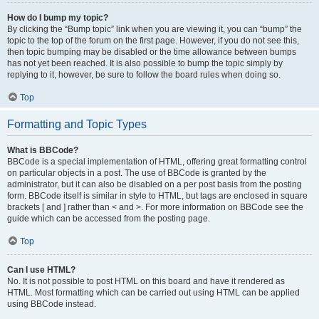
How do I bump my topic?
By clicking the “Bump topic” link when you are viewing it, you can “bump” the
topic to the top of the forum on the first page. However, if you do not see this,
then topic bumping may be disabled or the time allowance between bumps
has not yet been reached. It is also possible to bump the topic simply by
replying to it, however, be sure to follow the board rules when doing so.
Top
Formatting and Topic Types
What is BBCode?
BBCode is a special implementation of HTML, offering great formatting control
on particular objects in a post. The use of BBCode is granted by the
administrator, but it can also be disabled on a per post basis from the posting
form. BBCode itself is similar in style to HTML, but tags are enclosed in square
brackets [ and ] rather than < and >. For more information on BBCode see the
guide which can be accessed from the posting page.
Top
Can I use HTML?
No. It is not possible to post HTML on this board and have it rendered as
HTML. Most formatting which can be carried out using HTML can be applied
using BBCode instead.