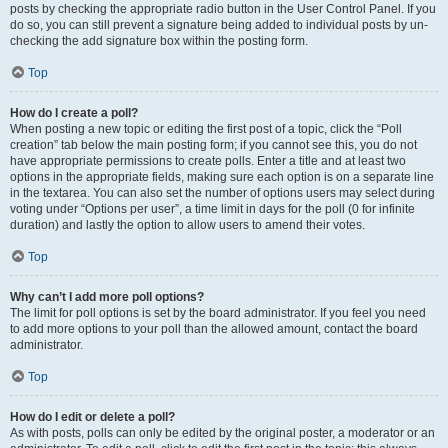
posts by checking the appropriate radio button in the User Control Panel. If you
do so, you can still prevent a signature being added to individual posts by un-
checking the add signature box within the posting form.
Top
How do I create a poll?
When posting a new topic or editing the first post of a topic, click the “Poll
creation” tab below the main posting form; if you cannot see this, you do not
have appropriate permissions to create polls. Enter a title and at least two
options in the appropriate fields, making sure each option is on a separate line
in the textarea. You can also set the number of options users may select during
voting under “Options per user”, a time limit in days for the poll (0 for infinite
duration) and lastly the option to allow users to amend their votes.
Top
Why can’t I add more poll options?
The limit for poll options is set by the board administrator. If you feel you need
to add more options to your poll than the allowed amount, contact the board
administrator.
Top
How do I edit or delete a poll?
As with posts, polls can only be edited by the original poster, a moderator or an