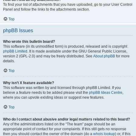
To find your list of attachments that you have uploaded, go to your User Control
Panel and follow the links to the attachments section.
Top
phpBB Issues
Who wrote this bulletin board?
This software (in its unmodified form) is produced, released and is copyright
phpBB Limited
. It is made available under the GNU General Public License,
version 2 (GPL-2.0) and may be freely distributed. See
About phpBB
for more
details.
Top
Why isn’t X feature available?
This software was written by and licensed through phpBB Limited. If you
believe a feature needs to be added please visit the
phpBB Ideas Centre
,
where you can upvote existing ideas or suggest new features.
Top
Who do I contact about abusive and/or legal matters related to this board?
Any of the administrators listed on the “The team” page should be an
appropriate point of contact for your complaints. If this still gets no response
then you should contact the owner of the domain (do a
whois lookup
) or, if this