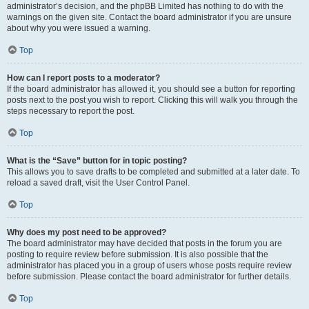
administrator’s decision, and the phpBB Limited has nothing to do with the
warnings on the given site. Contact the board administrator if you are unsure
about why you were issued a warning.
Top
How can I report posts to a moderator?
If the board administrator has allowed it, you should see a button for reporting
posts next to the post you wish to report. Clicking this will walk you through the
steps necessary to report the post.
Top
What is the “Save” button for in topic posting?
This allows you to save drafts to be completed and submitted at a later date. To
reload a saved draft, visit the User Control Panel.
Top
Why does my post need to be approved?
The board administrator may have decided that posts in the forum you are
posting to require review before submission. It is also possible that the
administrator has placed you in a group of users whose posts require review
before submission. Please contact the board administrator for further details.
Top