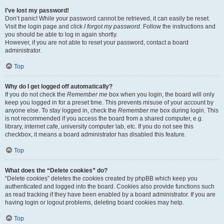
I’ve lost my password!
Don’t panic! While your password cannot be retrieved, it can easily be reset.
Visit the login page and click
I forgot my password
. Follow the instructions and
you should be able to log in again shortly.
However, if you are not able to reset your password, contact a board
administrator.
Top
Why do I get logged off automatically?
If you do not check the
Remember me
box when you login, the board will only
keep you logged in for a preset time. This prevents misuse of your account by
anyone else. To stay logged in, check the
Remember me
box during login. This
is not recommended if you access the board from a shared computer, e.g.
library, internet cafe, university computer lab, etc. If you do not see this
checkbox, it means a board administrator has disabled this feature.
Top
What does the “Delete cookies” do?
“Delete cookies” deletes the cookies created by phpBB which keep you
authenticated and logged into the board. Cookies also provide functions such
as read tracking if they have been enabled by a board administrator. If you are
having login or logout problems, deleting board cookies may help.
Top