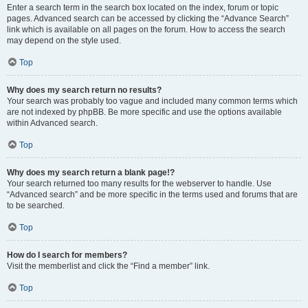
Enter a search term in the search box located on the index, forum or topic
pages. Advanced search can be accessed by clicking the “Advance Search”
link which is available on all pages on the forum. How to access the search
may depend on the style used.
Top
Why does my search return no results?
Your search was probably too vague and included many common terms which
are not indexed by phpBB. Be more specific and use the options available
within Advanced search.
Top
Why does my search return a blank page!?
Your search returned too many results for the webserver to handle. Use
“Advanced search” and be more specific in the terms used and forums that are
to be searched.
Top
How do I search for members?
Visit the memberlist and click the “Find a member” link.
Top