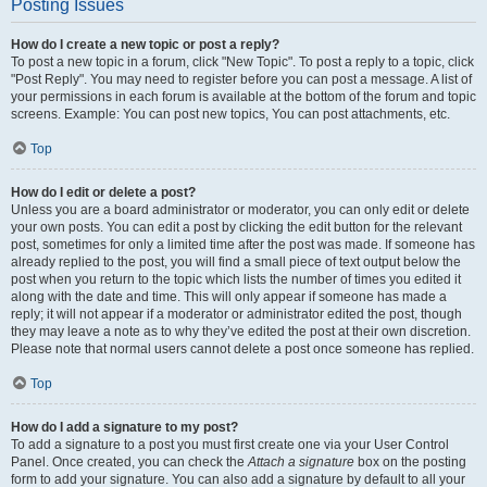
Posting Issues
How do I create a new topic or post a reply?
To post a new topic in a forum, click "New Topic". To post a reply to a topic, click
"Post Reply". You may need to register before you can post a message. A list of
your permissions in each forum is available at the bottom of the forum and topic
screens. Example: You can post new topics, You can post attachments, etc.
Top
How do I edit or delete a post?
Unless you are a board administrator or moderator, you can only edit or delete
your own posts. You can edit a post by clicking the edit button for the relevant
post, sometimes for only a limited time after the post was made. If someone has
already replied to the post, you will find a small piece of text output below the
post when you return to the topic which lists the number of times you edited it
along with the date and time. This will only appear if someone has made a
reply; it will not appear if a moderator or administrator edited the post, though
they may leave a note as to why they’ve edited the post at their own discretion.
Please note that normal users cannot delete a post once someone has replied.
Top
How do I add a signature to my post?
To add a signature to a post you must first create one via your User Control
Panel. Once created, you can check the
Attach a signature
box on the posting
form to add your signature. You can also add a signature by default to all your