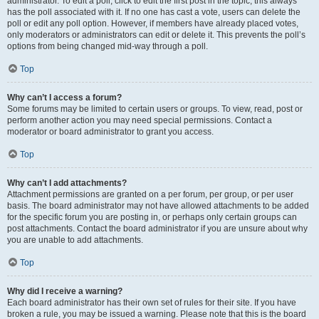
administrator. To edit a poll, click to edit the first post in the topic; this always
has the poll associated with it. If no one has cast a vote, users can delete the
poll or edit any poll option. However, if members have already placed votes,
only moderators or administrators can edit or delete it. This prevents the poll’s
options from being changed mid-way through a poll.
Top
Why can’t I access a forum?
Some forums may be limited to certain users or groups. To view, read, post or
perform another action you may need special permissions. Contact a
moderator or board administrator to grant you access.
Top
Why can’t I add attachments?
Attachment permissions are granted on a per forum, per group, or per user
basis. The board administrator may not have allowed attachments to be added
for the specific forum you are posting in, or perhaps only certain groups can
post attachments. Contact the board administrator if you are unsure about why
you are unable to add attachments.
Top
Why did I receive a warning?
Each board administrator has their own set of rules for their site. If you have
broken a rule, you may be issued a warning. Please note that this is the board