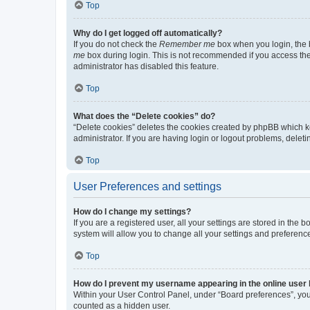
Top
Why do I get logged off automatically?
If you do not check the
Remember me
box when you login, the b
me
box during login. This is not recommended if you access the b
administrator has disabled this feature.
Top
What does the “Delete cookies” do?
“Delete cookies” deletes the cookies created by phpBB which k
administrator. If you are having login or logout problems, dele
Top
User Preferences and settings
How do I change my settings?
If you are a registered user, all your settings are stored in the
system will allow you to change all your settings and preferenc
Top
How do I prevent my username appearing in the online user l
Within your User Control Panel, under “Board preferences”, you 
counted as a hidden user.