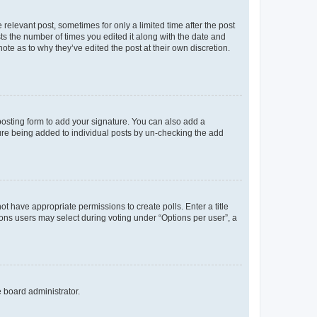
 relevant post, sometimes for only a limited time after the post
sts the number of times you edited it along with the date and
ote as to why they’ve edited the post at their own discretion.
osting form to add your signature. You can also add a
ature being added to individual posts by un-checking the add
not have appropriate permissions to create polls. Enter a title
tions users may select during voting under “Options per user”, a
e board administrator.