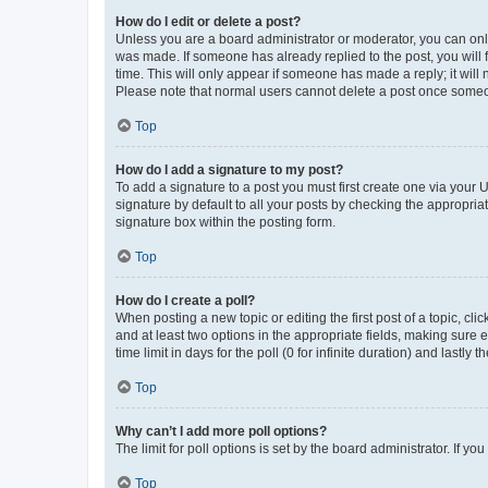
How do I edit or delete a post?
Unless you are a board administrator or moderator, you can only e
was made. If someone has already replied to the post, you will f
time. This will only appear if someone has made a reply; it will 
Please note that normal users cannot delete a post once someo
Top
How do I add a signature to my post?
To add a signature to a post you must first create one via your
signature by default to all your posts by checking the appropria
signature box within the posting form.
Top
How do I create a poll?
When posting a new topic or editing the first post of a topic, cli
and at least two options in the appropriate fields, making sure 
time limit in days for the poll (0 for infinite duration) and lastly
Top
Why can’t I add more poll options?
The limit for poll options is set by the board administrator. If 
Top