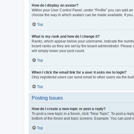
How do I display an avatar?
Within your User Control Panel, under “Profile” you can add an a
choose the way in which avatars can be made available. If you a
Top
What is my rank and how do I change it?
Ranks, which appear below your username, indicate the number o
board ranks as they are set by the board administrator. Please 
will simply lower your post count.
Top
When I click the email link for a user it asks me to login?
Only registered users can send email to other users via the buil
Top
Posting Issues
How do I create a new topic or post a reply?
To post a new topic in a forum, click "New Topic". To post a repl
bottom of the forum and topic screens. Example: You can post n
Top