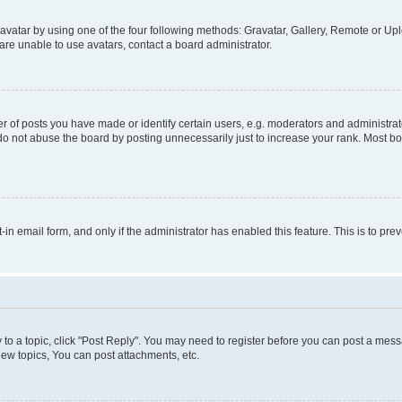
vatar by using one of the four following methods: Gravatar, Gallery, Remote or Uplo
re unable to use avatars, contact a board administrator.
f posts you have made or identify certain users, e.g. moderators and administrato
do not abuse the board by posting unnecessarily just to increase your rank. Most boa
t-in email form, and only if the administrator has enabled this feature. This is to 
y to a topic, click "Post Reply". You may need to register before you can post a messa
ew topics, You can post attachments, etc.