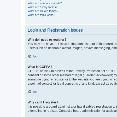
What are announcements?
What are sticky topics?
What are locked topics?
What are topic icons?
Login and Registration Issues
Why do I need to register?
You may not have to, it is up to the administrator of the board a
users such as definable avatar images, private messaging, email
Top
What is COPPA?
COPPA, or the Children’s Online Privacy Protection Act of 1998, 
consent or some other method of legal guardian acknowledgment, 
someone trying to register or to the website you are trying to r
a point of contact for legal concerns of any kind, except as outl
Top
Why can’t I register?
It is possible a board administrator has disabled registration 
attempting to register. Contact a board administrator for assista