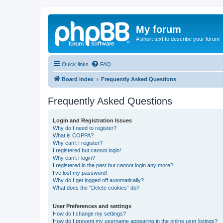
My forum
A short text to describe your forum
Quick links
FAQ
Board index
Frequently Asked Questions
Frequently Asked Questions
Login and Registration Issues
Why do I need to register?
What is COPPA?
Why can’t I register?
I registered but cannot login!
Why can’t I login?
I registered in the past but cannot login any more?!
I’ve lost my password!
Why do I get logged off automatically?
What does the “Delete cookies” do?
User Preferences and settings
How do I change my settings?
How do I prevent my username appearing in the online user listings?