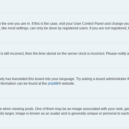
om the one you are in. If this is the case, visit your User Control Panel and change y
ike most settings, can only be done by registered users. If you are not registered, t
s still incorrect, then the time stored on the server clock is incorrect. Please notify 
ody has translated this board into your language. Try asking a board administrator i
 information can be found at the
phpBB
® website.
hen viewing posts. One of them may be an image associated with your rank, genera
ly larger, image is known as an avatar and is generally unique or personal to each