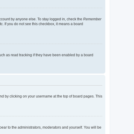
account by anyone else. To stay logged in, check the
Remember
tc. If you do not see this checkbox, it means a board
uch as read tracking if they have been enabled by a board
found by clicking on your username at the top of board pages. This
ppear to the administrators, moderators and yourself. You will be