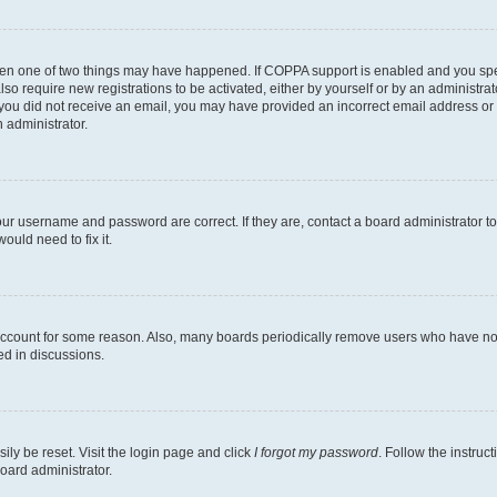
then one of two things may have happened. If COPPA support is enabled and you speci
lso require new registrations to be activated, either by yourself or by an administra
. If you did not receive an email, you may have provided an incorrect email address o
n administrator.
our username and password are correct. If they are, contact a board administrator t
ould need to fix it.
 account for some reason. Also, many boards periodically remove users who have not p
ed in discussions.
ily be reset. Visit the login page and click
I forgot my password
. Follow the instruc
oard administrator.