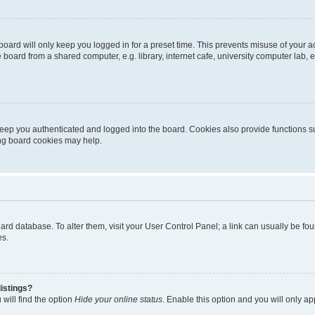
oard will only keep you logged in for a preset time. This prevents misuse of your 
oard from a shared computer, e.g. library, internet cafe, university computer lab, e
eep you authenticated and logged into the board. Cookies also provide functions s
ting board cookies may help.
 board database. To alter them, visit your User Control Panel; a link can usually be 
es.
istings?
will find the option
Hide your online status
. Enable this option and you will only a