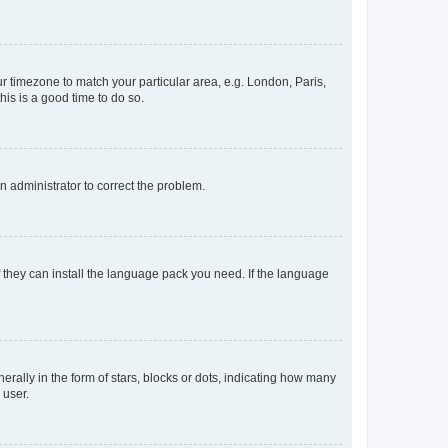
our timezone to match your particular area, e.g. London, Paris,
his is a good time to do so.
an administrator to correct the problem.
f they can install the language pack you need. If the language
lly in the form of stars, blocks or dots, indicating how many
 user.