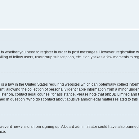
s to whether you need to register in order to post messages. However; registration wi
ing of fellow users, usergroup subscription, etc. It only takes a few moments to re
is a law in the United States requiring websites which can potentially collect infor
allowing the collection of personally identifiable information from a minor under th
egister on, contact legal counsel for assistance. Please note that phpBB Limited and
ined in question “Who do I contact about abusive and/or legal matters related to this
to prevent new visitors from signing up. A board administrator could have also bann
nce.