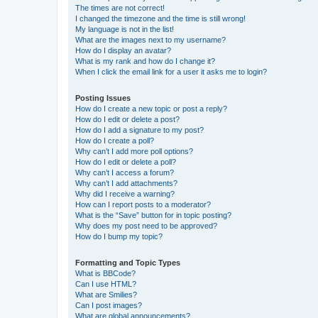
The times are not correct!
I changed the timezone and the time is still wrong!
My language is not in the list!
What are the images next to my username?
How do I display an avatar?
What is my rank and how do I change it?
When I click the email link for a user it asks me to login?
Posting Issues
How do I create a new topic or post a reply?
How do I edit or delete a post?
How do I add a signature to my post?
How do I create a poll?
Why can’t I add more poll options?
How do I edit or delete a poll?
Why can’t I access a forum?
Why can’t I add attachments?
Why did I receive a warning?
How can I report posts to a moderator?
What is the “Save” button for in topic posting?
Why does my post need to be approved?
How do I bump my topic?
Formatting and Topic Types
What is BBCode?
Can I use HTML?
What are Smilies?
Can I post images?
What are global announcements?