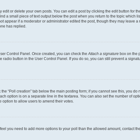
dit or delete your own posts. You can edit a post by clicking the edit button for the
ind a small piece of text output below the post when you return to the topic which li
not appear if a moderator or administrator edited the post, though they may leave a n
ne has replied.
 User Control Panel. Once created, you can check the
Attach a signature
box on the p
te radio button in the User Control Panel. If you do so, you can still prevent a sign
ck the “Poll creation” tab below the main posting form; if you cannot see this, you do 
each option is on a separate line in the textarea. You can also set the number of op
 the option to allow users to amend their votes.
you feel you need to add more options to your poll than the allowed amount, contact th