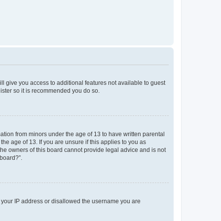
ll give you access to additional features not available to guest
gister so it is recommended you do so.
mation from minors under the age of 13 to have written parental
e age of 13. If you are unsure if this applies to you as
 the owners of this board cannot provide legal advice and is not
 board?”.
ed your IP address or disallowed the username you are