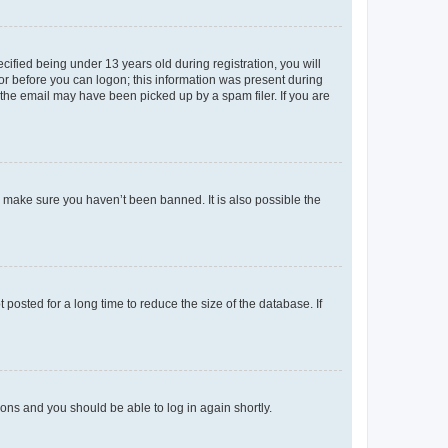
fied being under 13 years old during registration, you will
tor before you can logon; this information was present during
r the email may have been picked up by a spam filer. If you are
o make sure you haven’t been banned. It is also possible the
osted for a long time to reduce the size of the database. If
tions and you should be able to log in again shortly.