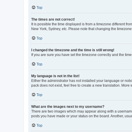
Top
The times are not correct!
It is possible the time displayed is from a timezone different fr
New York, Sydney, etc. Please note that changing the timezone, l
Top
I changed the timezone and the time is still wrong!
If you are sure you have set the timezone correctly and the time i
Top
My language is not in the list!
Either the administrator has not installed your language or nob
pack does not exist, feel free to create a new translation. More
Top
What are the images next to my username?
There are two images which may appear along with a username w
posts you have made or your status on the board. Another, usual
Top