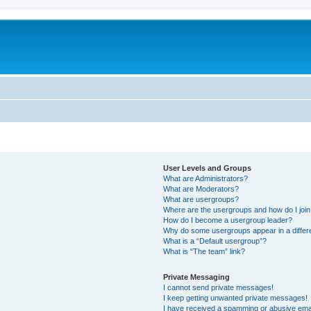
User Levels and Groups
What are Administrators?
What are Moderators?
What are usergroups?
Where are the usergroups and how do I joi
How do I become a usergroup leader?
Why do some usergroups appear in a differ
What is a “Default usergroup”?
What is “The team” link?
Private Messaging
I cannot send private messages!
I keep getting unwanted private messages!
I have received a spamming or abusive ema