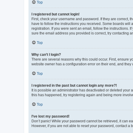
Top
I registered but cannot login!
First, check your username and password. If they are correct, 
have to follow the instructions you received. Some boards will a
registration. If you were sent an email, follow the instructions
sure the email address you provided is correct, try contacting a
Top
Why can’t I login?
There are several reasons why this could occur. First, ensure y
website owner has a configuration error on their end, and they w
Top
I registered in the past but cannot login any more?!
It is possible an administrator has deactivated or deleted your
this has happened, try registering again and being more involv
Top
I’ve lost my password!
Don’t panic! While your password cannot be retrieved, it can eas
However, if you are not able to reset your password, contact a b