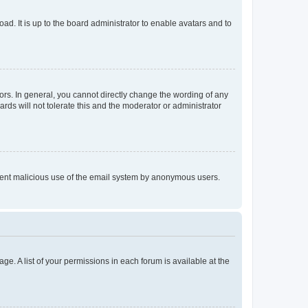
ad. It is up to the board administrator to enable avatars and to
rs. In general, you cannot directly change the wording of any
rds will not tolerate this and the moderator or administrator
prevent malicious use of the email system by anonymous users.
ge. A list of your permissions in each forum is available at the