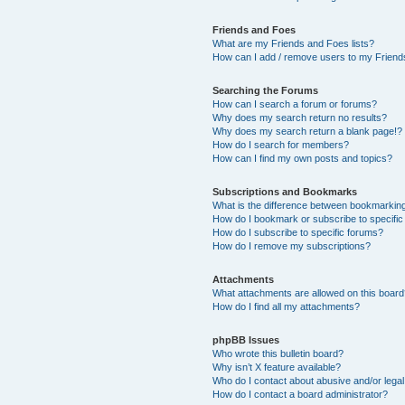
Friends and Foes
What are my Friends and Foes lists?
How can I add / remove users to my Friends
Searching the Forums
How can I search a forum or forums?
Why does my search return no results?
Why does my search return a blank page!?
How do I search for members?
How can I find my own posts and topics?
Subscriptions and Bookmarks
What is the difference between bookmarkin
How do I bookmark or subscribe to specific
How do I subscribe to specific forums?
How do I remove my subscriptions?
Attachments
What attachments are allowed on this boar
How do I find all my attachments?
phpBB Issues
Who wrote this bulletin board?
Why isn’t X feature available?
Who do I contact about abusive and/or legal 
How do I contact a board administrator?