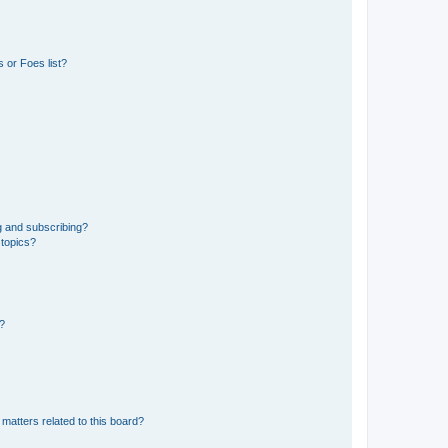
 or Foes list?
g and subscribing?
 topics?
d?
matters related to this board?