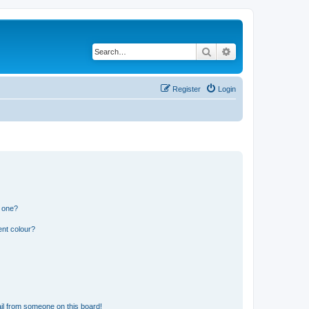
Search
Advanced search
Register
Login
n one?
ent colour?
il from someone on this board!