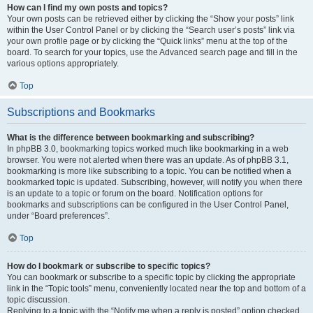
How can I find my own posts and topics?
Your own posts can be retrieved either by clicking the “Show your posts” link
within the User Control Panel or by clicking the “Search user’s posts” link via
your own profile page or by clicking the “Quick links” menu at the top of the
board. To search for your topics, use the Advanced search page and fill in the
various options appropriately.
Top
Subscriptions and Bookmarks
What is the difference between bookmarking and subscribing?
In phpBB 3.0, bookmarking topics worked much like bookmarking in a web
browser. You were not alerted when there was an update. As of phpBB 3.1,
bookmarking is more like subscribing to a topic. You can be notified when a
bookmarked topic is updated. Subscribing, however, will notify you when there
is an update to a topic or forum on the board. Notification options for
bookmarks and subscriptions can be configured in the User Control Panel,
under “Board preferences”.
Top
How do I bookmark or subscribe to specific topics?
You can bookmark or subscribe to a specific topic by clicking the appropriate
link in the “Topic tools” menu, conveniently located near the top and bottom of a
topic discussion.
Replying to a topic with the “Notify me when a reply is posted” option checked