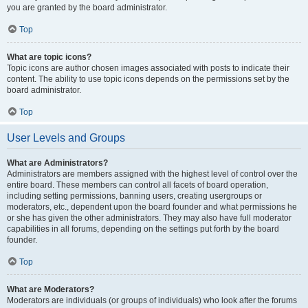
you are granted by the board administrator.
Top
What are topic icons?
Topic icons are author chosen images associated with posts to indicate their
content. The ability to use topic icons depends on the permissions set by the
board administrator.
Top
User Levels and Groups
What are Administrators?
Administrators are members assigned with the highest level of control over the
entire board. These members can control all facets of board operation,
including setting permissions, banning users, creating usergroups or
moderators, etc., dependent upon the board founder and what permissions he
or she has given the other administrators. They may also have full moderator
capabilities in all forums, depending on the settings put forth by the board
founder.
Top
What are Moderators?
Moderators are individuals (or groups of individuals) who look after the forums