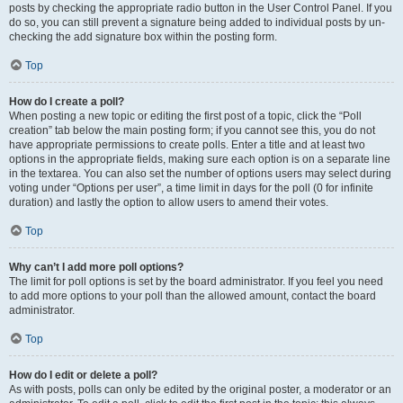
posts by checking the appropriate radio button in the User Control Panel. If you
do so, you can still prevent a signature being added to individual posts by un-
checking the add signature box within the posting form.
Top
How do I create a poll?
When posting a new topic or editing the first post of a topic, click the “Poll
creation” tab below the main posting form; if you cannot see this, you do not
have appropriate permissions to create polls. Enter a title and at least two
options in the appropriate fields, making sure each option is on a separate line
in the textarea. You can also set the number of options users may select during
voting under “Options per user”, a time limit in days for the poll (0 for infinite
duration) and lastly the option to allow users to amend their votes.
Top
Why can’t I add more poll options?
The limit for poll options is set by the board administrator. If you feel you need
to add more options to your poll than the allowed amount, contact the board
administrator.
Top
How do I edit or delete a poll?
As with posts, polls can only be edited by the original poster, a moderator or an