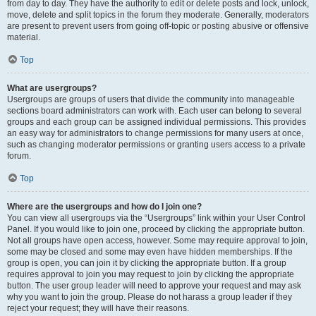
from day to day. They have the authority to edit or delete posts and lock, unlock,
move, delete and split topics in the forum they moderate. Generally, moderators
are present to prevent users from going off-topic or posting abusive or offensive
material.
Top
What are usergroups?
Usergroups are groups of users that divide the community into manageable
sections board administrators can work with. Each user can belong to several
groups and each group can be assigned individual permissions. This provides
an easy way for administrators to change permissions for many users at once,
such as changing moderator permissions or granting users access to a private
forum.
Top
Where are the usergroups and how do I join one?
You can view all usergroups via the “Usergroups” link within your User Control
Panel. If you would like to join one, proceed by clicking the appropriate button.
Not all groups have open access, however. Some may require approval to join,
some may be closed and some may even have hidden memberships. If the
group is open, you can join it by clicking the appropriate button. If a group
requires approval to join you may request to join by clicking the appropriate
button. The user group leader will need to approve your request and may ask
why you want to join the group. Please do not harass a group leader if they
reject your request; they will have their reasons.