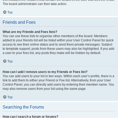
The board administrator can then take action.
Top
Friends and Foes
What are my Friends and Foes lists?
You can use these lists to organise other members of the board. Members
added to your friends list will be listed within your User Control Panel for quick
access to see their online status and to send them private messages. Subject
to template support, posts from these users may also be highlighted. If you add
a user to your foes list, any posts they make will be hidden by default.
Top
How can I add / remove users to my Friends or Foes list?
You can add users to your list in two ways. Within each user’s profile, there is a
link to add them to either your Friend or Foe list. Alternatively, from your User
Control Panel, you can directly add users by entering their member name. You
may also remove users from your list using the same page.
Top
Searching the Forums
How can I search a forum or forums?