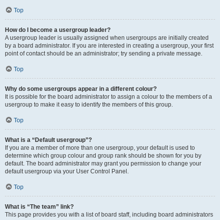
Top
How do I become a usergroup leader?
A usergroup leader is usually assigned when usergroups are initially created
by a board administrator. If you are interested in creating a usergroup, your first
point of contact should be an administrator; try sending a private message.
Top
Why do some usergroups appear in a different colour?
It is possible for the board administrator to assign a colour to the members of a
usergroup to make it easy to identify the members of this group.
Top
What is a “Default usergroup”?
If you are a member of more than one usergroup, your default is used to
determine which group colour and group rank should be shown for you by
default. The board administrator may grant you permission to change your
default usergroup via your User Control Panel.
Top
What is “The team” link?
This page provides you with a list of board staff, including board administrators