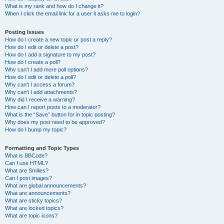
What is my rank and how do I change it?
When I click the email link for a user it asks me to login?
Posting Issues
How do I create a new topic or post a reply?
How do I edit or delete a post?
How do I add a signature to my post?
How do I create a poll?
Why can’t I add more poll options?
How do I edit or delete a poll?
Why can’t I access a forum?
Why can’t I add attachments?
Why did I receive a warning?
How can I report posts to a moderator?
What is the “Save” button for in topic posting?
Why does my post need to be approved?
How do I bump my topic?
Formatting and Topic Types
What is BBCode?
Can I use HTML?
What are Smilies?
Can I post images?
What are global announcements?
What are announcements?
What are sticky topics?
What are locked topics?
What are topic icons?