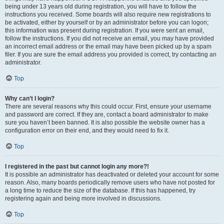
being under 13 years old during registration, you will have to follow the
instructions you received. Some boards will also require new registrations to
be activated, either by yourself or by an administrator before you can logon;
this information was present during registration. If you were sent an email,
follow the instructions. If you did not receive an email, you may have provided
an incorrect email address or the email may have been picked up by a spam
filer. If you are sure the email address you provided is correct, try contacting an
administrator.
Top
Why can’t I login?
There are several reasons why this could occur. First, ensure your username
and password are correct. If they are, contact a board administrator to make
sure you haven’t been banned. It is also possible the website owner has a
configuration error on their end, and they would need to fix it.
Top
I registered in the past but cannot login any more?!
It is possible an administrator has deactivated or deleted your account for some
reason. Also, many boards periodically remove users who have not posted for
a long time to reduce the size of the database. If this has happened, try
registering again and being more involved in discussions.
Top