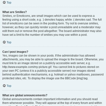
Top
What are Smilies?
Smilies, or Emoticons, are small images which can be used to express a
feeling using a short code, e.g. :) denotes happy, while :( denotes sad. The full
list of emoticons can be seen in the posting form. Try not to overuse smilies,
however, as they can quickly render a post unreadable and a moderator may
edit them out or remove the post altogether. The board administrator may also
have set a limit to the number of smilies you may use within a post.
Top
Can I post images?
Yes, images can be shown in your posts. If the administrator has allowed
attachments, you may be able to upload the image to the board. Otherwise, you
must link to an image stored on a publicly accessible web server, e.g.
http://www.example.com/my-picture.gif. You cannot link to pictures stored on
your own PC (unless it is a publicly accessible server) nor images stored
behind authentication mechanisms, e.g. hotmail or yahoo mailboxes, password
protected sites, etc. To display the image use the BBCode [img] tag.
Top
What are global announcements?
Global announcements contain important information and you should read
them whenever possible. They will appear at the top of every forum and within