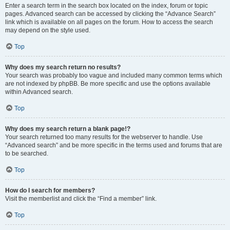
Enter a search term in the search box located on the index, forum or topic
pages. Advanced search can be accessed by clicking the “Advance Search”
link which is available on all pages on the forum. How to access the search
may depend on the style used.
Top
Why does my search return no results?
Your search was probably too vague and included many common terms which
are not indexed by phpBB. Be more specific and use the options available
within Advanced search.
Top
Why does my search return a blank page!?
Your search returned too many results for the webserver to handle. Use
“Advanced search” and be more specific in the terms used and forums that are
to be searched.
Top
How do I search for members?
Visit the memberlist and click the “Find a member” link.
Top