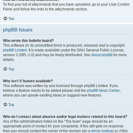
To find your list of attachments that you have uploaded, go to your User Control
Panel and follow the links to the attachments section.
Top
phpBB Issues
Who wrote this bulletin board?
This software (in its unmodified form) is produced, released and is copyright
phpBB Limited
. It is made available under the GNU General Public License,
version 2 (GPL-2.0) and may be freely distributed. See
About phpBB
for more
details.
Top
Why isn’t X feature available?
This software was written by and licensed through phpBB Limited. If you
believe a feature needs to be added please visit the
phpBB Ideas Centre
,
where you can upvote existing ideas or suggest new features.
Top
Who do I contact about abusive and/or legal matters related to this board?
Any of the administrators listed on the “The team” page should be an
appropriate point of contact for your complaints. If this still gets no response
then you should contact the owner of the domain (do a
whois lookup
) or, if this