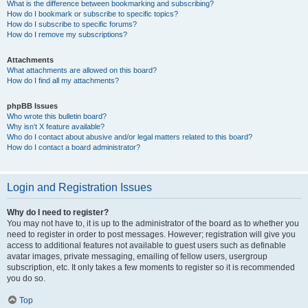
What is the difference between bookmarking and subscribing?
How do I bookmark or subscribe to specific topics?
How do I subscribe to specific forums?
How do I remove my subscriptions?
Attachments
What attachments are allowed on this board?
How do I find all my attachments?
phpBB Issues
Who wrote this bulletin board?
Why isn’t X feature available?
Who do I contact about abusive and/or legal matters related to this board?
How do I contact a board administrator?
Login and Registration Issues
Why do I need to register?
You may not have to, it is up to the administrator of the board as to whether you
need to register in order to post messages. However; registration will give you
access to additional features not available to guest users such as definable
avatar images, private messaging, emailing of fellow users, usergroup
subscription, etc. It only takes a few moments to register so it is recommended
you do so.
Top