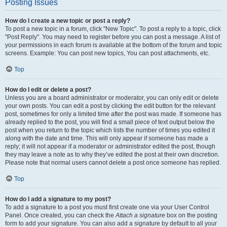
Posting Issues
How do I create a new topic or post a reply?
To post a new topic in a forum, click "New Topic". To post a reply to a topic, click
"Post Reply". You may need to register before you can post a message. A list of
your permissions in each forum is available at the bottom of the forum and topic
screens. Example: You can post new topics, You can post attachments, etc.
Top
How do I edit or delete a post?
Unless you are a board administrator or moderator, you can only edit or delete
your own posts. You can edit a post by clicking the edit button for the relevant
post, sometimes for only a limited time after the post was made. If someone has
already replied to the post, you will find a small piece of text output below the
post when you return to the topic which lists the number of times you edited it
along with the date and time. This will only appear if someone has made a
reply; it will not appear if a moderator or administrator edited the post, though
they may leave a note as to why they’ve edited the post at their own discretion.
Please note that normal users cannot delete a post once someone has replied.
Top
How do I add a signature to my post?
To add a signature to a post you must first create one via your User Control
Panel. Once created, you can check the
Attach a signature
box on the posting
form to add your signature. You can also add a signature by default to all your