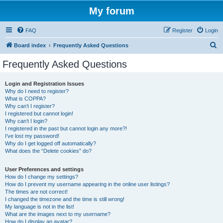
My forum
FAQ
Register
Login
S
Board index
Frequently Asked Questions
e
Frequently Asked Questions
a
r
Login and Registration Issues
Why do I need to register?
c
What is COPPA?
h
Why can’t I register?
I registered but cannot login!
Why can’t I login?
I registered in the past but cannot login any more?!
I’ve lost my password!
Why do I get logged off automatically?
What does the “Delete cookies” do?
User Preferences and settings
How do I change my settings?
How do I prevent my username appearing in the online user listings?
The times are not correct!
I changed the timezone and the time is still wrong!
My language is not in the list!
What are the images next to my username?
How do I display an avatar?