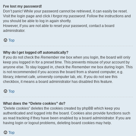
I’ve lost my password!
Don’t panic! While your password cannot be retrieved, it can easily be reset.
Visit the login page and click
I forgot my password
. Follow the instructions and
you should be able to log in again shortly.
However, if you are not able to reset your password, contact a board
administrator.
Top
Why do I get logged off automatically?
If you do not check the
Remember me
box when you login, the board will only
keep you logged in for a preset time. This prevents misuse of your account by
anyone else. To stay logged in, check the
Remember me
box during login. This
is not recommended if you access the board from a shared computer, e.g.
library, internet cafe, university computer lab, etc. If you do not see this
checkbox, it means a board administrator has disabled this feature.
Top
What does the “Delete cookies” do?
“Delete cookies” deletes the cookies created by phpBB which keep you
authenticated and logged into the board. Cookies also provide functions such
as read tracking if they have been enabled by a board administrator. If you are
having login or logout problems, deleting board cookies may help.
Top