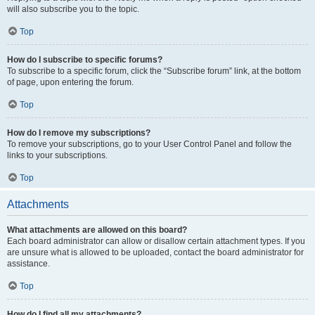
will also subscribe you to the topic.
Top
How do I subscribe to specific forums?
To subscribe to a specific forum, click the “Subscribe forum” link, at the bottom
of page, upon entering the forum.
Top
How do I remove my subscriptions?
To remove your subscriptions, go to your User Control Panel and follow the
links to your subscriptions.
Top
Attachments
What attachments are allowed on this board?
Each board administrator can allow or disallow certain attachment types. If you
are unsure what is allowed to be uploaded, contact the board administrator for
assistance.
Top
How do I find all my attachments?