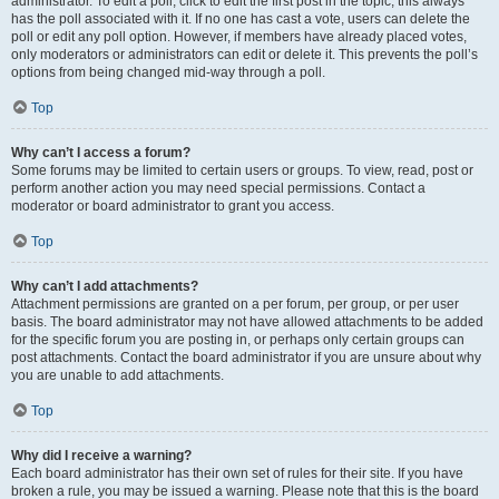
administrator. To edit a poll, click to edit the first post in the topic; this always
has the poll associated with it. If no one has cast a vote, users can delete the
poll or edit any poll option. However, if members have already placed votes,
only moderators or administrators can edit or delete it. This prevents the poll’s
options from being changed mid-way through a poll.
Top
Why can’t I access a forum?
Some forums may be limited to certain users or groups. To view, read, post or
perform another action you may need special permissions. Contact a
moderator or board administrator to grant you access.
Top
Why can’t I add attachments?
Attachment permissions are granted on a per forum, per group, or per user
basis. The board administrator may not have allowed attachments to be added
for the specific forum you are posting in, or perhaps only certain groups can
post attachments. Contact the board administrator if you are unsure about why
you are unable to add attachments.
Top
Why did I receive a warning?
Each board administrator has their own set of rules for their site. If you have
broken a rule, you may be issued a warning. Please note that this is the board