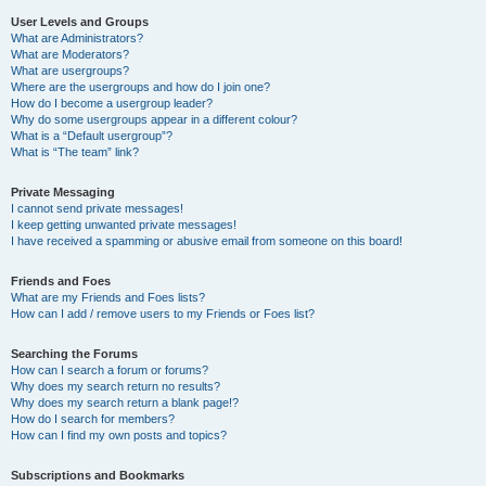
User Levels and Groups
What are Administrators?
What are Moderators?
What are usergroups?
Where are the usergroups and how do I join one?
How do I become a usergroup leader?
Why do some usergroups appear in a different colour?
What is a “Default usergroup”?
What is “The team” link?
Private Messaging
I cannot send private messages!
I keep getting unwanted private messages!
I have received a spamming or abusive email from someone on this board!
Friends and Foes
What are my Friends and Foes lists?
How can I add / remove users to my Friends or Foes list?
Searching the Forums
How can I search a forum or forums?
Why does my search return no results?
Why does my search return a blank page!?
How do I search for members?
How can I find my own posts and topics?
Subscriptions and Bookmarks