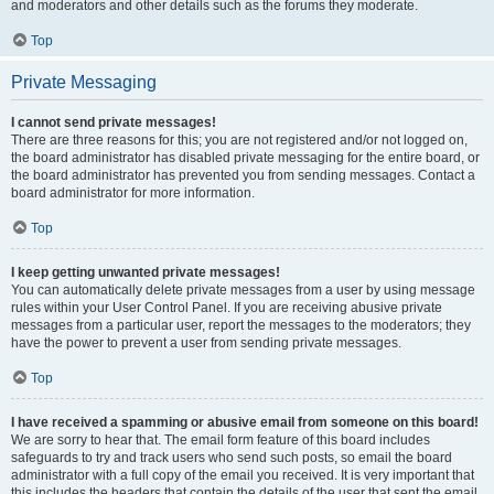
and moderators and other details such as the forums they moderate.
Top
Private Messaging
I cannot send private messages!
There are three reasons for this; you are not registered and/or not logged on,
the board administrator has disabled private messaging for the entire board, or
the board administrator has prevented you from sending messages. Contact a
board administrator for more information.
Top
I keep getting unwanted private messages!
You can automatically delete private messages from a user by using message
rules within your User Control Panel. If you are receiving abusive private
messages from a particular user, report the messages to the moderators; they
have the power to prevent a user from sending private messages.
Top
I have received a spamming or abusive email from someone on this board!
We are sorry to hear that. The email form feature of this board includes
safeguards to try and track users who send such posts, so email the board
administrator with a full copy of the email you received. It is very important that
this includes the headers that contain the details of the user that sent the email.