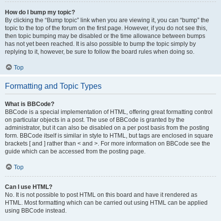
How do I bump my topic?
By clicking the “Bump topic” link when you are viewing it, you can “bump” the
topic to the top of the forum on the first page. However, if you do not see this,
then topic bumping may be disabled or the time allowance between bumps
has not yet been reached. It is also possible to bump the topic simply by
replying to it, however, be sure to follow the board rules when doing so.
Top
Formatting and Topic Types
What is BBCode?
BBCode is a special implementation of HTML, offering great formatting control
on particular objects in a post. The use of BBCode is granted by the
administrator, but it can also be disabled on a per post basis from the posting
form. BBCode itself is similar in style to HTML, but tags are enclosed in square
brackets [ and ] rather than < and >. For more information on BBCode see the
guide which can be accessed from the posting page.
Top
Can I use HTML?
No. It is not possible to post HTML on this board and have it rendered as
HTML. Most formatting which can be carried out using HTML can be applied
using BBCode instead.