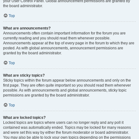
your User Control Panel. Global announcement permissions are granted by
the board administrator.
Top
What are announcements?
Announcements often contain important information for the forum you are
currently reading and you should read them whenever possible.
Announcements appear at the top of every page in the forum to which they are
posted. As with global announcements, announcement permissions are
granted by the board administrator.
Top
What are sticky topics?
Sticky topics within the forum appear below announcements and only on the
first page. They are often quite important so you should read them whenever
possible. As with announcements and global announcements, sticky topic
permissions are granted by the board administrator.
Top
What are locked topics?
Locked topics are topics where users can no longer reply and any poll it
contained was automatically ended. Topics may be locked for many reasons
and were set this way by either the forum moderator or board administrator.
You may also be able to lock your own topics depending on the permissions