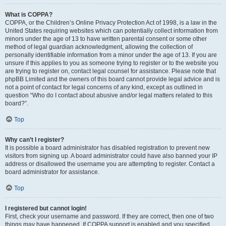
What is COPPA?
COPPA, or the Children’s Online Privacy Protection Act of 1998, is a law in the
United States requiring websites which can potentially collect information from
minors under the age of 13 to have written parental consent or some other
method of legal guardian acknowledgment, allowing the collection of
personally identifiable information from a minor under the age of 13. If you are
unsure if this applies to you as someone trying to register or to the website you
are trying to register on, contact legal counsel for assistance. Please note that
phpBB Limited and the owners of this board cannot provide legal advice and is
not a point of contact for legal concerns of any kind, except as outlined in
question “Who do I contact about abusive and/or legal matters related to this
board?”.
Top
Why can’t I register?
It is possible a board administrator has disabled registration to prevent new
visitors from signing up. A board administrator could have also banned your IP
address or disallowed the username you are attempting to register. Contact a
board administrator for assistance.
Top
I registered but cannot login!
First, check your username and password. If they are correct, then one of two
things may have happened. If COPPA support is enabled and you specified