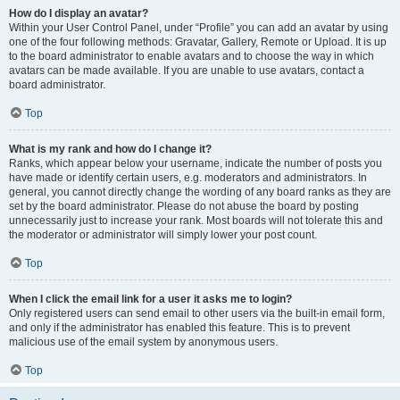
How do I display an avatar?
Within your User Control Panel, under “Profile” you can add an avatar by using
one of the four following methods: Gravatar, Gallery, Remote or Upload. It is up
to the board administrator to enable avatars and to choose the way in which
avatars can be made available. If you are unable to use avatars, contact a
board administrator.
Top
What is my rank and how do I change it?
Ranks, which appear below your username, indicate the number of posts you
have made or identify certain users, e.g. moderators and administrators. In
general, you cannot directly change the wording of any board ranks as they are
set by the board administrator. Please do not abuse the board by posting
unnecessarily just to increase your rank. Most boards will not tolerate this and
the moderator or administrator will simply lower your post count.
Top
When I click the email link for a user it asks me to login?
Only registered users can send email to other users via the built-in email form,
and only if the administrator has enabled this feature. This is to prevent
malicious use of the email system by anonymous users.
Top