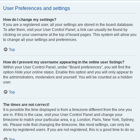
User Preferences and settings
How do I change my settings?
If you are a registered user, all your settings are stored in the board database.
To alter them, visit your User Control Panel; a link can usually be found by
clicking on your username at the top of board pages. This system will allow you
to change all your settings and preferences.
Top
How do I prevent my username appearing in the online user listings?
Within your User Control Panel, under “Board preferences”, you will find the
option
Hide your online status
. Enable this option and you will only appear to
the administrators, moderators and yourself. You will be counted as a hidden
user.
Top
The times are not correct!
It is possible the time displayed is from a timezone different from the one you
are in. If this is the case, visit your User Control Panel and change your
timezone to match your particular area, e.g. London, Paris, New York, Sydney,
etc. Please note that changing the timezone, like most settings, can only be
done by registered users. If you are not registered, this is a good time to do so.
Top