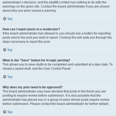
administrator’s decision, and the phpBB Limited has nothing to do with the
warnings on the given site. Contact the board administrator if you are unsure
about why you were issued a warning.
Top
How can I report posts to a moderator?
If the board administrator has allowed it, you should see a button for reporting
posts next to the post you wish to report. Clicking this will walk you through the
steps necessary to report the post.
Top
What is the “Save” button for in topic posting?
This allows you to save drafts to be completed and submitted at a later date. To
reload a saved draft, visit the User Control Panel.
Top
Why does my post need to be approved?
The board administrator may have decided that posts in the forum you are
posting to require review before submission. It is also possible that the
administrator has placed you in a group of users whose posts require review
before submission. Please contact the board administrator for further details.
Top