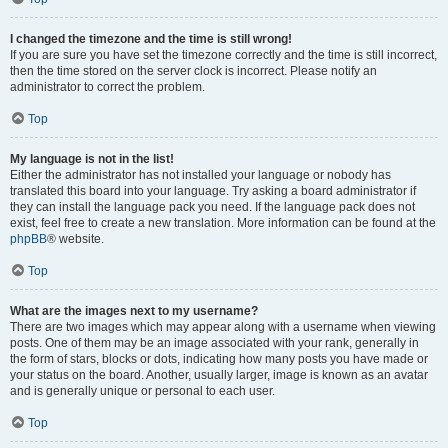
I changed the timezone and the time is still wrong!
If you are sure you have set the timezone correctly and the time is still incorrect,
then the time stored on the server clock is incorrect. Please notify an
administrator to correct the problem.
Top
My language is not in the list!
Either the administrator has not installed your language or nobody has
translated this board into your language. Try asking a board administrator if
they can install the language pack you need. If the language pack does not
exist, feel free to create a new translation. More information can be found at the
phpBB
® website.
Top
What are the images next to my username?
There are two images which may appear along with a username when viewing
posts. One of them may be an image associated with your rank, generally in
the form of stars, blocks or dots, indicating how many posts you have made or
your status on the board. Another, usually larger, image is known as an avatar
and is generally unique or personal to each user.
Top