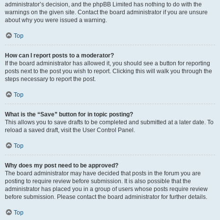
administrator’s decision, and the phpBB Limited has nothing to do with the
warnings on the given site. Contact the board administrator if you are unsure
about why you were issued a warning.
Top
How can I report posts to a moderator?
If the board administrator has allowed it, you should see a button for reporting
posts next to the post you wish to report. Clicking this will walk you through the
steps necessary to report the post.
Top
What is the “Save” button for in topic posting?
This allows you to save drafts to be completed and submitted at a later date. To
reload a saved draft, visit the User Control Panel.
Top
Why does my post need to be approved?
The board administrator may have decided that posts in the forum you are
posting to require review before submission. It is also possible that the
administrator has placed you in a group of users whose posts require review
before submission. Please contact the board administrator for further details.
Top