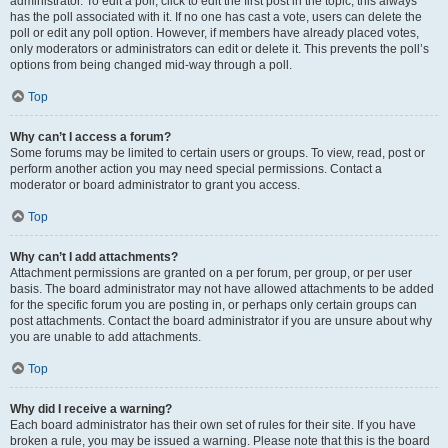
administrator. To edit a poll, click to edit the first post in the topic; this always
has the poll associated with it. If no one has cast a vote, users can delete the
poll or edit any poll option. However, if members have already placed votes,
only moderators or administrators can edit or delete it. This prevents the poll’s
options from being changed mid-way through a poll.
Top
Why can’t I access a forum?
Some forums may be limited to certain users or groups. To view, read, post or
perform another action you may need special permissions. Contact a
moderator or board administrator to grant you access.
Top
Why can’t I add attachments?
Attachment permissions are granted on a per forum, per group, or per user
basis. The board administrator may not have allowed attachments to be added
for the specific forum you are posting in, or perhaps only certain groups can
post attachments. Contact the board administrator if you are unsure about why
you are unable to add attachments.
Top
Why did I receive a warning?
Each board administrator has their own set of rules for their site. If you have
broken a rule, you may be issued a warning. Please note that this is the board