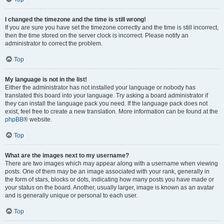
I changed the timezone and the time is still wrong!
If you are sure you have set the timezone correctly and the time is still incorrect,
then the time stored on the server clock is incorrect. Please notify an
administrator to correct the problem.
Top
My language is not in the list!
Either the administrator has not installed your language or nobody has
translated this board into your language. Try asking a board administrator if
they can install the language pack you need. If the language pack does not
exist, feel free to create a new translation. More information can be found at the
phpBB
® website.
Top
What are the images next to my username?
There are two images which may appear along with a username when viewing
posts. One of them may be an image associated with your rank, generally in
the form of stars, blocks or dots, indicating how many posts you have made or
your status on the board. Another, usually larger, image is known as an avatar
and is generally unique or personal to each user.
Top