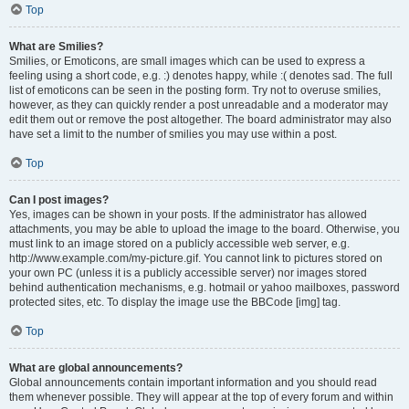
Top
What are Smilies?
Smilies, or Emoticons, are small images which can be used to express a
feeling using a short code, e.g. :) denotes happy, while :( denotes sad. The full
list of emoticons can be seen in the posting form. Try not to overuse smilies,
however, as they can quickly render a post unreadable and a moderator may
edit them out or remove the post altogether. The board administrator may also
have set a limit to the number of smilies you may use within a post.
Top
Can I post images?
Yes, images can be shown in your posts. If the administrator has allowed
attachments, you may be able to upload the image to the board. Otherwise, you
must link to an image stored on a publicly accessible web server, e.g.
http://www.example.com/my-picture.gif. You cannot link to pictures stored on
your own PC (unless it is a publicly accessible server) nor images stored
behind authentication mechanisms, e.g. hotmail or yahoo mailboxes, password
protected sites, etc. To display the image use the BBCode [img] tag.
Top
What are global announcements?
Global announcements contain important information and you should read
them whenever possible. They will appear at the top of every forum and within