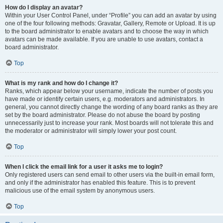
How do I display an avatar?
Within your User Control Panel, under “Profile” you can add an avatar by using
one of the four following methods: Gravatar, Gallery, Remote or Upload. It is up
to the board administrator to enable avatars and to choose the way in which
avatars can be made available. If you are unable to use avatars, contact a
board administrator.
Top
What is my rank and how do I change it?
Ranks, which appear below your username, indicate the number of posts you
have made or identify certain users, e.g. moderators and administrators. In
general, you cannot directly change the wording of any board ranks as they are
set by the board administrator. Please do not abuse the board by posting
unnecessarily just to increase your rank. Most boards will not tolerate this and
the moderator or administrator will simply lower your post count.
Top
When I click the email link for a user it asks me to login?
Only registered users can send email to other users via the built-in email form,
and only if the administrator has enabled this feature. This is to prevent
malicious use of the email system by anonymous users.
Top