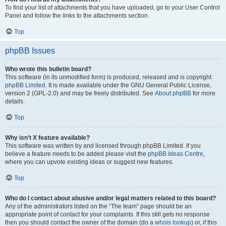
To find your list of attachments that you have uploaded, go to your User Control
Panel and follow the links to the attachments section.
Top
phpBB Issues
Who wrote this bulletin board?
This software (in its unmodified form) is produced, released and is copyright
phpBB Limited
. It is made available under the GNU General Public License,
version 2 (GPL-2.0) and may be freely distributed. See
About phpBB
for more
details.
Top
Why isn’t X feature available?
This software was written by and licensed through phpBB Limited. If you
believe a feature needs to be added please visit the
phpBB Ideas Centre
,
where you can upvote existing ideas or suggest new features.
Top
Who do I contact about abusive and/or legal matters related to this board?
Any of the administrators listed on the “The team” page should be an
appropriate point of contact for your complaints. If this still gets no response
then you should contact the owner of the domain (do a
whois lookup
) or, if this