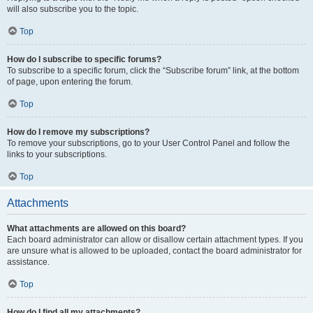
will also subscribe you to the topic.
Top
How do I subscribe to specific forums?
To subscribe to a specific forum, click the “Subscribe forum” link, at the bottom
of page, upon entering the forum.
Top
How do I remove my subscriptions?
To remove your subscriptions, go to your User Control Panel and follow the
links to your subscriptions.
Top
Attachments
What attachments are allowed on this board?
Each board administrator can allow or disallow certain attachment types. If you
are unsure what is allowed to be uploaded, contact the board administrator for
assistance.
Top
How do I find all my attachments?