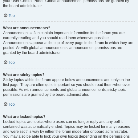
your User Control Panel. Global announcement permissions are granted by
the board administrator.
Top
What are announcements?
Announcements often contain important information for the forum you are
currently reading and you should read them whenever possible.
Announcements appear at the top of every page in the forum to which they are
posted. As with global announcements, announcement permissions are
granted by the board administrator.
Top
What are sticky topics?
Sticky topics within the forum appear below announcements and only on the
first page. They are often quite important so you should read them whenever
possible. As with announcements and global announcements, sticky topic
permissions are granted by the board administrator.
Top
What are locked topics?
Locked topics are topics where users can no longer reply and any poll it
contained was automatically ended. Topics may be locked for many reasons
and were set this way by either the forum moderator or board administrator.
You may also be able to lock your own topics depending on the permissions