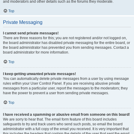
and moderators and other details such as the forums they moderate.
Top
Private Messaging
I cannot send private messages!
There are three reasons for this; you are not registered and/or not logged on,
the board administrator has disabled private messaging for the entire board, or
the board administrator has prevented you from sending messages. Contact a
board administrator for more information.
Top
I keep getting unwanted private messages!
You can automatically delete private messages from a user by using message
rules within your User Control Panel. If you are receiving abusive private
messages from a particular user, report the messages to the moderators; they
have the power to prevent a user from sending private messages.
Top
I have received a spamming or abusive email from someone on this board!
We are sorry to hear that. The email form feature of this board includes
safeguards to try and track users who send such posts, so email the board
administrator with a full copy of the email you received. It is very important that
this includes the headers that contain the details of the user that sent the email.