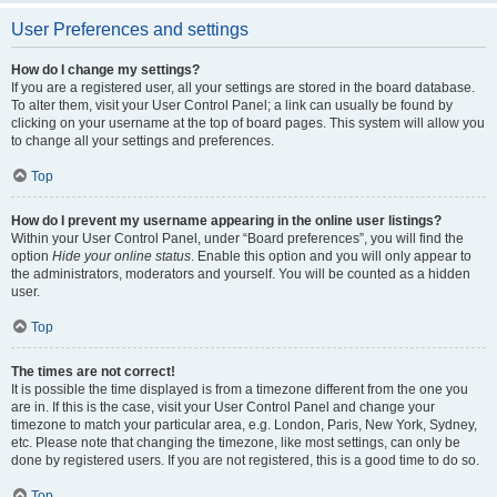
User Preferences and settings
How do I change my settings?
If you are a registered user, all your settings are stored in the board database.
To alter them, visit your User Control Panel; a link can usually be found by
clicking on your username at the top of board pages. This system will allow you
to change all your settings and preferences.
Top
How do I prevent my username appearing in the online user listings?
Within your User Control Panel, under “Board preferences”, you will find the
option
Hide your online status
. Enable this option and you will only appear to
the administrators, moderators and yourself. You will be counted as a hidden
user.
Top
The times are not correct!
It is possible the time displayed is from a timezone different from the one you
are in. If this is the case, visit your User Control Panel and change your
timezone to match your particular area, e.g. London, Paris, New York, Sydney,
etc. Please note that changing the timezone, like most settings, can only be
done by registered users. If you are not registered, this is a good time to do so.
Top