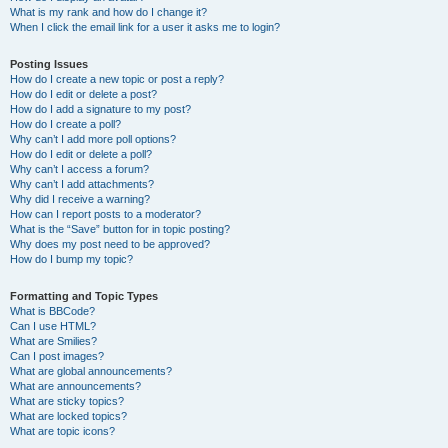
What is my rank and how do I change it?
When I click the email link for a user it asks me to login?
Posting Issues
How do I create a new topic or post a reply?
How do I edit or delete a post?
How do I add a signature to my post?
How do I create a poll?
Why can’t I add more poll options?
How do I edit or delete a poll?
Why can’t I access a forum?
Why can’t I add attachments?
Why did I receive a warning?
How can I report posts to a moderator?
What is the “Save” button for in topic posting?
Why does my post need to be approved?
How do I bump my topic?
Formatting and Topic Types
What is BBCode?
Can I use HTML?
What are Smilies?
Can I post images?
What are global announcements?
What are announcements?
What are sticky topics?
What are locked topics?
What are topic icons?