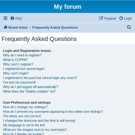
My forum
FAQ
Register
Login
S
Board index
Frequently Asked Questions
e
Frequently Asked Questions
a
r
Login and Registration Issues
Why do I need to register?
c
What is COPPA?
h
Why can’t I register?
I registered but cannot login!
Why can’t I login?
I registered in the past but cannot login any more?!
I’ve lost my password!
Why do I get logged off automatically?
What does the “Delete cookies” do?
User Preferences and settings
How do I change my settings?
How do I prevent my username appearing in the online user listings?
The times are not correct!
I changed the timezone and the time is still wrong!
My language is not in the list!
What are the images next to my username?
How do I display an avatar?