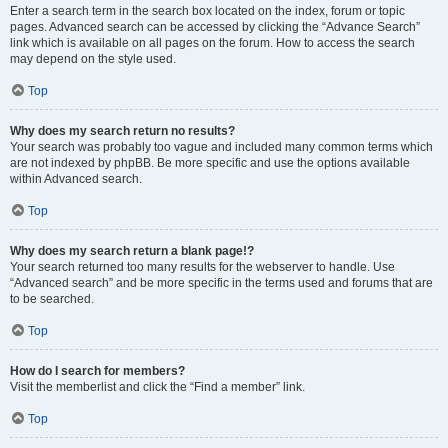
Enter a search term in the search box located on the index, forum or topic
pages. Advanced search can be accessed by clicking the “Advance Search”
link which is available on all pages on the forum. How to access the search
may depend on the style used.
Top
Why does my search return no results?
Your search was probably too vague and included many common terms which
are not indexed by phpBB. Be more specific and use the options available
within Advanced search.
Top
Why does my search return a blank page!?
Your search returned too many results for the webserver to handle. Use
“Advanced search” and be more specific in the terms used and forums that are
to be searched.
Top
How do I search for members?
Visit the memberlist and click the “Find a member” link.
Top