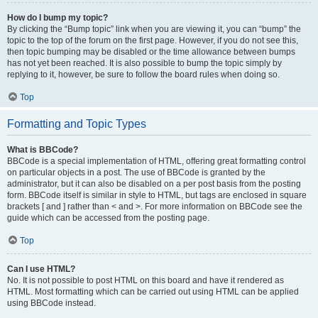
How do I bump my topic?
By clicking the “Bump topic” link when you are viewing it, you can “bump” the
topic to the top of the forum on the first page. However, if you do not see this,
then topic bumping may be disabled or the time allowance between bumps
has not yet been reached. It is also possible to bump the topic simply by
replying to it, however, be sure to follow the board rules when doing so.
Top
Formatting and Topic Types
What is BBCode?
BBCode is a special implementation of HTML, offering great formatting control
on particular objects in a post. The use of BBCode is granted by the
administrator, but it can also be disabled on a per post basis from the posting
form. BBCode itself is similar in style to HTML, but tags are enclosed in square
brackets [ and ] rather than < and >. For more information on BBCode see the
guide which can be accessed from the posting page.
Top
Can I use HTML?
No. It is not possible to post HTML on this board and have it rendered as
HTML. Most formatting which can be carried out using HTML can be applied
using BBCode instead.