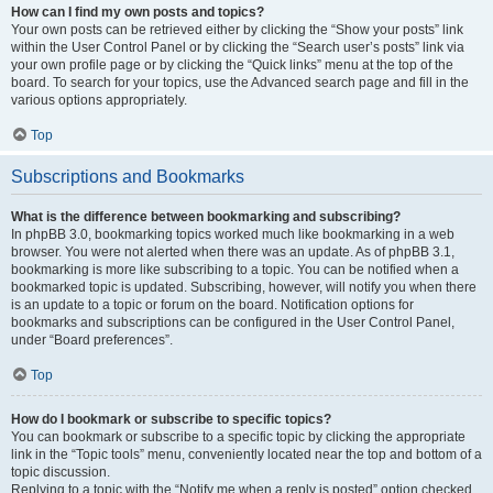
How can I find my own posts and topics?
Your own posts can be retrieved either by clicking the “Show your posts” link
within the User Control Panel or by clicking the “Search user’s posts” link via
your own profile page or by clicking the “Quick links” menu at the top of the
board. To search for your topics, use the Advanced search page and fill in the
various options appropriately.
Top
Subscriptions and Bookmarks
What is the difference between bookmarking and subscribing?
In phpBB 3.0, bookmarking topics worked much like bookmarking in a web
browser. You were not alerted when there was an update. As of phpBB 3.1,
bookmarking is more like subscribing to a topic. You can be notified when a
bookmarked topic is updated. Subscribing, however, will notify you when there
is an update to a topic or forum on the board. Notification options for
bookmarks and subscriptions can be configured in the User Control Panel,
under “Board preferences”.
Top
How do I bookmark or subscribe to specific topics?
You can bookmark or subscribe to a specific topic by clicking the appropriate
link in the “Topic tools” menu, conveniently located near the top and bottom of a
topic discussion.
Replying to a topic with the “Notify me when a reply is posted” option checked