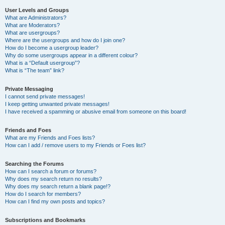
User Levels and Groups
What are Administrators?
What are Moderators?
What are usergroups?
Where are the usergroups and how do I join one?
How do I become a usergroup leader?
Why do some usergroups appear in a different colour?
What is a “Default usergroup”?
What is “The team” link?
Private Messaging
I cannot send private messages!
I keep getting unwanted private messages!
I have received a spamming or abusive email from someone on this board!
Friends and Foes
What are my Friends and Foes lists?
How can I add / remove users to my Friends or Foes list?
Searching the Forums
How can I search a forum or forums?
Why does my search return no results?
Why does my search return a blank page!?
How do I search for members?
How can I find my own posts and topics?
Subscriptions and Bookmarks