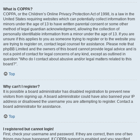
What is COPPA?
COPPA, or the Children’s Online Privacy Protection Act of 1998, is a law in the
United States requiring websites which can potentially collect information from
minors under the age of 13 to have written parental consent or some other
method of legal guardian acknowledgment, allowing the collection of
personally identifiable information from a minor under the age of 13. If you are
unsure if this applies to you as someone trying to register or to the website you
are trying to register on, contact legal counsel for assistance. Please note that
phpBB Limited and the owners of this board cannot provide legal advice and is
not a point of contact for legal concerns of any kind, except as outlined in
question “Who do I contact about abusive and/or legal matters related to this
board?”.
Top
Why can’t I register?
It is possible a board administrator has disabled registration to prevent new
visitors from signing up. A board administrator could have also banned your IP
address or disallowed the username you are attempting to register. Contact a
board administrator for assistance.
Top
I registered but cannot login!
First, check your username and password. If they are correct, then one of two
things may have happened. If COPPA support is enabled and you specified