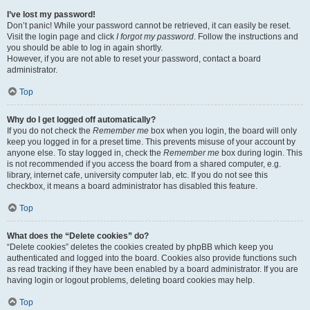
I’ve lost my password!
Don’t panic! While your password cannot be retrieved, it can easily be reset.
Visit the login page and click
I forgot my password
. Follow the instructions and
you should be able to log in again shortly.
However, if you are not able to reset your password, contact a board
administrator.
Top
Why do I get logged off automatically?
If you do not check the
Remember me
box when you login, the board will only
keep you logged in for a preset time. This prevents misuse of your account by
anyone else. To stay logged in, check the
Remember me
box during login. This
is not recommended if you access the board from a shared computer, e.g.
library, internet cafe, university computer lab, etc. If you do not see this
checkbox, it means a board administrator has disabled this feature.
Top
What does the “Delete cookies” do?
“Delete cookies” deletes the cookies created by phpBB which keep you
authenticated and logged into the board. Cookies also provide functions such
as read tracking if they have been enabled by a board administrator. If you are
having login or logout problems, deleting board cookies may help.
Top