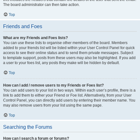
The board administrator can then take action.
Top
Friends and Foes
What are my Friends and Foes lists?
You can use these lists to organise other members of the board. Members
added to your friends list will be listed within your User Control Panel for quick
access to see their online status and to send them private messages. Subject
to template support, posts from these users may also be highlighted. If you add
a user to your foes list, any posts they make will be hidden by default.
Top
How can I add / remove users to my Friends or Foes list?
You can add users to your list in two ways. Within each user’s profile, there is a
link to add them to either your Friend or Foe list. Alternatively, from your User
Control Panel, you can directly add users by entering their member name. You
may also remove users from your list using the same page.
Top
Searching the Forums
How can I search a forum or forums?