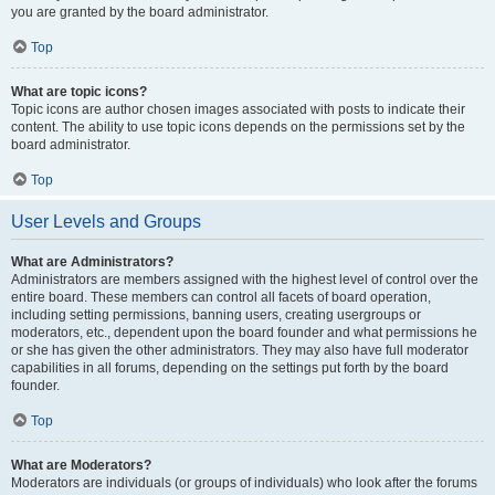
you are granted by the board administrator.
Top
What are topic icons?
Topic icons are author chosen images associated with posts to indicate their
content. The ability to use topic icons depends on the permissions set by the
board administrator.
Top
User Levels and Groups
What are Administrators?
Administrators are members assigned with the highest level of control over the
entire board. These members can control all facets of board operation,
including setting permissions, banning users, creating usergroups or
moderators, etc., dependent upon the board founder and what permissions he
or she has given the other administrators. They may also have full moderator
capabilities in all forums, depending on the settings put forth by the board
founder.
Top
What are Moderators?
Moderators are individuals (or groups of individuals) who look after the forums