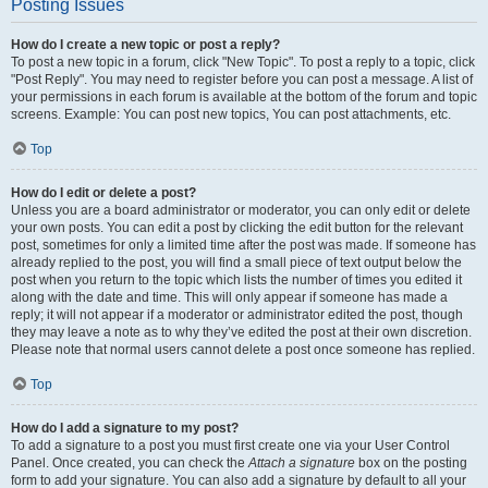
Posting Issues
How do I create a new topic or post a reply?
To post a new topic in a forum, click "New Topic". To post a reply to a topic, click
"Post Reply". You may need to register before you can post a message. A list of
your permissions in each forum is available at the bottom of the forum and topic
screens. Example: You can post new topics, You can post attachments, etc.
Top
How do I edit or delete a post?
Unless you are a board administrator or moderator, you can only edit or delete
your own posts. You can edit a post by clicking the edit button for the relevant
post, sometimes for only a limited time after the post was made. If someone has
already replied to the post, you will find a small piece of text output below the
post when you return to the topic which lists the number of times you edited it
along with the date and time. This will only appear if someone has made a
reply; it will not appear if a moderator or administrator edited the post, though
they may leave a note as to why they’ve edited the post at their own discretion.
Please note that normal users cannot delete a post once someone has replied.
Top
How do I add a signature to my post?
To add a signature to a post you must first create one via your User Control
Panel. Once created, you can check the
Attach a signature
box on the posting
form to add your signature. You can also add a signature by default to all your