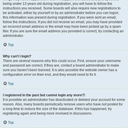
being under 13 years old during registration, you will have to follow the
instructions you received. Some boards will also require new registrations to
be activated, either by yourself or by an administrator before you can logon;
this information was present during registration. If you were sent an email,
follow the instructions. If you did not receive an email, you may have provided
an incorrect email address or the email may have been picked up by a spam
filer. If you are sure the email address you provided is correct, try contacting an
administrator.
Top
Why can’t I login?
There are several reasons why this could occur. First, ensure your username
and password are correct. If they are, contact a board administrator to make
sure you haven’t been banned. It is also possible the website owner has a
configuration error on their end, and they would need to fix it.
Top
I registered in the past but cannot login any more?!
It is possible an administrator has deactivated or deleted your account for some
reason. Also, many boards periodically remove users who have not posted for
a long time to reduce the size of the database. If this has happened, try
registering again and being more involved in discussions.
Top