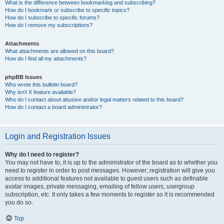
What is the difference between bookmarking and subscribing?
How do I bookmark or subscribe to specific topics?
How do I subscribe to specific forums?
How do I remove my subscriptions?
Attachments
What attachments are allowed on this board?
How do I find all my attachments?
phpBB Issues
Who wrote this bulletin board?
Why isn’t X feature available?
Who do I contact about abusive and/or legal matters related to this board?
How do I contact a board administrator?
Login and Registration Issues
Why do I need to register?
You may not have to, it is up to the administrator of the board as to whether you
need to register in order to post messages. However; registration will give you
access to additional features not available to guest users such as definable
avatar images, private messaging, emailing of fellow users, usergroup
subscription, etc. It only takes a few moments to register so it is recommended
you do so.
Top