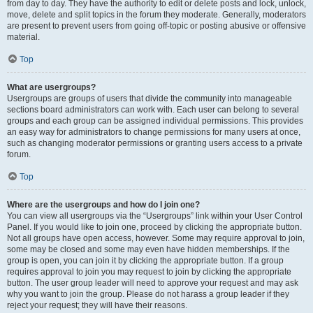
from day to day. They have the authority to edit or delete posts and lock, unlock,
move, delete and split topics in the forum they moderate. Generally, moderators
are present to prevent users from going off-topic or posting abusive or offensive
material.
Top
What are usergroups?
Usergroups are groups of users that divide the community into manageable
sections board administrators can work with. Each user can belong to several
groups and each group can be assigned individual permissions. This provides
an easy way for administrators to change permissions for many users at once,
such as changing moderator permissions or granting users access to a private
forum.
Top
Where are the usergroups and how do I join one?
You can view all usergroups via the “Usergroups” link within your User Control
Panel. If you would like to join one, proceed by clicking the appropriate button.
Not all groups have open access, however. Some may require approval to join,
some may be closed and some may even have hidden memberships. If the
group is open, you can join it by clicking the appropriate button. If a group
requires approval to join you may request to join by clicking the appropriate
button. The user group leader will need to approve your request and may ask
why you want to join the group. Please do not harass a group leader if they
reject your request; they will have their reasons.