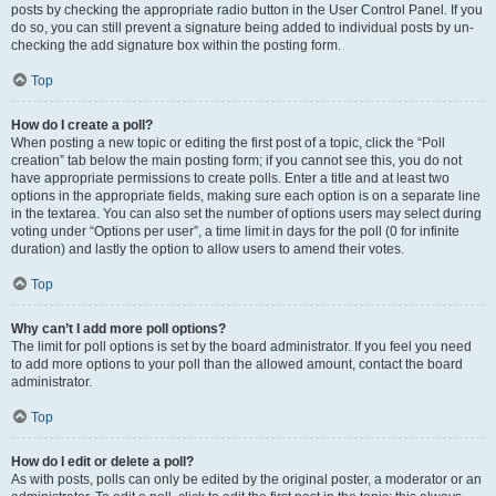
posts by checking the appropriate radio button in the User Control Panel. If you
do so, you can still prevent a signature being added to individual posts by un-
checking the add signature box within the posting form.
Top
How do I create a poll?
When posting a new topic or editing the first post of a topic, click the “Poll
creation” tab below the main posting form; if you cannot see this, you do not
have appropriate permissions to create polls. Enter a title and at least two
options in the appropriate fields, making sure each option is on a separate line
in the textarea. You can also set the number of options users may select during
voting under “Options per user”, a time limit in days for the poll (0 for infinite
duration) and lastly the option to allow users to amend their votes.
Top
Why can’t I add more poll options?
The limit for poll options is set by the board administrator. If you feel you need
to add more options to your poll than the allowed amount, contact the board
administrator.
Top
How do I edit or delete a poll?
As with posts, polls can only be edited by the original poster, a moderator or an