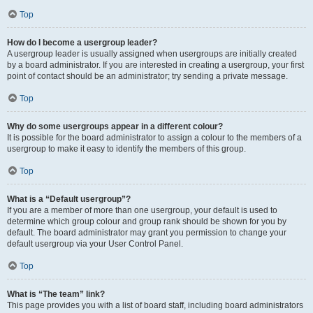
Top
How do I become a usergroup leader?
A usergroup leader is usually assigned when usergroups are initially created
by a board administrator. If you are interested in creating a usergroup, your first
point of contact should be an administrator; try sending a private message.
Top
Why do some usergroups appear in a different colour?
It is possible for the board administrator to assign a colour to the members of a
usergroup to make it easy to identify the members of this group.
Top
What is a “Default usergroup”?
If you are a member of more than one usergroup, your default is used to
determine which group colour and group rank should be shown for you by
default. The board administrator may grant you permission to change your
default usergroup via your User Control Panel.
Top
What is “The team” link?
This page provides you with a list of board staff, including board administrators