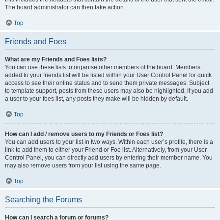
The board administrator can then take action.
Top
Friends and Foes
What are my Friends and Foes lists?
You can use these lists to organise other members of the board. Members
added to your friends list will be listed within your User Control Panel for quick
access to see their online status and to send them private messages. Subject
to template support, posts from these users may also be highlighted. If you add
a user to your foes list, any posts they make will be hidden by default.
Top
How can I add / remove users to my Friends or Foes list?
You can add users to your list in two ways. Within each user’s profile, there is a
link to add them to either your Friend or Foe list. Alternatively, from your User
Control Panel, you can directly add users by entering their member name. You
may also remove users from your list using the same page.
Top
Searching the Forums
How can I search a forum or forums?