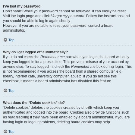
I’ve lost my password!
Don’t panic! While your password cannot be retrieved, it can easily be reset.
Visit the login page and click
I forgot my password
. Follow the instructions and
you should be able to log in again shortly.
However, if you are not able to reset your password, contact a board
administrator.
Top
Why do I get logged off automatically?
If you do not check the
Remember me
box when you login, the board will only
keep you logged in for a preset time. This prevents misuse of your account by
anyone else. To stay logged in, check the
Remember me
box during login. This
is not recommended if you access the board from a shared computer, e.g.
library, internet cafe, university computer lab, etc. If you do not see this
checkbox, it means a board administrator has disabled this feature.
Top
What does the “Delete cookies” do?
“Delete cookies” deletes the cookies created by phpBB which keep you
authenticated and logged into the board. Cookies also provide functions such
as read tracking if they have been enabled by a board administrator. If you are
having login or logout problems, deleting board cookies may help.
Top