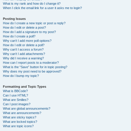
What is my rank and how do I change it?
When I click the email link for a user it asks me to login?
Posting Issues
How do I create a new topic or post a reply?
How do I edit or delete a post?
How do I add a signature to my post?
How do I create a poll?
Why can’t I add more poll options?
How do I edit or delete a poll?
Why can’t I access a forum?
Why can’t I add attachments?
Why did I receive a warning?
How can I report posts to a moderator?
What is the “Save” button for in topic posting?
Why does my post need to be approved?
How do I bump my topic?
Formatting and Topic Types
What is BBCode?
Can I use HTML?
What are Smilies?
Can I post images?
What are global announcements?
What are announcements?
What are sticky topics?
What are locked topics?
What are topic icons?