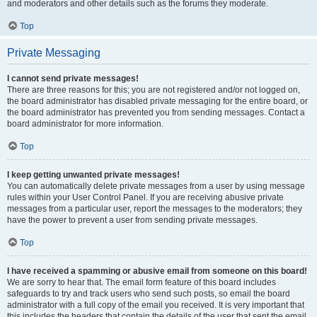
and moderators and other details such as the forums they moderate.
Top
Private Messaging
I cannot send private messages!
There are three reasons for this; you are not registered and/or not logged on,
the board administrator has disabled private messaging for the entire board, or
the board administrator has prevented you from sending messages. Contact a
board administrator for more information.
Top
I keep getting unwanted private messages!
You can automatically delete private messages from a user by using message
rules within your User Control Panel. If you are receiving abusive private
messages from a particular user, report the messages to the moderators; they
have the power to prevent a user from sending private messages.
Top
I have received a spamming or abusive email from someone on this board!
We are sorry to hear that. The email form feature of this board includes
safeguards to try and track users who send such posts, so email the board
administrator with a full copy of the email you received. It is very important that
this includes the headers that contain the details of the user that sent the email.