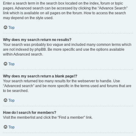
Enter a search term in the search box located on the index, forum or topic
pages. Advanced search can be accessed by clicking the “Advance Search”
link which is available on all pages on the forum. How to access the search
may depend on the style used.
Top
Why does my search return no results?
Your search was probably too vague and included many common terms which
are not indexed by phpBB. Be more specific and use the options available
within Advanced search.
Top
Why does my search return a blank page!?
Your search returned too many results for the webserver to handle. Use
“Advanced search” and be more specific in the terms used and forums that are
to be searched.
Top
How do I search for members?
Visit the memberlist and click the “Find a member” link.
Top