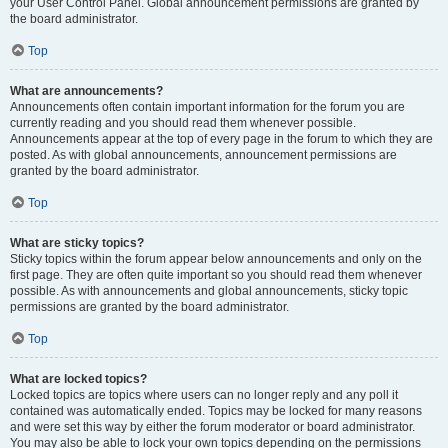
your User Control Panel. Global announcement permissions are granted by
the board administrator.
Top
What are announcements?
Announcements often contain important information for the forum you are
currently reading and you should read them whenever possible.
Announcements appear at the top of every page in the forum to which they are
posted. As with global announcements, announcement permissions are
granted by the board administrator.
Top
What are sticky topics?
Sticky topics within the forum appear below announcements and only on the
first page. They are often quite important so you should read them whenever
possible. As with announcements and global announcements, sticky topic
permissions are granted by the board administrator.
Top
What are locked topics?
Locked topics are topics where users can no longer reply and any poll it
contained was automatically ended. Topics may be locked for many reasons
and were set this way by either the forum moderator or board administrator.
You may also be able to lock your own topics depending on the permissions