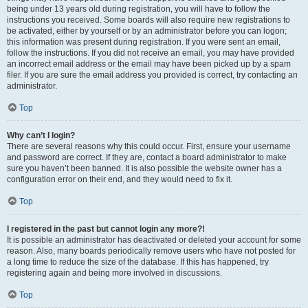
being under 13 years old during registration, you will have to follow the
instructions you received. Some boards will also require new registrations to
be activated, either by yourself or by an administrator before you can logon;
this information was present during registration. If you were sent an email,
follow the instructions. If you did not receive an email, you may have provided
an incorrect email address or the email may have been picked up by a spam
filer. If you are sure the email address you provided is correct, try contacting an
administrator.
Top
Why can’t I login?
There are several reasons why this could occur. First, ensure your username
and password are correct. If they are, contact a board administrator to make
sure you haven’t been banned. It is also possible the website owner has a
configuration error on their end, and they would need to fix it.
Top
I registered in the past but cannot login any more?!
It is possible an administrator has deactivated or deleted your account for some
reason. Also, many boards periodically remove users who have not posted for
a long time to reduce the size of the database. If this has happened, try
registering again and being more involved in discussions.
Top