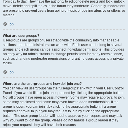
from day to day. They have the authority to edit or delete posts and lock, unlock,
move, delete and split topics in the forum they moderate. Generally, moderators
are present to prevent users from going off-topic or posting abusive or offensive
material.
Top
What are usergroups?
Usergroups are groups of users that divide the community into manageable
sections board administrators can work with. Each user can belong to several
groups and each group can be assigned individual permissions. This provides
an easy way for administrators to change permissions for many users at once,
such as changing moderator permissions or granting users access to a private
forum.
Top
Where are the usergroups and how do I join one?
You can view all usergroups via the “Usergroups” link within your User Control
Panel. If you would like to join one, proceed by clicking the appropriate button.
Not all groups have open access, however. Some may require approval to join,
some may be closed and some may even have hidden memberships. If the
group is open, you can join it by clicking the appropriate button. If a group
requires approval to join you may request to join by clicking the appropriate
button. The user group leader will need to approve your request and may ask
why you want to join the group. Please do not harass a group leader if they
reject your request; they will have their reasons.