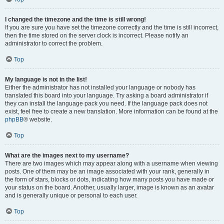
I changed the timezone and the time is still wrong!
If you are sure you have set the timezone correctly and the time is still incorrect,
then the time stored on the server clock is incorrect. Please notify an
administrator to correct the problem.
Top
My language is not in the list!
Either the administrator has not installed your language or nobody has
translated this board into your language. Try asking a board administrator if
they can install the language pack you need. If the language pack does not
exist, feel free to create a new translation. More information can be found at the
phpBB
® website.
Top
What are the images next to my username?
There are two images which may appear along with a username when viewing
posts. One of them may be an image associated with your rank, generally in
the form of stars, blocks or dots, indicating how many posts you have made or
your status on the board. Another, usually larger, image is known as an avatar
and is generally unique or personal to each user.
Top