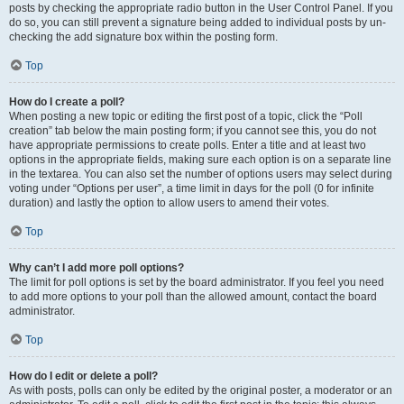
posts by checking the appropriate radio button in the User Control Panel. If you
do so, you can still prevent a signature being added to individual posts by un-
checking the add signature box within the posting form.
Top
How do I create a poll?
When posting a new topic or editing the first post of a topic, click the “Poll
creation” tab below the main posting form; if you cannot see this, you do not
have appropriate permissions to create polls. Enter a title and at least two
options in the appropriate fields, making sure each option is on a separate line
in the textarea. You can also set the number of options users may select during
voting under “Options per user”, a time limit in days for the poll (0 for infinite
duration) and lastly the option to allow users to amend their votes.
Top
Why can’t I add more poll options?
The limit for poll options is set by the board administrator. If you feel you need
to add more options to your poll than the allowed amount, contact the board
administrator.
Top
How do I edit or delete a poll?
As with posts, polls can only be edited by the original poster, a moderator or an