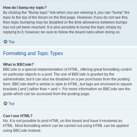
How do I bump my topic?
By clicking the “Bump topic” link when you are viewing it, you can “bump” the
topic to the top of the forum on the first page. However, if you do not see this,
then topic bumping may be disabled or the time allowance between bumps
has not yet been reached. It is also possible to bump the topic simply by
replying to it, however, be sure to follow the board rules when doing so.
Top
Formatting and Topic Types
What is BBCode?
BBCode is a special implementation of HTML, offering great formatting control
on particular objects in a post. The use of BBCode is granted by the
administrator, but it can also be disabled on a per post basis from the posting
form. BBCode itself is similar in style to HTML, but tags are enclosed in square
brackets [ and ] rather than < and >. For more information on BBCode see the
guide which can be accessed from the posting page.
Top
Can I use HTML?
No. It is not possible to post HTML on this board and have it rendered as
HTML. Most formatting which can be carried out using HTML can be applied
using BBCode instead.