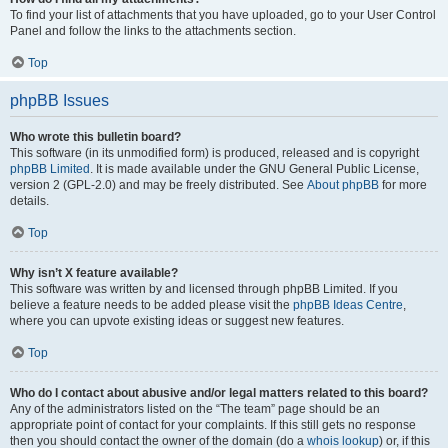
To find your list of attachments that you have uploaded, go to your User Control
Panel and follow the links to the attachments section.
Top
phpBB Issues
Who wrote this bulletin board?
This software (in its unmodified form) is produced, released and is copyright
phpBB Limited
. It is made available under the GNU General Public License,
version 2 (GPL-2.0) and may be freely distributed. See
About phpBB
for more
details.
Top
Why isn’t X feature available?
This software was written by and licensed through phpBB Limited. If you
believe a feature needs to be added please visit the
phpBB Ideas Centre
,
where you can upvote existing ideas or suggest new features.
Top
Who do I contact about abusive and/or legal matters related to this board?
Any of the administrators listed on the “The team” page should be an
appropriate point of contact for your complaints. If this still gets no response
then you should contact the owner of the domain (do a
whois lookup
) or, if this