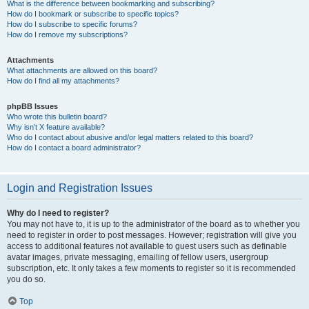
What is the difference between bookmarking and subscribing?
How do I bookmark or subscribe to specific topics?
How do I subscribe to specific forums?
How do I remove my subscriptions?
Attachments
What attachments are allowed on this board?
How do I find all my attachments?
phpBB Issues
Who wrote this bulletin board?
Why isn’t X feature available?
Who do I contact about abusive and/or legal matters related to this board?
How do I contact a board administrator?
Login and Registration Issues
Why do I need to register?
You may not have to, it is up to the administrator of the board as to whether you
need to register in order to post messages. However; registration will give you
access to additional features not available to guest users such as definable
avatar images, private messaging, emailing of fellow users, usergroup
subscription, etc. It only takes a few moments to register so it is recommended
you do so.
Top