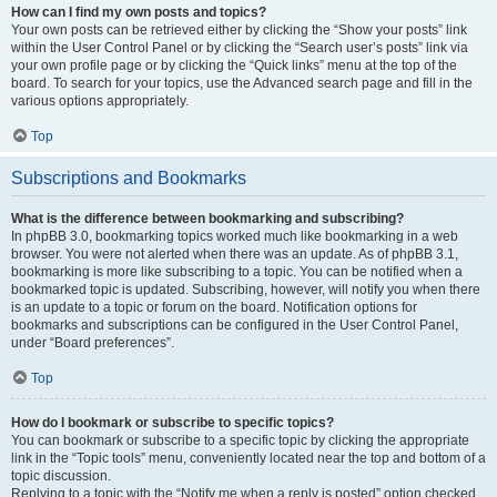
How can I find my own posts and topics?
Your own posts can be retrieved either by clicking the “Show your posts” link
within the User Control Panel or by clicking the “Search user’s posts” link via
your own profile page or by clicking the “Quick links” menu at the top of the
board. To search for your topics, use the Advanced search page and fill in the
various options appropriately.
Top
Subscriptions and Bookmarks
What is the difference between bookmarking and subscribing?
In phpBB 3.0, bookmarking topics worked much like bookmarking in a web
browser. You were not alerted when there was an update. As of phpBB 3.1,
bookmarking is more like subscribing to a topic. You can be notified when a
bookmarked topic is updated. Subscribing, however, will notify you when there
is an update to a topic or forum on the board. Notification options for
bookmarks and subscriptions can be configured in the User Control Panel,
under “Board preferences”.
Top
How do I bookmark or subscribe to specific topics?
You can bookmark or subscribe to a specific topic by clicking the appropriate
link in the “Topic tools” menu, conveniently located near the top and bottom of a
topic discussion.
Replying to a topic with the “Notify me when a reply is posted” option checked