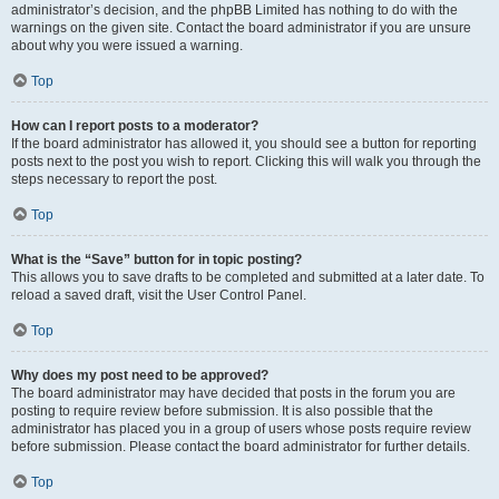
administrator’s decision, and the phpBB Limited has nothing to do with the
warnings on the given site. Contact the board administrator if you are unsure
about why you were issued a warning.
Top
How can I report posts to a moderator?
If the board administrator has allowed it, you should see a button for reporting
posts next to the post you wish to report. Clicking this will walk you through the
steps necessary to report the post.
Top
What is the “Save” button for in topic posting?
This allows you to save drafts to be completed and submitted at a later date. To
reload a saved draft, visit the User Control Panel.
Top
Why does my post need to be approved?
The board administrator may have decided that posts in the forum you are
posting to require review before submission. It is also possible that the
administrator has placed you in a group of users whose posts require review
before submission. Please contact the board administrator for further details.
Top