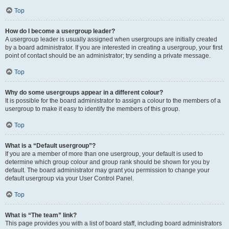
Top
How do I become a usergroup leader?
A usergroup leader is usually assigned when usergroups are initially created
by a board administrator. If you are interested in creating a usergroup, your first
point of contact should be an administrator; try sending a private message.
Top
Why do some usergroups appear in a different colour?
It is possible for the board administrator to assign a colour to the members of a
usergroup to make it easy to identify the members of this group.
Top
What is a “Default usergroup”?
If you are a member of more than one usergroup, your default is used to
determine which group colour and group rank should be shown for you by
default. The board administrator may grant you permission to change your
default usergroup via your User Control Panel.
Top
What is “The team” link?
This page provides you with a list of board staff, including board administrators