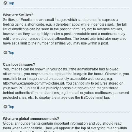
Top
What are Smilies?
Smilies, or Emoticons, are small images which can be used to express a
feeling using a short code, e.g. :) denotes happy, while :( denotes sad. The full
list of emoticons can be seen in the posting form. Try not to overuse smilies,
however, as they can quickly render a post unreadable and a moderator may
edit them out or remove the post altogether. The board administrator may also
have set a limit to the number of smilies you may use within a post.
Top
Can I post images?
Yes, images can be shown in your posts. If the administrator has allowed
attachments, you may be able to upload the image to the board. Otherwise, you
must link to an image stored on a publicly accessible web server, e.g.
http://www.example.com/my-picture.gif. You cannot link to pictures stored on
your own PC (unless it is a publicly accessible server) nor images stored
behind authentication mechanisms, e.g. hotmail or yahoo mailboxes, password
protected sites, etc. To display the image use the BBCode [img] tag.
Top
What are global announcements?
Global announcements contain important information and you should read
them whenever possible. They will appear at the top of every forum and within