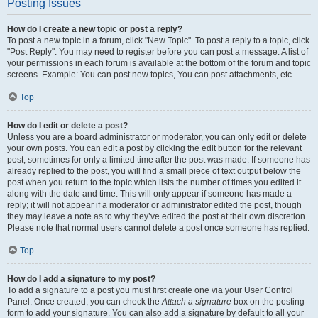
Posting Issues
How do I create a new topic or post a reply?
To post a new topic in a forum, click "New Topic". To post a reply to a topic, click
"Post Reply". You may need to register before you can post a message. A list of
your permissions in each forum is available at the bottom of the forum and topic
screens. Example: You can post new topics, You can post attachments, etc.
Top
How do I edit or delete a post?
Unless you are a board administrator or moderator, you can only edit or delete
your own posts. You can edit a post by clicking the edit button for the relevant
post, sometimes for only a limited time after the post was made. If someone has
already replied to the post, you will find a small piece of text output below the
post when you return to the topic which lists the number of times you edited it
along with the date and time. This will only appear if someone has made a
reply; it will not appear if a moderator or administrator edited the post, though
they may leave a note as to why they’ve edited the post at their own discretion.
Please note that normal users cannot delete a post once someone has replied.
Top
How do I add a signature to my post?
To add a signature to a post you must first create one via your User Control
Panel. Once created, you can check the
Attach a signature
box on the posting
form to add your signature. You can also add a signature by default to all your