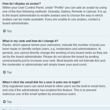
How do I display an avatar?
Within your User Control Panel, under “Profile” you can add an avatar by using
one of the four following methods: Gravatar, Gallery, Remote or Upload. It is up
to the board administrator to enable avatars and to choose the way in which
avatars can be made available. If you are unable to use avatars, contact a
board administrator.
Top
What is my rank and how do I change it?
Ranks, which appear below your username, indicate the number of posts you
have made or identify certain users, e.g. moderators and administrators. In
general, you cannot directly change the wording of any board ranks as they are
set by the board administrator. Please do not abuse the board by posting
unnecessarily just to increase your rank. Most boards will not tolerate this and
the moderator or administrator will simply lower your post count.
Top
When I click the email link for a user it asks me to login?
Only registered users can send email to other users via the built-in email form,
and only if the administrator has enabled this feature. This is to prevent
malicious use of the email system by anonymous users.
Top