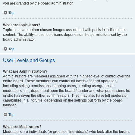
you are granted by the board administrator.
Top
What are topic icons?
Topic icons are author chosen images associated with posts to indicate their
content. The ability to use topic icons depends on the permissions set by the
board administrator.
Top
User Levels and Groups
What are Administrators?
Administrators are members assigned with the highest level of control over the
entire board. These members can control all facets of board operation,
including setting permissions, banning users, creating usergroups or
moderators, etc., dependent upon the board founder and what permissions he
or she has given the other administrators. They may also have full moderator
capabilities in all forums, depending on the settings put forth by the board
founder.
Top
What are Moderators?
Moderators are individuals (or groups of individuals) who look after the forums