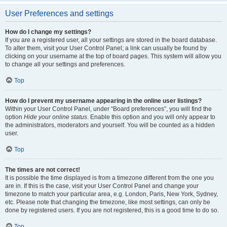
User Preferences and settings
How do I change my settings?
If you are a registered user, all your settings are stored in the board database.
To alter them, visit your User Control Panel; a link can usually be found by
clicking on your username at the top of board pages. This system will allow you
to change all your settings and preferences.
Top
How do I prevent my username appearing in the online user listings?
Within your User Control Panel, under “Board preferences”, you will find the
option
Hide your online status
. Enable this option and you will only appear to
the administrators, moderators and yourself. You will be counted as a hidden
user.
Top
The times are not correct!
It is possible the time displayed is from a timezone different from the one you
are in. If this is the case, visit your User Control Panel and change your
timezone to match your particular area, e.g. London, Paris, New York, Sydney,
etc. Please note that changing the timezone, like most settings, can only be
done by registered users. If you are not registered, this is a good time to do so.
Top