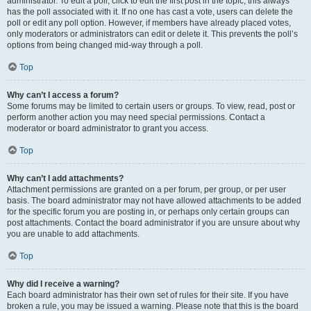
administrator. To edit a poll, click to edit the first post in the topic; this always
has the poll associated with it. If no one has cast a vote, users can delete the
poll or edit any poll option. However, if members have already placed votes,
only moderators or administrators can edit or delete it. This prevents the poll’s
options from being changed mid-way through a poll.
Top
Why can’t I access a forum?
Some forums may be limited to certain users or groups. To view, read, post or
perform another action you may need special permissions. Contact a
moderator or board administrator to grant you access.
Top
Why can’t I add attachments?
Attachment permissions are granted on a per forum, per group, or per user
basis. The board administrator may not have allowed attachments to be added
for the specific forum you are posting in, or perhaps only certain groups can
post attachments. Contact the board administrator if you are unsure about why
you are unable to add attachments.
Top
Why did I receive a warning?
Each board administrator has their own set of rules for their site. If you have
broken a rule, you may be issued a warning. Please note that this is the board