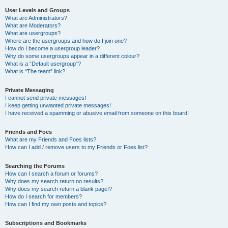
User Levels and Groups
What are Administrators?
What are Moderators?
What are usergroups?
Where are the usergroups and how do I join one?
How do I become a usergroup leader?
Why do some usergroups appear in a different colour?
What is a “Default usergroup”?
What is “The team” link?
Private Messaging
I cannot send private messages!
I keep getting unwanted private messages!
I have received a spamming or abusive email from someone on this board!
Friends and Foes
What are my Friends and Foes lists?
How can I add / remove users to my Friends or Foes list?
Searching the Forums
How can I search a forum or forums?
Why does my search return no results?
Why does my search return a blank page!?
How do I search for members?
How can I find my own posts and topics?
Subscriptions and Bookmarks