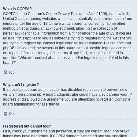
What is COPPA?
COPPA, or the Children’s Online Privacy Protection Act of 1998, is a law in the
United States requiring websites which can potentially collect information from
minors under the age of 13 to have written parental consent or some other
method of legal guardian acknowledgment, allowing the collection of
personally identifiable information from a minor under the age of 13. If you are
unsure if this applies to you as someone trying to register or to the website you
are trying to register on, contact legal counsel for assistance. Please note that
phpBB Limited and the owners of this board cannot provide legal advice and is
not a point of contact for legal concerns of any kind, except as outlined in
question “Who do I contact about abusive and/or legal matters related to this
board?”.
Top
Why can’t I register?
It is possible a board administrator has disabled registration to prevent new
visitors from signing up. A board administrator could have also banned your IP
address or disallowed the username you are attempting to register. Contact a
board administrator for assistance.
Top
I registered but cannot login!
First, check your username and password. If they are correct, then one of two
things may have happened. If COPPA support is enabled and you specified