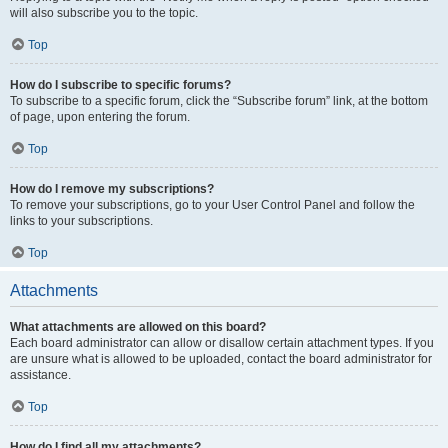
will also subscribe you to the topic.
Top
How do I subscribe to specific forums?
To subscribe to a specific forum, click the “Subscribe forum” link, at the bottom
of page, upon entering the forum.
Top
How do I remove my subscriptions?
To remove your subscriptions, go to your User Control Panel and follow the
links to your subscriptions.
Top
Attachments
What attachments are allowed on this board?
Each board administrator can allow or disallow certain attachment types. If you
are unsure what is allowed to be uploaded, contact the board administrator for
assistance.
Top
How do I find all my attachments?