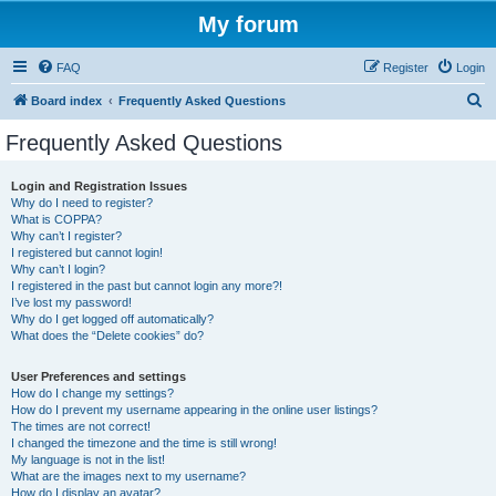
My forum
FAQ
Register
Login
S
Board index
Frequently Asked Questions
e
Frequently Asked Questions
a
r
Login and Registration Issues
Why do I need to register?
c
What is COPPA?
h
Why can’t I register?
I registered but cannot login!
Why can’t I login?
I registered in the past but cannot login any more?!
I’ve lost my password!
Why do I get logged off automatically?
What does the “Delete cookies” do?
User Preferences and settings
How do I change my settings?
How do I prevent my username appearing in the online user listings?
The times are not correct!
I changed the timezone and the time is still wrong!
My language is not in the list!
What are the images next to my username?
How do I display an avatar?