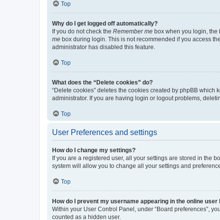
Top
Why do I get logged off automatically?
If you do not check the
Remember me
box when you login, the b
me
box during login. This is not recommended if you access the b
administrator has disabled this feature.
Top
What does the “Delete cookies” do?
“Delete cookies” deletes the cookies created by phpBB which k
administrator. If you are having login or logout problems, dele
Top
User Preferences and settings
How do I change my settings?
If you are a registered user, all your settings are stored in the
system will allow you to change all your settings and preferenc
Top
How do I prevent my username appearing in the online user l
Within your User Control Panel, under “Board preferences”, you 
counted as a hidden user.