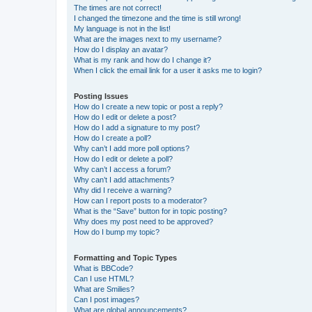
The times are not correct!
I changed the timezone and the time is still wrong!
My language is not in the list!
What are the images next to my username?
How do I display an avatar?
What is my rank and how do I change it?
When I click the email link for a user it asks me to login?
Posting Issues
How do I create a new topic or post a reply?
How do I edit or delete a post?
How do I add a signature to my post?
How do I create a poll?
Why can’t I add more poll options?
How do I edit or delete a poll?
Why can’t I access a forum?
Why can’t I add attachments?
Why did I receive a warning?
How can I report posts to a moderator?
What is the “Save” button for in topic posting?
Why does my post need to be approved?
How do I bump my topic?
Formatting and Topic Types
What is BBCode?
Can I use HTML?
What are Smilies?
Can I post images?
What are global announcements?