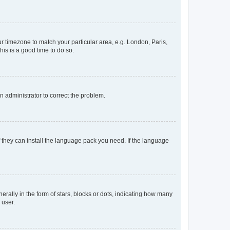
our timezone to match your particular area, e.g. London, Paris,
his is a good time to do so.
an administrator to correct the problem.
f they can install the language pack you need. If the language
lly in the form of stars, blocks or dots, indicating how many
 user.