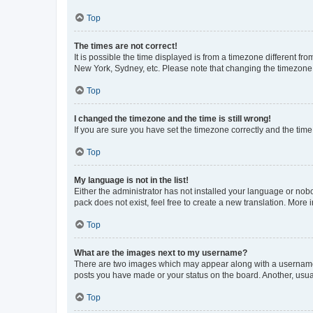
Top
The times are not correct!
It is possible the time displayed is from a timezone different fr
New York, Sydney, etc. Please note that changing the timezone, l
Top
I changed the timezone and the time is still wrong!
If you are sure you have set the timezone correctly and the time i
Top
My language is not in the list!
Either the administrator has not installed your language or nob
pack does not exist, feel free to create a new translation. More
Top
What are the images next to my username?
There are two images which may appear along with a username w
posts you have made or your status on the board. Another, usual
Top