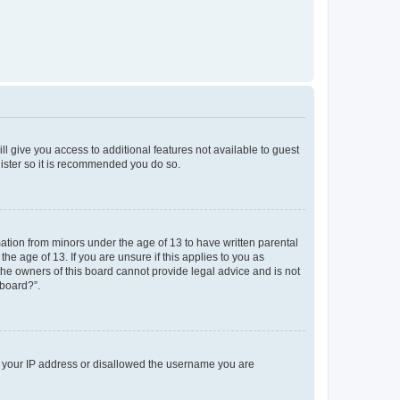
ll give you access to additional features not available to guest
gister so it is recommended you do so.
mation from minors under the age of 13 to have written parental
e age of 13. If you are unsure if this applies to you as
 the owners of this board cannot provide legal advice and is not
 board?”.
ed your IP address or disallowed the username you are