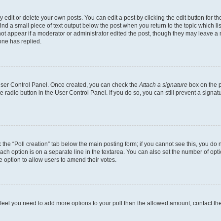
dit or delete your own posts. You can edit a post by clicking the edit button for the
ind a small piece of text output below the post when you return to the topic which li
not appear if a moderator or administrator edited the post, though they may leave a n
ne has replied.
 User Control Panel. Once created, you can check the
Attach a signature
box on the p
te radio button in the User Control Panel. If you do so, you can still prevent a sign
ck the “Poll creation” tab below the main posting form; if you cannot see this, you do 
each option is on a separate line in the textarea. You can also set the number of op
 the option to allow users to amend their votes.
you feel you need to add more options to your poll than the allowed amount, contact th