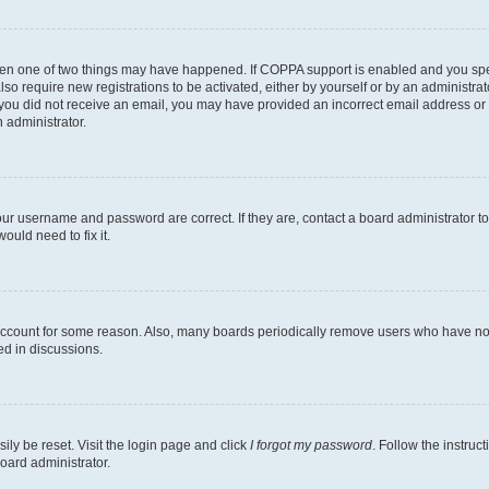
then one of two things may have happened. If COPPA support is enabled and you speci
lso require new registrations to be activated, either by yourself or by an administra
. If you did not receive an email, you may have provided an incorrect email address o
n administrator.
our username and password are correct. If they are, contact a board administrator t
ould need to fix it.
 account for some reason. Also, many boards periodically remove users who have not p
ed in discussions.
ily be reset. Visit the login page and click
I forgot my password
. Follow the instruc
oard administrator.