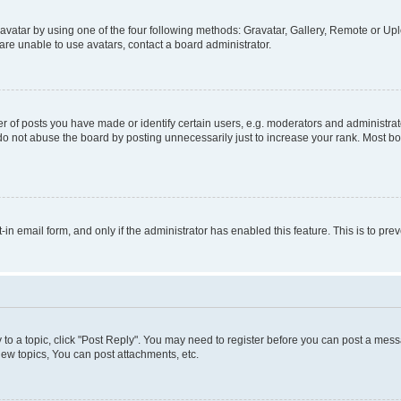
vatar by using one of the four following methods: Gravatar, Gallery, Remote or Uplo
re unable to use avatars, contact a board administrator.
f posts you have made or identify certain users, e.g. moderators and administrato
do not abuse the board by posting unnecessarily just to increase your rank. Most boa
t-in email form, and only if the administrator has enabled this feature. This is to 
y to a topic, click "Post Reply". You may need to register before you can post a messa
ew topics, You can post attachments, etc.