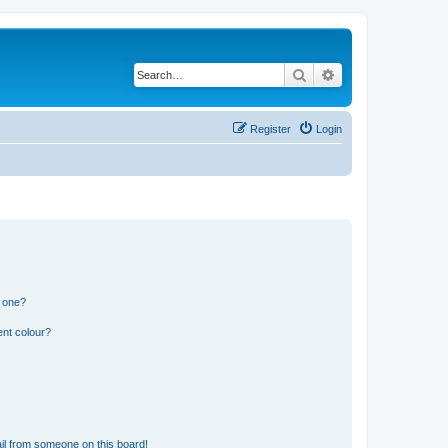
Search
Advanced search
Register
Login
n one?
ent colour?
il from someone on this board!