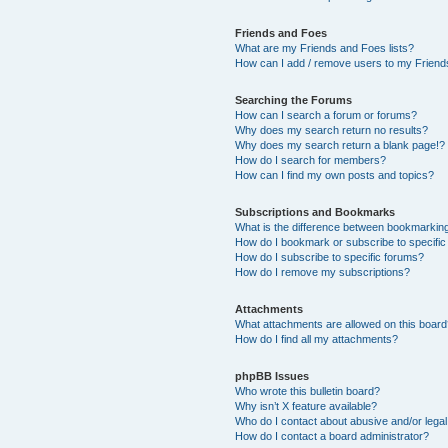
Friends and Foes
What are my Friends and Foes lists?
How can I add / remove users to my Friends
Searching the Forums
How can I search a forum or forums?
Why does my search return no results?
Why does my search return a blank page!?
How do I search for members?
How can I find my own posts and topics?
Subscriptions and Bookmarks
What is the difference between bookmarkin
How do I bookmark or subscribe to specific
How do I subscribe to specific forums?
How do I remove my subscriptions?
Attachments
What attachments are allowed on this boar
How do I find all my attachments?
phpBB Issues
Who wrote this bulletin board?
Why isn’t X feature available?
Who do I contact about abusive and/or legal 
How do I contact a board administrator?