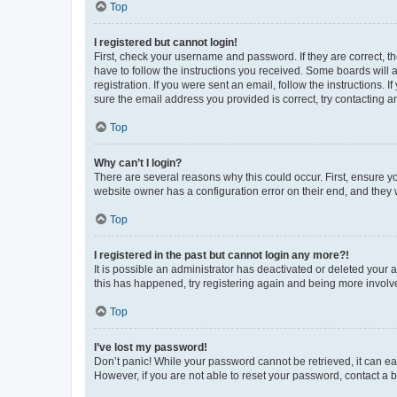
Top
I registered but cannot login!
First, check your username and password. If they are correct, 
have to follow the instructions you received. Some boards will a
registration. If you were sent an email, follow the instructions
sure the email address you provided is correct, try contacting a
Top
Why can’t I login?
There are several reasons why this could occur. First, ensure y
website owner has a configuration error on their end, and they w
Top
I registered in the past but cannot login any more?!
It is possible an administrator has deactivated or deleted your
this has happened, try registering again and being more involv
Top
I’ve lost my password!
Don’t panic! While your password cannot be retrieved, it can eas
However, if you are not able to reset your password, contact a b