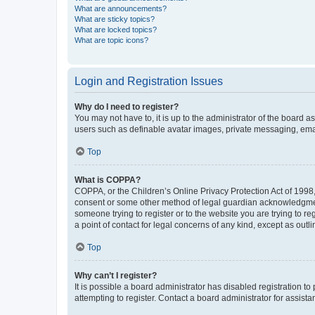
What are announcements?
What are sticky topics?
What are locked topics?
What are topic icons?
Login and Registration Issues
Why do I need to register?
You may not have to, it is up to the administrator of the board a
users such as definable avatar images, private messaging, email
Top
What is COPPA?
COPPA, or the Children’s Online Privacy Protection Act of 1998, 
consent or some other method of legal guardian acknowledgment, 
someone trying to register or to the website you are trying to r
a point of contact for legal concerns of any kind, except as outl
Top
Why can’t I register?
It is possible a board administrator has disabled registration 
attempting to register. Contact a board administrator for assista