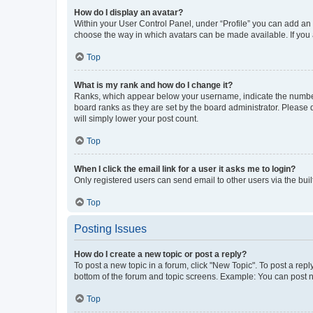
How do I display an avatar?
Within your User Control Panel, under “Profile” you can add an a
choose the way in which avatars can be made available. If you a
Top
What is my rank and how do I change it?
Ranks, which appear below your username, indicate the number o
board ranks as they are set by the board administrator. Please 
will simply lower your post count.
Top
When I click the email link for a user it asks me to login?
Only registered users can send email to other users via the buil
Top
Posting Issues
How do I create a new topic or post a reply?
To post a new topic in a forum, click "New Topic". To post a repl
bottom of the forum and topic screens. Example: You can post n
Top