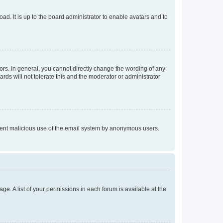
ad. It is up to the board administrator to enable avatars and to
rs. In general, you cannot directly change the wording of any
rds will not tolerate this and the moderator or administrator
prevent malicious use of the email system by anonymous users.
ge. A list of your permissions in each forum is available at the