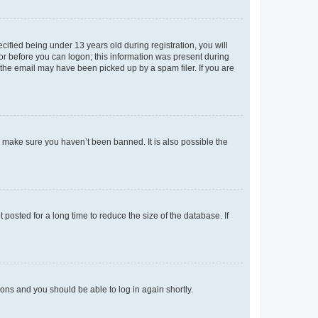
fied being under 13 years old during registration, you will
tor before you can logon; this information was present during
r the email may have been picked up by a spam filer. If you are
o make sure you haven’t been banned. It is also possible the
osted for a long time to reduce the size of the database. If
tions and you should be able to log in again shortly.