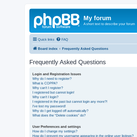
My forum
A short text to describe your forum
Quick links
FAQ
Board index
Frequently Asked Questions
Frequently Asked Questions
Login and Registration Issues
Why do I need to register?
What is COPPA?
Why can’t I register?
I registered but cannot login!
Why can’t I login?
I registered in the past but cannot login any more?!
I’ve lost my password!
Why do I get logged off automatically?
What does the “Delete cookies” do?
User Preferences and settings
How do I change my settings?
How do I prevent my username appearing in the online user listings?