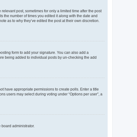
 relevant post, sometimes for only a limited time after the post
sts the number of times you edited it along with the date and
ote as to why they’ve edited the post at their own discretion.
osting form to add your signature. You can also add a
ature being added to individual posts by un-checking the add
not have appropriate permissions to create polls. Enter a title
tions users may select during voting under “Options per user”, a
e board administrator.