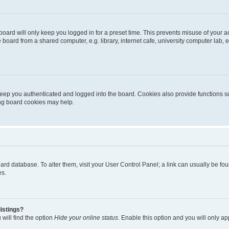
oard will only keep you logged in for a preset time. This prevents misuse of your 
oard from a shared computer, e.g. library, internet cafe, university computer lab, e
eep you authenticated and logged into the board. Cookies also provide functions s
ting board cookies may help.
 board database. To alter them, visit your User Control Panel; a link can usually be 
es.
istings?
will find the option
Hide your online status
. Enable this option and you will only a