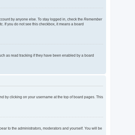
account by anyone else. To stay logged in, check the
Remember
tc. If you do not see this checkbox, it means a board
uch as read tracking if they have been enabled by a board
found by clicking on your username at the top of board pages. This
ppear to the administrators, moderators and yourself. You will be