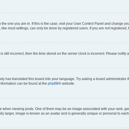
om the one you are in. If this is the case, visit your User Control Panel and change y
ike most settings, can only be done by registered users. If you are not registered, t
s still incorrect, then the time stored on the server clock is incorrect. Please notify 
ody has translated this board into your language. Try asking a board administrator i
 information can be found at the
phpBB
® website.
hen viewing posts. One of them may be an image associated with your rank, genera
ly larger, image is known as an avatar and is generally unique or personal to each