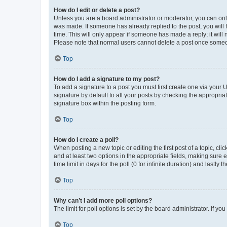
How do I edit or delete a post?
Unless you are a board administrator or moderator, you can only e
was made. If someone has already replied to the post, you will f
time. This will only appear if someone has made a reply; it will 
Please note that normal users cannot delete a post once someo
Top
How do I add a signature to my post?
To add a signature to a post you must first create one via your
signature by default to all your posts by checking the appropria
signature box within the posting form.
Top
How do I create a poll?
When posting a new topic or editing the first post of a topic, cli
and at least two options in the appropriate fields, making sure 
time limit in days for the poll (0 for infinite duration) and lastly
Top
Why can’t I add more poll options?
The limit for poll options is set by the board administrator. If 
Top