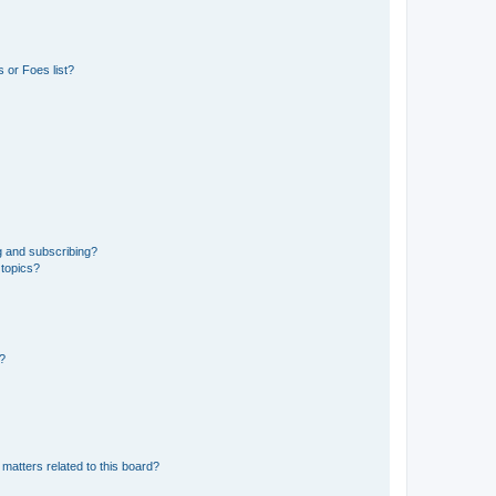
 or Foes list?
g and subscribing?
 topics?
d?
matters related to this board?