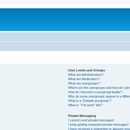
User Levels and Groups
What are Administrators?
What are Moderators?
What are usergroups?
Where are the usergroups and how do I joi
How do I become a usergroup leader?
Why do some usergroups appear in a differ
What is a “Default usergroup”?
What is “The team” link?
Private Messaging
I cannot send private messages!
I keep getting unwanted private messages!
I have received a spamming or abusive ema