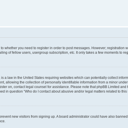
s to whether you need to register in order to post messages. However; registration wi
ing of fellow users, usergroup subscription, etc. It only takes a few moments to re
is a law in the United States requiring websites which can potentially collect infor
allowing the collection of personally identifiable information from a minor under th
egister on, contact legal counsel for assistance. Please note that phpBB Limited and
ined in question “Who do I contact about abusive and/or legal matters related to this
to prevent new visitors from signing up. A board administrator could have also bann
nce.