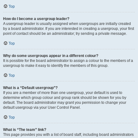
Top
How do I become a usergroup leader?
A usergroup leader is usually assigned when usergroups are initially created
by a board administrator. If you are interested in creating a usergroup, your first
point of contact should be an administrator; try sending a private message.
Top
Why do some usergroups appear in a different colour?
It is possible for the board administrator to assign a colour to the members of a
usergroup to make it easy to identify the members of this group.
Top
What is a “Default usergroup”?
If you are a member of more than one usergroup, your default is used to
determine which group colour and group rank should be shown for you by
default. The board administrator may grant you permission to change your
default usergroup via your User Control Panel.
Top
What is “The team” link?
This page provides you with a list of board staff, including board administrators