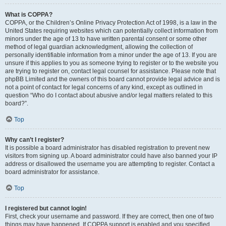
What is COPPA?
COPPA, or the Children’s Online Privacy Protection Act of 1998, is a law in the
United States requiring websites which can potentially collect information from
minors under the age of 13 to have written parental consent or some other
method of legal guardian acknowledgment, allowing the collection of
personally identifiable information from a minor under the age of 13. If you are
unsure if this applies to you as someone trying to register or to the website you
are trying to register on, contact legal counsel for assistance. Please note that
phpBB Limited and the owners of this board cannot provide legal advice and is
not a point of contact for legal concerns of any kind, except as outlined in
question “Who do I contact about abusive and/or legal matters related to this
board?”.
Top
Why can’t I register?
It is possible a board administrator has disabled registration to prevent new
visitors from signing up. A board administrator could have also banned your IP
address or disallowed the username you are attempting to register. Contact a
board administrator for assistance.
Top
I registered but cannot login!
First, check your username and password. If they are correct, then one of two
things may have happened. If COPPA support is enabled and you specified