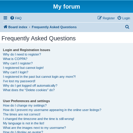
My forum
FAQ
Register
Login
S
Board index
Frequently Asked Questions
e
Frequently Asked Questions
a
r
Login and Registration Issues
Why do I need to register?
c
What is COPPA?
h
Why can’t I register?
I registered but cannot login!
Why can’t I login?
I registered in the past but cannot login any more?!
I’ve lost my password!
Why do I get logged off automatically?
What does the “Delete cookies” do?
User Preferences and settings
How do I change my settings?
How do I prevent my username appearing in the online user listings?
The times are not correct!
I changed the timezone and the time is still wrong!
My language is not in the list!
What are the images next to my username?
How do I display an avatar?