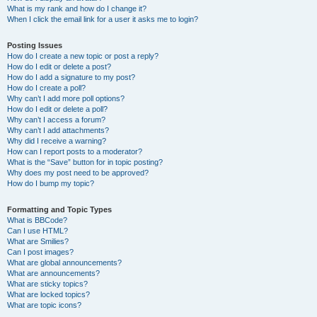
What is my rank and how do I change it?
When I click the email link for a user it asks me to login?
Posting Issues
How do I create a new topic or post a reply?
How do I edit or delete a post?
How do I add a signature to my post?
How do I create a poll?
Why can’t I add more poll options?
How do I edit or delete a poll?
Why can’t I access a forum?
Why can’t I add attachments?
Why did I receive a warning?
How can I report posts to a moderator?
What is the “Save” button for in topic posting?
Why does my post need to be approved?
How do I bump my topic?
Formatting and Topic Types
What is BBCode?
Can I use HTML?
What are Smilies?
Can I post images?
What are global announcements?
What are announcements?
What are sticky topics?
What are locked topics?
What are topic icons?