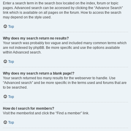
Enter a search term in the search box located on the index, forum or topic
pages. Advanced search can be accessed by clicking the “Advance Search”
link which is available on all pages on the forum. How to access the search
may depend on the style used.
Top
Why does my search return no results?
Your search was probably too vague and included many common terms which
are not indexed by phpBB. Be more specific and use the options available
within Advanced search.
Top
Why does my search return a blank page!?
Your search returned too many results for the webserver to handle. Use
“Advanced search” and be more specific in the terms used and forums that are
to be searched.
Top
How do I search for members?
Visit the memberlist and click the “Find a member” link.
Top