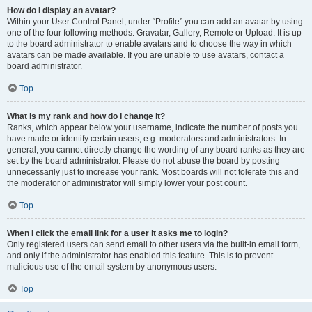
How do I display an avatar?
Within your User Control Panel, under “Profile” you can add an avatar by using
one of the four following methods: Gravatar, Gallery, Remote or Upload. It is up
to the board administrator to enable avatars and to choose the way in which
avatars can be made available. If you are unable to use avatars, contact a
board administrator.
Top
What is my rank and how do I change it?
Ranks, which appear below your username, indicate the number of posts you
have made or identify certain users, e.g. moderators and administrators. In
general, you cannot directly change the wording of any board ranks as they are
set by the board administrator. Please do not abuse the board by posting
unnecessarily just to increase your rank. Most boards will not tolerate this and
the moderator or administrator will simply lower your post count.
Top
When I click the email link for a user it asks me to login?
Only registered users can send email to other users via the built-in email form,
and only if the administrator has enabled this feature. This is to prevent
malicious use of the email system by anonymous users.
Top