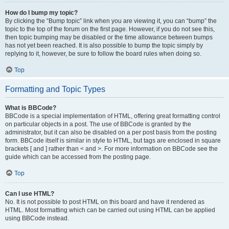
How do I bump my topic?
By clicking the “Bump topic” link when you are viewing it, you can “bump” the
topic to the top of the forum on the first page. However, if you do not see this,
then topic bumping may be disabled or the time allowance between bumps
has not yet been reached. It is also possible to bump the topic simply by
replying to it, however, be sure to follow the board rules when doing so.
Top
Formatting and Topic Types
What is BBCode?
BBCode is a special implementation of HTML, offering great formatting control
on particular objects in a post. The use of BBCode is granted by the
administrator, but it can also be disabled on a per post basis from the posting
form. BBCode itself is similar in style to HTML, but tags are enclosed in square
brackets [ and ] rather than < and >. For more information on BBCode see the
guide which can be accessed from the posting page.
Top
Can I use HTML?
No. It is not possible to post HTML on this board and have it rendered as
HTML. Most formatting which can be carried out using HTML can be applied
using BBCode instead.