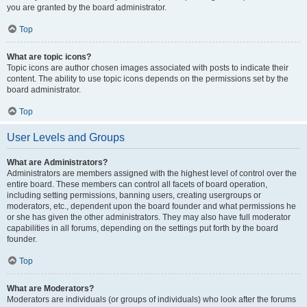
you are granted by the board administrator.
Top
What are topic icons?
Topic icons are author chosen images associated with posts to indicate their
content. The ability to use topic icons depends on the permissions set by the
board administrator.
Top
User Levels and Groups
What are Administrators?
Administrators are members assigned with the highest level of control over the
entire board. These members can control all facets of board operation,
including setting permissions, banning users, creating usergroups or
moderators, etc., dependent upon the board founder and what permissions he
or she has given the other administrators. They may also have full moderator
capabilities in all forums, depending on the settings put forth by the board
founder.
Top
What are Moderators?
Moderators are individuals (or groups of individuals) who look after the forums