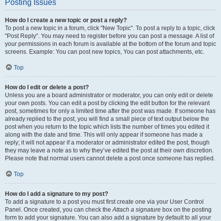
Posting Issues
How do I create a new topic or post a reply?
To post a new topic in a forum, click "New Topic". To post a reply to a topic, click
"Post Reply". You may need to register before you can post a message. A list of
your permissions in each forum is available at the bottom of the forum and topic
screens. Example: You can post new topics, You can post attachments, etc.
Top
How do I edit or delete a post?
Unless you are a board administrator or moderator, you can only edit or delete
your own posts. You can edit a post by clicking the edit button for the relevant
post, sometimes for only a limited time after the post was made. If someone has
already replied to the post, you will find a small piece of text output below the
post when you return to the topic which lists the number of times you edited it
along with the date and time. This will only appear if someone has made a
reply; it will not appear if a moderator or administrator edited the post, though
they may leave a note as to why they’ve edited the post at their own discretion.
Please note that normal users cannot delete a post once someone has replied.
Top
How do I add a signature to my post?
To add a signature to a post you must first create one via your User Control
Panel. Once created, you can check the
Attach a signature
box on the posting
form to add your signature. You can also add a signature by default to all your