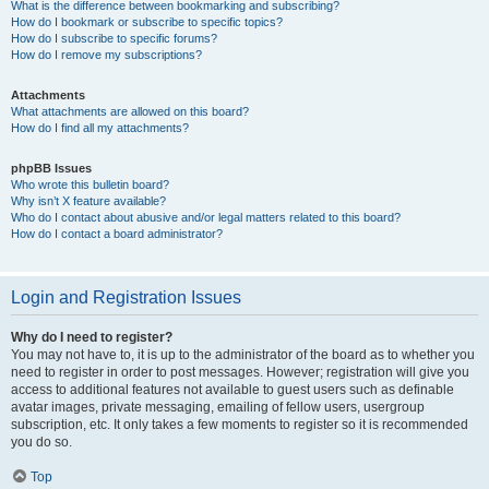
What is the difference between bookmarking and subscribing?
How do I bookmark or subscribe to specific topics?
How do I subscribe to specific forums?
How do I remove my subscriptions?
Attachments
What attachments are allowed on this board?
How do I find all my attachments?
phpBB Issues
Who wrote this bulletin board?
Why isn’t X feature available?
Who do I contact about abusive and/or legal matters related to this board?
How do I contact a board administrator?
Login and Registration Issues
Why do I need to register?
You may not have to, it is up to the administrator of the board as to whether you
need to register in order to post messages. However; registration will give you
access to additional features not available to guest users such as definable
avatar images, private messaging, emailing of fellow users, usergroup
subscription, etc. It only takes a few moments to register so it is recommended
you do so.
Top