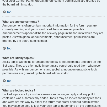
your User Control Panel. Global announcement permissions are granted by
the board administrator.
Top
What are announcements?
Announcements often contain important information for the forum you are
currently reading and you should read them whenever possible.
Announcements appear at the top of every page in the forum to which they are
posted. As with global announcements, announcement permissions are
granted by the board administrator.
Top
What are sticky topics?
Sticky topics within the forum appear below announcements and only on the
first page. They are often quite important so you should read them whenever
possible. As with announcements and global announcements, sticky topic
permissions are granted by the board administrator.
Top
What are locked topics?
Locked topics are topics where users can no longer reply and any poll it
contained was automatically ended. Topics may be locked for many reasons
and were set this way by either the forum moderator or board administrator.
You may also be able to lock your own topics depending on the permissions