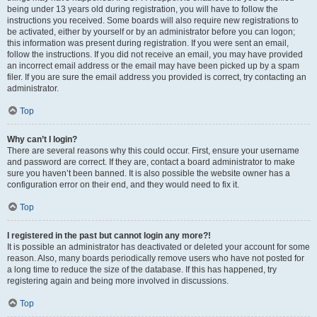
being under 13 years old during registration, you will have to follow the
instructions you received. Some boards will also require new registrations to
be activated, either by yourself or by an administrator before you can logon;
this information was present during registration. If you were sent an email,
follow the instructions. If you did not receive an email, you may have provided
an incorrect email address or the email may have been picked up by a spam
filer. If you are sure the email address you provided is correct, try contacting an
administrator.
Top
Why can’t I login?
There are several reasons why this could occur. First, ensure your username
and password are correct. If they are, contact a board administrator to make
sure you haven’t been banned. It is also possible the website owner has a
configuration error on their end, and they would need to fix it.
Top
I registered in the past but cannot login any more?!
It is possible an administrator has deactivated or deleted your account for some
reason. Also, many boards periodically remove users who have not posted for
a long time to reduce the size of the database. If this has happened, try
registering again and being more involved in discussions.
Top