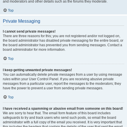
and moderators and other details such as the forums they moderate.
Top
Private Messaging
I cannot send private messages!
There are three reasons for this; you are not registered and/or not logged on,
the board administrator has disabled private messaging for the entire board, or
the board administrator has prevented you from sending messages. Contact a
board administrator for more information.
Top
I keep getting unwanted private messages!
You can automatically delete private messages from a user by using message
rules within your User Control Panel. If you are receiving abusive private
messages from a particular user, report the messages to the moderators; they
have the power to prevent a user from sending private messages.
Top
I have received a spamming or abusive email from someone on this board!
We are sorry to hear that. The email form feature of this board includes
safeguards to try and track users who send such posts, so email the board
administrator with a full copy of the email you received. It is very important that
this includes the headers that contain the details of the user that sent the email.