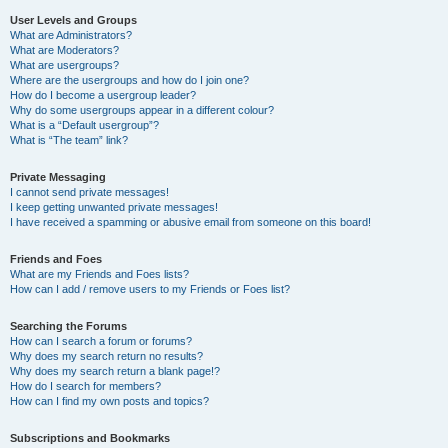
User Levels and Groups
What are Administrators?
What are Moderators?
What are usergroups?
Where are the usergroups and how do I join one?
How do I become a usergroup leader?
Why do some usergroups appear in a different colour?
What is a “Default usergroup”?
What is “The team” link?
Private Messaging
I cannot send private messages!
I keep getting unwanted private messages!
I have received a spamming or abusive email from someone on this board!
Friends and Foes
What are my Friends and Foes lists?
How can I add / remove users to my Friends or Foes list?
Searching the Forums
How can I search a forum or forums?
Why does my search return no results?
Why does my search return a blank page!?
How do I search for members?
How can I find my own posts and topics?
Subscriptions and Bookmarks