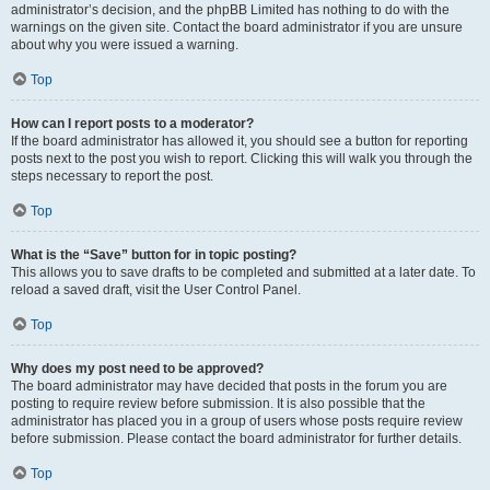
administrator’s decision, and the phpBB Limited has nothing to do with the
warnings on the given site. Contact the board administrator if you are unsure
about why you were issued a warning.
Top
How can I report posts to a moderator?
If the board administrator has allowed it, you should see a button for reporting
posts next to the post you wish to report. Clicking this will walk you through the
steps necessary to report the post.
Top
What is the “Save” button for in topic posting?
This allows you to save drafts to be completed and submitted at a later date. To
reload a saved draft, visit the User Control Panel.
Top
Why does my post need to be approved?
The board administrator may have decided that posts in the forum you are
posting to require review before submission. It is also possible that the
administrator has placed you in a group of users whose posts require review
before submission. Please contact the board administrator for further details.
Top