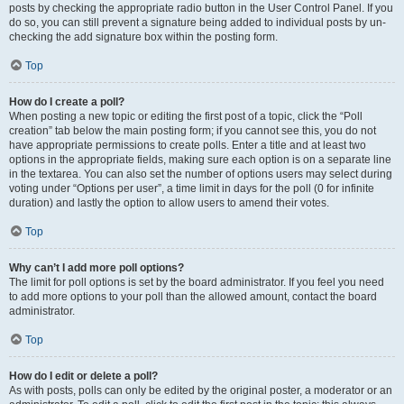
posts by checking the appropriate radio button in the User Control Panel. If you
do so, you can still prevent a signature being added to individual posts by un-
checking the add signature box within the posting form.
Top
How do I create a poll?
When posting a new topic or editing the first post of a topic, click the “Poll
creation” tab below the main posting form; if you cannot see this, you do not
have appropriate permissions to create polls. Enter a title and at least two
options in the appropriate fields, making sure each option is on a separate line
in the textarea. You can also set the number of options users may select during
voting under “Options per user”, a time limit in days for the poll (0 for infinite
duration) and lastly the option to allow users to amend their votes.
Top
Why can’t I add more poll options?
The limit for poll options is set by the board administrator. If you feel you need
to add more options to your poll than the allowed amount, contact the board
administrator.
Top
How do I edit or delete a poll?
As with posts, polls can only be edited by the original poster, a moderator or an