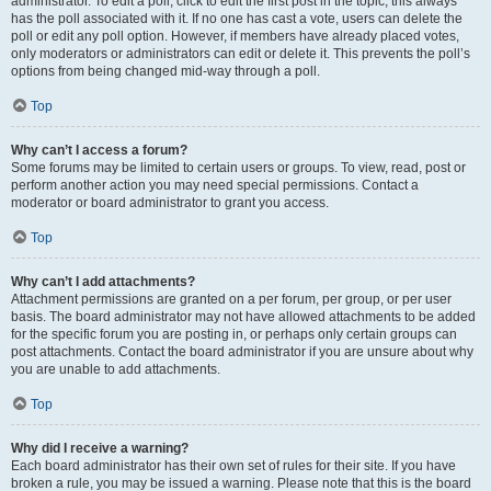
administrator. To edit a poll, click to edit the first post in the topic; this always
has the poll associated with it. If no one has cast a vote, users can delete the
poll or edit any poll option. However, if members have already placed votes,
only moderators or administrators can edit or delete it. This prevents the poll’s
options from being changed mid-way through a poll.
Top
Why can’t I access a forum?
Some forums may be limited to certain users or groups. To view, read, post or
perform another action you may need special permissions. Contact a
moderator or board administrator to grant you access.
Top
Why can’t I add attachments?
Attachment permissions are granted on a per forum, per group, or per user
basis. The board administrator may not have allowed attachments to be added
for the specific forum you are posting in, or perhaps only certain groups can
post attachments. Contact the board administrator if you are unsure about why
you are unable to add attachments.
Top
Why did I receive a warning?
Each board administrator has their own set of rules for their site. If you have
broken a rule, you may be issued a warning. Please note that this is the board