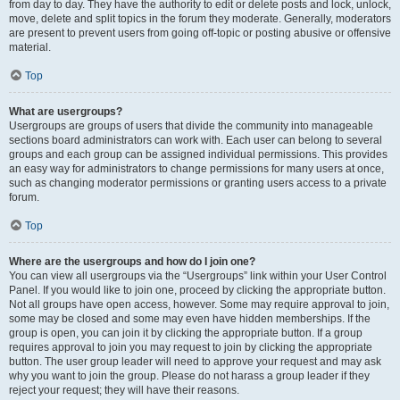
from day to day. They have the authority to edit or delete posts and lock, unlock,
move, delete and split topics in the forum they moderate. Generally, moderators
are present to prevent users from going off-topic or posting abusive or offensive
material.
Top
What are usergroups?
Usergroups are groups of users that divide the community into manageable
sections board administrators can work with. Each user can belong to several
groups and each group can be assigned individual permissions. This provides
an easy way for administrators to change permissions for many users at once,
such as changing moderator permissions or granting users access to a private
forum.
Top
Where are the usergroups and how do I join one?
You can view all usergroups via the “Usergroups” link within your User Control
Panel. If you would like to join one, proceed by clicking the appropriate button.
Not all groups have open access, however. Some may require approval to join,
some may be closed and some may even have hidden memberships. If the
group is open, you can join it by clicking the appropriate button. If a group
requires approval to join you may request to join by clicking the appropriate
button. The user group leader will need to approve your request and may ask
why you want to join the group. Please do not harass a group leader if they
reject your request; they will have their reasons.