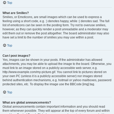
Top
What are Smilies?
Smilies, or Emoticons, are small images which can be used to express a
feeling using a short code, e.g. :) denotes happy, while :( denotes sad. The full
list of emoticons can be seen in the posting form. Try not to overuse smilies,
however, as they can quickly render a post unreadable and a moderator may
edit them out or remove the post altogether. The board administrator may also
have set a limit to the number of smilies you may use within a post.
Top
Can I post images?
Yes, images can be shown in your posts. If the administrator has allowed
attachments, you may be able to upload the image to the board. Otherwise, you
must link to an image stored on a publicly accessible web server, e.g.
http://www.example.com/my-picture.gif. You cannot link to pictures stored on
your own PC (unless it is a publicly accessible server) nor images stored
behind authentication mechanisms, e.g. hotmail or yahoo mailboxes, password
protected sites, etc. To display the image use the BBCode [img] tag.
Top
What are global announcements?
Global announcements contain important information and you should read
them whenever possible. They will appear at the top of every forum and within