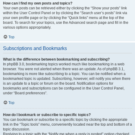
How can I find my own posts and topics?
Your own posts can be retrieved either by clicking the “Show your posts” link
within the User Control Panel or by clicking the “Search user’s posts” link via
your own profile page or by clicking the “Quick links” menu at the top of the
board. To search for your topics, use the Advanced search page and fill in the
various options appropriately.
Top
Subscriptions and Bookmarks
What is the difference between bookmarking and subscribing?
In phpBB 3.0, bookmarking topics worked much like bookmarking in a web
browser. You were not alerted when there was an update. As of phpBB 3.1,
bookmarking is more like subscribing to a topic. You can be notified when a
bookmarked topic is updated. Subscribing, however, will notify you when there
is an update to a topic or forum on the board. Notification options for
bookmarks and subscriptions can be configured in the User Control Panel,
under “Board preferences”.
Top
How do I bookmark or subscribe to specific topics?
You can bookmark or subscribe to a specific topic by clicking the appropriate
link in the “Topic tools” menu, conveniently located near the top and bottom of a
topic discussion.
Replying to a topic with the “Notify me when a reply is posted” option checked