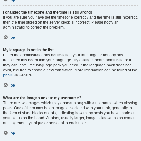
I changed the timezone and the time is still wrong!
If you are sure you have set the timezone correctly and the time is still incorrect,
then the time stored on the server clock is incorrect. Please notify an
administrator to correct the problem.
Top
My language is not in the list!
Either the administrator has not installed your language or nobody has
translated this board into your language. Try asking a board administrator if
they can install the language pack you need. If the language pack does not
exist, feel free to create a new translation. More information can be found at the
phpBB
® website.
Top
What are the images next to my username?
There are two images which may appear along with a username when viewing
posts. One of them may be an image associated with your rank, generally in
the form of stars, blocks or dots, indicating how many posts you have made or
your status on the board. Another, usually larger, image is known as an avatar
and is generally unique or personal to each user.
Top