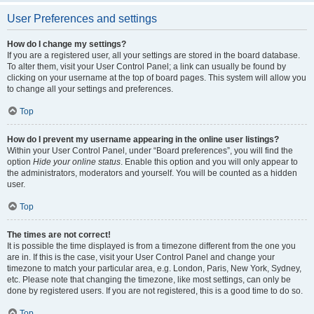
User Preferences and settings
How do I change my settings?
If you are a registered user, all your settings are stored in the board database.
To alter them, visit your User Control Panel; a link can usually be found by
clicking on your username at the top of board pages. This system will allow you
to change all your settings and preferences.
Top
How do I prevent my username appearing in the online user listings?
Within your User Control Panel, under “Board preferences”, you will find the
option
Hide your online status
. Enable this option and you will only appear to
the administrators, moderators and yourself. You will be counted as a hidden
user.
Top
The times are not correct!
It is possible the time displayed is from a timezone different from the one you
are in. If this is the case, visit your User Control Panel and change your
timezone to match your particular area, e.g. London, Paris, New York, Sydney,
etc. Please note that changing the timezone, like most settings, can only be
done by registered users. If you are not registered, this is a good time to do so.
Top