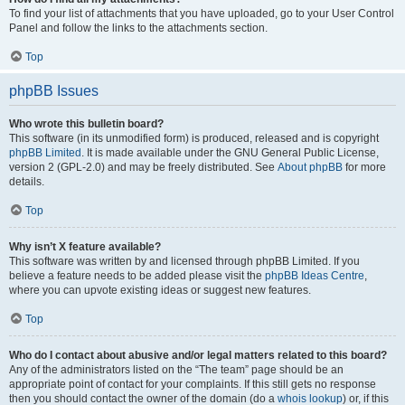
To find your list of attachments that you have uploaded, go to your User Control
Panel and follow the links to the attachments section.
Top
phpBB Issues
Who wrote this bulletin board?
This software (in its unmodified form) is produced, released and is copyright
phpBB Limited
. It is made available under the GNU General Public License,
version 2 (GPL-2.0) and may be freely distributed. See
About phpBB
for more
details.
Top
Why isn’t X feature available?
This software was written by and licensed through phpBB Limited. If you
believe a feature needs to be added please visit the
phpBB Ideas Centre
,
where you can upvote existing ideas or suggest new features.
Top
Who do I contact about abusive and/or legal matters related to this board?
Any of the administrators listed on the “The team” page should be an
appropriate point of contact for your complaints. If this still gets no response
then you should contact the owner of the domain (do a
whois lookup
) or, if this