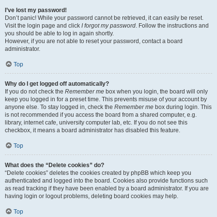
I’ve lost my password!
Don’t panic! While your password cannot be retrieved, it can easily be reset.
Visit the login page and click
I forgot my password
. Follow the instructions and
you should be able to log in again shortly.
However, if you are not able to reset your password, contact a board
administrator.
Top
Why do I get logged off automatically?
If you do not check the
Remember me
box when you login, the board will only
keep you logged in for a preset time. This prevents misuse of your account by
anyone else. To stay logged in, check the
Remember me
box during login. This
is not recommended if you access the board from a shared computer, e.g.
library, internet cafe, university computer lab, etc. If you do not see this
checkbox, it means a board administrator has disabled this feature.
Top
What does the “Delete cookies” do?
“Delete cookies” deletes the cookies created by phpBB which keep you
authenticated and logged into the board. Cookies also provide functions such
as read tracking if they have been enabled by a board administrator. If you are
having login or logout problems, deleting board cookies may help.
Top