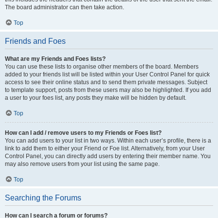
The board administrator can then take action.
Top
Friends and Foes
What are my Friends and Foes lists?
You can use these lists to organise other members of the board. Members
added to your friends list will be listed within your User Control Panel for quick
access to see their online status and to send them private messages. Subject
to template support, posts from these users may also be highlighted. If you add
a user to your foes list, any posts they make will be hidden by default.
Top
How can I add / remove users to my Friends or Foes list?
You can add users to your list in two ways. Within each user’s profile, there is a
link to add them to either your Friend or Foe list. Alternatively, from your User
Control Panel, you can directly add users by entering their member name. You
may also remove users from your list using the same page.
Top
Searching the Forums
How can I search a forum or forums?