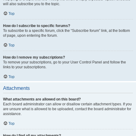
will also subscribe you to the topic.
Top
How do I subscribe to specific forums?
To subscribe to a specific forum, click the “Subscribe forum” link, at the bottom
of page, upon entering the forum.
Top
How do I remove my subscriptions?
To remove your subscriptions, go to your User Control Panel and follow the
links to your subscriptions.
Top
Attachments
What attachments are allowed on this board?
Each board administrator can allow or disallow certain attachment types. If you
are unsure what is allowed to be uploaded, contact the board administrator for
assistance.
Top
How do I find all my attachments?