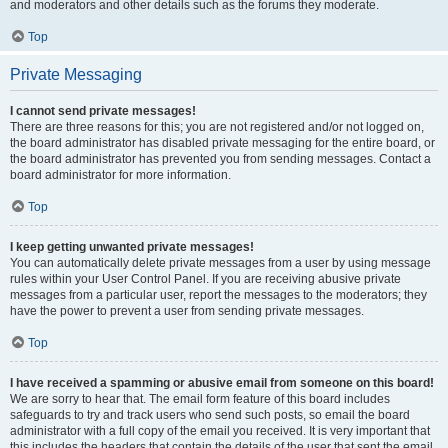
and moderators and other details such as the forums they moderate.
Top
Private Messaging
I cannot send private messages!
There are three reasons for this; you are not registered and/or not logged on,
the board administrator has disabled private messaging for the entire board, or
the board administrator has prevented you from sending messages. Contact a
board administrator for more information.
Top
I keep getting unwanted private messages!
You can automatically delete private messages from a user by using message
rules within your User Control Panel. If you are receiving abusive private
messages from a particular user, report the messages to the moderators; they
have the power to prevent a user from sending private messages.
Top
I have received a spamming or abusive email from someone on this board!
We are sorry to hear that. The email form feature of this board includes
safeguards to try and track users who send such posts, so email the board
administrator with a full copy of the email you received. It is very important that
this includes the headers that contain the details of the user that sent the email.