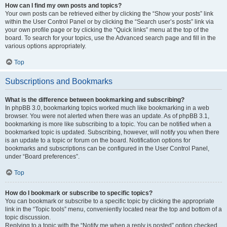
How can I find my own posts and topics?
Your own posts can be retrieved either by clicking the “Show your posts” link
within the User Control Panel or by clicking the “Search user’s posts” link via
your own profile page or by clicking the “Quick links” menu at the top of the
board. To search for your topics, use the Advanced search page and fill in the
various options appropriately.
Top
Subscriptions and Bookmarks
What is the difference between bookmarking and subscribing?
In phpBB 3.0, bookmarking topics worked much like bookmarking in a web
browser. You were not alerted when there was an update. As of phpBB 3.1,
bookmarking is more like subscribing to a topic. You can be notified when a
bookmarked topic is updated. Subscribing, however, will notify you when there
is an update to a topic or forum on the board. Notification options for
bookmarks and subscriptions can be configured in the User Control Panel,
under “Board preferences”.
Top
How do I bookmark or subscribe to specific topics?
You can bookmark or subscribe to a specific topic by clicking the appropriate
link in the “Topic tools” menu, conveniently located near the top and bottom of a
topic discussion.
Replying to a topic with the “Notify me when a reply is posted” option checked