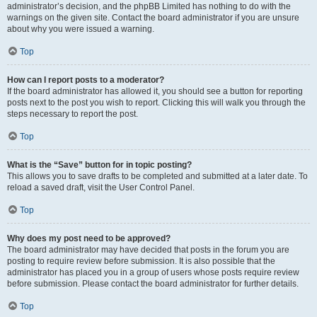
administrator’s decision, and the phpBB Limited has nothing to do with the
warnings on the given site. Contact the board administrator if you are unsure
about why you were issued a warning.
Top
How can I report posts to a moderator?
If the board administrator has allowed it, you should see a button for reporting
posts next to the post you wish to report. Clicking this will walk you through the
steps necessary to report the post.
Top
What is the “Save” button for in topic posting?
This allows you to save drafts to be completed and submitted at a later date. To
reload a saved draft, visit the User Control Panel.
Top
Why does my post need to be approved?
The board administrator may have decided that posts in the forum you are
posting to require review before submission. It is also possible that the
administrator has placed you in a group of users whose posts require review
before submission. Please contact the board administrator for further details.
Top