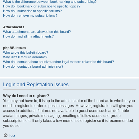
What is the difference between bookmarking and subscribing?
How do I bookmark or subscribe to specific topics?
How do I subscribe to specific forums?
How do I remove my subscriptions?
Attachments
What attachments are allowed on this board?
How do I find all my attachments?
phpBB Issues
Who wrote this bulletin board?
Why isn’t X feature available?
Who do I contact about abusive and/or legal matters related to this board?
How do I contact a board administrator?
Login and Registration Issues
Why do I need to register?
You may not have to, it is up to the administrator of the board as to whether you
need to register in order to post messages. However; registration will give you
access to additional features not available to guest users such as definable
avatar images, private messaging, emailing of fellow users, usergroup
subscription, etc. It only takes a few moments to register so it is recommended
you do so.
Top