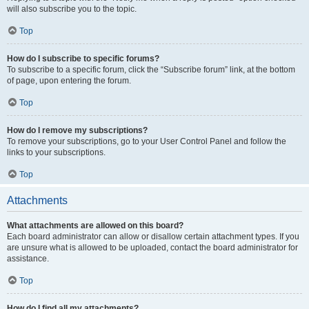
will also subscribe you to the topic.
Top
How do I subscribe to specific forums?
To subscribe to a specific forum, click the “Subscribe forum” link, at the bottom
of page, upon entering the forum.
Top
How do I remove my subscriptions?
To remove your subscriptions, go to your User Control Panel and follow the
links to your subscriptions.
Top
Attachments
What attachments are allowed on this board?
Each board administrator can allow or disallow certain attachment types. If you
are unsure what is allowed to be uploaded, contact the board administrator for
assistance.
Top
How do I find all my attachments?