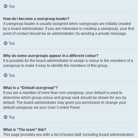
Top
How do I become a usergroup leader?
A usergroup leader is usually assigned when usergroups are initially created
by a board administrator. If you are interested in creating a usergroup, your first
point of contact should be an administrator; try sending a private message.
Top
Why do some usergroups appear in a different colour?
It is possible for the board administrator to assign a colour to the members of a
usergroup to make it easy to identify the members of this group.
Top
What is a “Default usergroup”?
If you are a member of more than one usergroup, your default is used to
determine which group colour and group rank should be shown for you by
default. The board administrator may grant you permission to change your
default usergroup via your User Control Panel.
Top
What is “The team” link?
This page provides you with a list of board staff, including board administrators