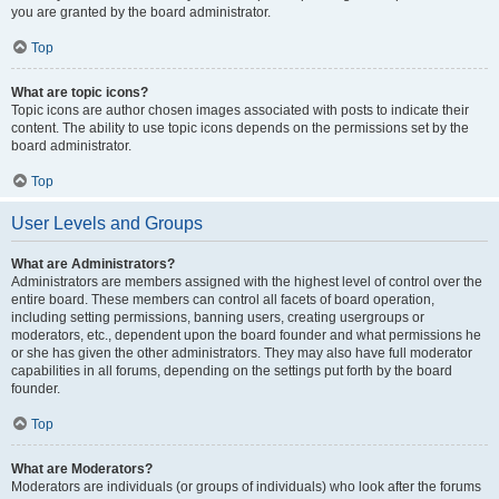
you are granted by the board administrator.
Top
What are topic icons?
Topic icons are author chosen images associated with posts to indicate their
content. The ability to use topic icons depends on the permissions set by the
board administrator.
Top
User Levels and Groups
What are Administrators?
Administrators are members assigned with the highest level of control over the
entire board. These members can control all facets of board operation,
including setting permissions, banning users, creating usergroups or
moderators, etc., dependent upon the board founder and what permissions he
or she has given the other administrators. They may also have full moderator
capabilities in all forums, depending on the settings put forth by the board
founder.
Top
What are Moderators?
Moderators are individuals (or groups of individuals) who look after the forums