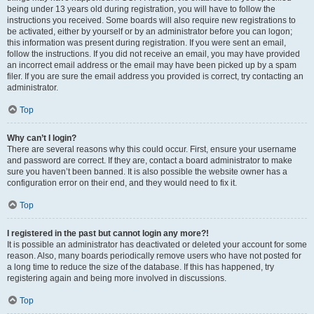
being under 13 years old during registration, you will have to follow the
instructions you received. Some boards will also require new registrations to
be activated, either by yourself or by an administrator before you can logon;
this information was present during registration. If you were sent an email,
follow the instructions. If you did not receive an email, you may have provided
an incorrect email address or the email may have been picked up by a spam
filer. If you are sure the email address you provided is correct, try contacting an
administrator.
Top
Why can’t I login?
There are several reasons why this could occur. First, ensure your username
and password are correct. If they are, contact a board administrator to make
sure you haven’t been banned. It is also possible the website owner has a
configuration error on their end, and they would need to fix it.
Top
I registered in the past but cannot login any more?!
It is possible an administrator has deactivated or deleted your account for some
reason. Also, many boards periodically remove users who have not posted for
a long time to reduce the size of the database. If this has happened, try
registering again and being more involved in discussions.
Top