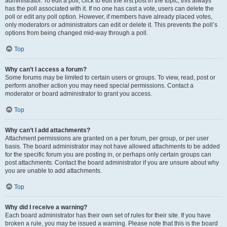
administrator. To edit a poll, click to edit the first post in the topic; this always
has the poll associated with it. If no one has cast a vote, users can delete the
poll or edit any poll option. However, if members have already placed votes,
only moderators or administrators can edit or delete it. This prevents the poll’s
options from being changed mid-way through a poll.
Top
Why can’t I access a forum?
Some forums may be limited to certain users or groups. To view, read, post or
perform another action you may need special permissions. Contact a
moderator or board administrator to grant you access.
Top
Why can’t I add attachments?
Attachment permissions are granted on a per forum, per group, or per user
basis. The board administrator may not have allowed attachments to be added
for the specific forum you are posting in, or perhaps only certain groups can
post attachments. Contact the board administrator if you are unsure about why
you are unable to add attachments.
Top
Why did I receive a warning?
Each board administrator has their own set of rules for their site. If you have
broken a rule, you may be issued a warning. Please note that this is the board