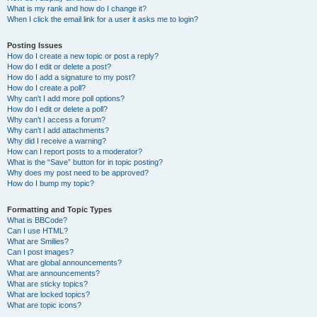
What is my rank and how do I change it?
When I click the email link for a user it asks me to login?
Posting Issues
How do I create a new topic or post a reply?
How do I edit or delete a post?
How do I add a signature to my post?
How do I create a poll?
Why can’t I add more poll options?
How do I edit or delete a poll?
Why can’t I access a forum?
Why can’t I add attachments?
Why did I receive a warning?
How can I report posts to a moderator?
What is the “Save” button for in topic posting?
Why does my post need to be approved?
How do I bump my topic?
Formatting and Topic Types
What is BBCode?
Can I use HTML?
What are Smilies?
Can I post images?
What are global announcements?
What are announcements?
What are sticky topics?
What are locked topics?
What are topic icons?