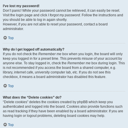
I’ve lost my password!
Don’t panic! While your password cannot be retrieved, it can easily be reset.
Visit the login page and click
I forgot my password
. Follow the instructions and
you should be able to log in again shortly.
However, if you are not able to reset your password, contact a board
administrator.
Top
Why do I get logged off automatically?
If you do not check the
Remember me
box when you login, the board will only
keep you logged in for a preset time. This prevents misuse of your account by
anyone else. To stay logged in, check the
Remember me
box during login. This
is not recommended if you access the board from a shared computer, e.g.
library, internet cafe, university computer lab, etc. If you do not see this
checkbox, it means a board administrator has disabled this feature.
Top
What does the “Delete cookies” do?
“Delete cookies” deletes the cookies created by phpBB which keep you
authenticated and logged into the board. Cookies also provide functions such
as read tracking if they have been enabled by a board administrator. If you are
having login or logout problems, deleting board cookies may help.
Top