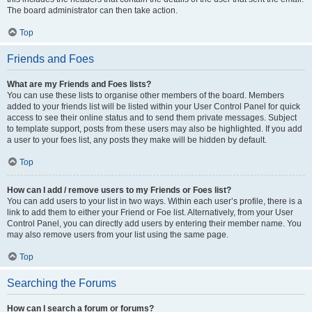
The board administrator can then take action.
Top
Friends and Foes
What are my Friends and Foes lists?
You can use these lists to organise other members of the board. Members
added to your friends list will be listed within your User Control Panel for quick
access to see their online status and to send them private messages. Subject
to template support, posts from these users may also be highlighted. If you add
a user to your foes list, any posts they make will be hidden by default.
Top
How can I add / remove users to my Friends or Foes list?
You can add users to your list in two ways. Within each user’s profile, there is a
link to add them to either your Friend or Foe list. Alternatively, from your User
Control Panel, you can directly add users by entering their member name. You
may also remove users from your list using the same page.
Top
Searching the Forums
How can I search a forum or forums?