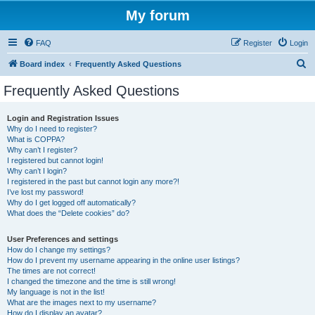
My forum
FAQ
Register
Login
S
Board index
Frequently Asked Questions
e
Frequently Asked Questions
a
r
Login and Registration Issues
Why do I need to register?
c
What is COPPA?
h
Why can’t I register?
I registered but cannot login!
Why can’t I login?
I registered in the past but cannot login any more?!
I’ve lost my password!
Why do I get logged off automatically?
What does the “Delete cookies” do?
User Preferences and settings
How do I change my settings?
How do I prevent my username appearing in the online user listings?
The times are not correct!
I changed the timezone and the time is still wrong!
My language is not in the list!
What are the images next to my username?
How do I display an avatar?