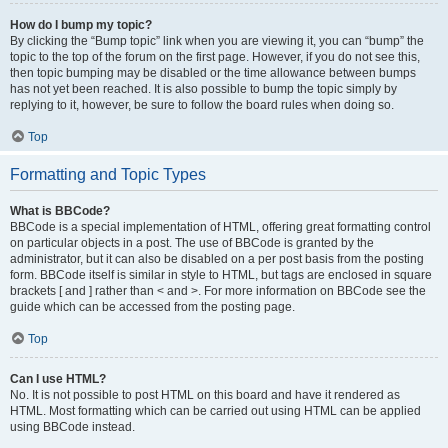
How do I bump my topic?
By clicking the “Bump topic” link when you are viewing it, you can “bump” the
topic to the top of the forum on the first page. However, if you do not see this,
then topic bumping may be disabled or the time allowance between bumps
has not yet been reached. It is also possible to bump the topic simply by
replying to it, however, be sure to follow the board rules when doing so.
Top
Formatting and Topic Types
What is BBCode?
BBCode is a special implementation of HTML, offering great formatting control
on particular objects in a post. The use of BBCode is granted by the
administrator, but it can also be disabled on a per post basis from the posting
form. BBCode itself is similar in style to HTML, but tags are enclosed in square
brackets [ and ] rather than < and >. For more information on BBCode see the
guide which can be accessed from the posting page.
Top
Can I use HTML?
No. It is not possible to post HTML on this board and have it rendered as
HTML. Most formatting which can be carried out using HTML can be applied
using BBCode instead.