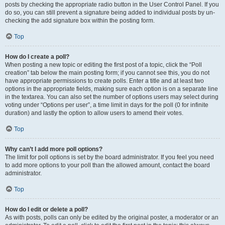
posts by checking the appropriate radio button in the User Control Panel. If you
do so, you can still prevent a signature being added to individual posts by un-
checking the add signature box within the posting form.
Top
How do I create a poll?
When posting a new topic or editing the first post of a topic, click the “Poll
creation” tab below the main posting form; if you cannot see this, you do not
have appropriate permissions to create polls. Enter a title and at least two
options in the appropriate fields, making sure each option is on a separate line
in the textarea. You can also set the number of options users may select during
voting under “Options per user”, a time limit in days for the poll (0 for infinite
duration) and lastly the option to allow users to amend their votes.
Top
Why can’t I add more poll options?
The limit for poll options is set by the board administrator. If you feel you need
to add more options to your poll than the allowed amount, contact the board
administrator.
Top
How do I edit or delete a poll?
As with posts, polls can only be edited by the original poster, a moderator or an