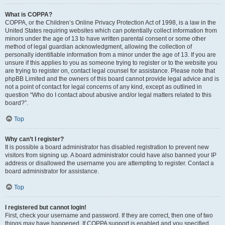
What is COPPA?
COPPA, or the Children’s Online Privacy Protection Act of 1998, is a law in the
United States requiring websites which can potentially collect information from
minors under the age of 13 to have written parental consent or some other
method of legal guardian acknowledgment, allowing the collection of
personally identifiable information from a minor under the age of 13. If you are
unsure if this applies to you as someone trying to register or to the website you
are trying to register on, contact legal counsel for assistance. Please note that
phpBB Limited and the owners of this board cannot provide legal advice and is
not a point of contact for legal concerns of any kind, except as outlined in
question “Who do I contact about abusive and/or legal matters related to this
board?”.
Top
Why can’t I register?
It is possible a board administrator has disabled registration to prevent new
visitors from signing up. A board administrator could have also banned your IP
address or disallowed the username you are attempting to register. Contact a
board administrator for assistance.
Top
I registered but cannot login!
First, check your username and password. If they are correct, then one of two
things may have happened. If COPPA support is enabled and you specified