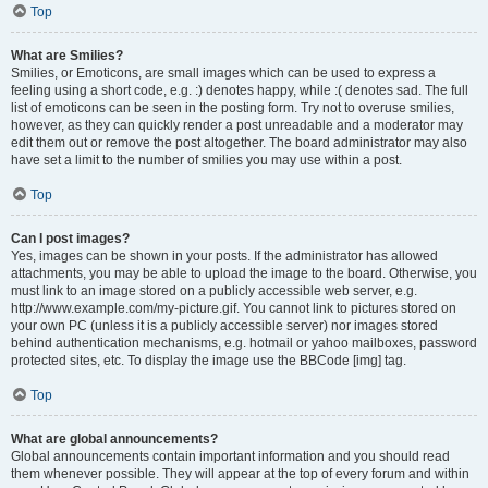
Top
What are Smilies?
Smilies, or Emoticons, are small images which can be used to express a
feeling using a short code, e.g. :) denotes happy, while :( denotes sad. The full
list of emoticons can be seen in the posting form. Try not to overuse smilies,
however, as they can quickly render a post unreadable and a moderator may
edit them out or remove the post altogether. The board administrator may also
have set a limit to the number of smilies you may use within a post.
Top
Can I post images?
Yes, images can be shown in your posts. If the administrator has allowed
attachments, you may be able to upload the image to the board. Otherwise, you
must link to an image stored on a publicly accessible web server, e.g.
http://www.example.com/my-picture.gif. You cannot link to pictures stored on
your own PC (unless it is a publicly accessible server) nor images stored
behind authentication mechanisms, e.g. hotmail or yahoo mailboxes, password
protected sites, etc. To display the image use the BBCode [img] tag.
Top
What are global announcements?
Global announcements contain important information and you should read
them whenever possible. They will appear at the top of every forum and within