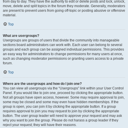
from day to day. They have the authority to edit or delete posts and lock, unlock,
move, delete and split topics in the forum they moderate. Generally, moderators
are present to prevent users from going off-topic or posting abusive or offensive
material.
Top
What are usergroups?
Usergroups are groups of users that divide the community into manageable
sections board administrators can work with. Each user can belong to several
groups and each group can be assigned individual permissions. This provides
an easy way for administrators to change permissions for many users at once,
such as changing moderator permissions or granting users access to a private
forum.
Top
Where are the usergroups and how do I join one?
You can view all usergroups via the “Usergroups” link within your User Control
Panel. If you would like to join one, proceed by clicking the appropriate button.
Not all groups have open access, however. Some may require approval to join,
some may be closed and some may even have hidden memberships. If the
group is open, you can join it by clicking the appropriate button. If a group
requires approval to join you may request to join by clicking the appropriate
button. The user group leader will need to approve your request and may ask
why you want to join the group. Please do not harass a group leader if they
reject your request; they will have their reasons.