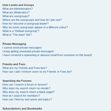
User Levels and Groups
What are Administrators?
What are Moderators?
What are usergroups?
Where are the usergroups and how do I join one?
How do I become a usergroup leader?
Why do some usergroups appear in a different colour?
What is a “Default usergroup”?
What is “The team” link?
Private Messaging
I cannot send private messages!
I keep getting unwanted private messages!
I have received a spamming or abusive email from someone on this board!
Friends and Foes
What are my Friends and Foes lists?
How can I add / remove users to my Friends or Foes list?
Searching the Forums
How can I search a forum or forums?
Why does my search return no results?
Why does my search return a blank page!?
How do I search for members?
How can I find my own posts and topics?
Subscriptions and Bookmarks