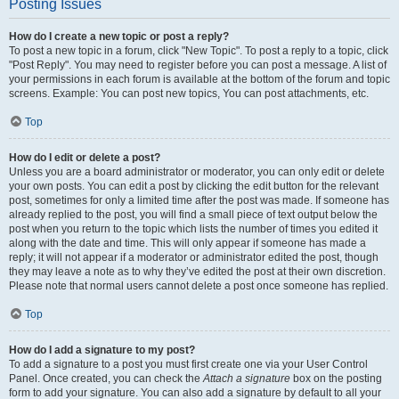
Posting Issues
How do I create a new topic or post a reply?
To post a new topic in a forum, click "New Topic". To post a reply to a topic, click
"Post Reply". You may need to register before you can post a message. A list of
your permissions in each forum is available at the bottom of the forum and topic
screens. Example: You can post new topics, You can post attachments, etc.
Top
How do I edit or delete a post?
Unless you are a board administrator or moderator, you can only edit or delete
your own posts. You can edit a post by clicking the edit button for the relevant
post, sometimes for only a limited time after the post was made. If someone has
already replied to the post, you will find a small piece of text output below the
post when you return to the topic which lists the number of times you edited it
along with the date and time. This will only appear if someone has made a
reply; it will not appear if a moderator or administrator edited the post, though
they may leave a note as to why they’ve edited the post at their own discretion.
Please note that normal users cannot delete a post once someone has replied.
Top
How do I add a signature to my post?
To add a signature to a post you must first create one via your User Control
Panel. Once created, you can check the
Attach a signature
box on the posting
form to add your signature. You can also add a signature by default to all your