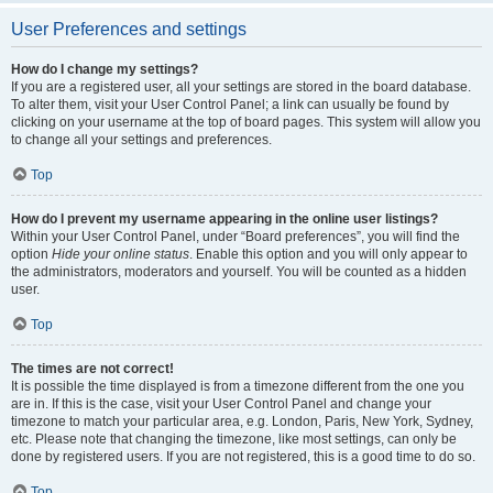
User Preferences and settings
How do I change my settings?
If you are a registered user, all your settings are stored in the board database.
To alter them, visit your User Control Panel; a link can usually be found by
clicking on your username at the top of board pages. This system will allow you
to change all your settings and preferences.
Top
How do I prevent my username appearing in the online user listings?
Within your User Control Panel, under “Board preferences”, you will find the
option
Hide your online status
. Enable this option and you will only appear to
the administrators, moderators and yourself. You will be counted as a hidden
user.
Top
The times are not correct!
It is possible the time displayed is from a timezone different from the one you
are in. If this is the case, visit your User Control Panel and change your
timezone to match your particular area, e.g. London, Paris, New York, Sydney,
etc. Please note that changing the timezone, like most settings, can only be
done by registered users. If you are not registered, this is a good time to do so.
Top