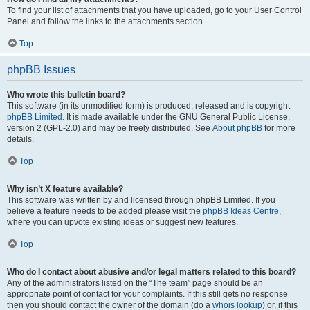
To find your list of attachments that you have uploaded, go to your User Control
Panel and follow the links to the attachments section.
Top
phpBB Issues
Who wrote this bulletin board?
This software (in its unmodified form) is produced, released and is copyright
phpBB Limited
. It is made available under the GNU General Public License,
version 2 (GPL-2.0) and may be freely distributed. See
About phpBB
for more
details.
Top
Why isn’t X feature available?
This software was written by and licensed through phpBB Limited. If you
believe a feature needs to be added please visit the
phpBB Ideas Centre
,
where you can upvote existing ideas or suggest new features.
Top
Who do I contact about abusive and/or legal matters related to this board?
Any of the administrators listed on the “The team” page should be an
appropriate point of contact for your complaints. If this still gets no response
then you should contact the owner of the domain (do a
whois lookup
) or, if this