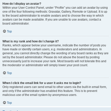
How do I display an avatar?
Within your User Control Panel, under “Profile” you can add an avatar by using
one of the four following methods: Gravatar, Gallery, Remote or Upload. It is up
to the board administrator to enable avatars and to choose the way in which
avatars can be made available. If you are unable to use avatars, contact a
board administrator.
Top
What is my rank and how do I change it?
Ranks, which appear below your username, indicate the number of posts you
have made or identify certain users, e.g. moderators and administrators. In
general, you cannot directly change the wording of any board ranks as they are
set by the board administrator. Please do not abuse the board by posting
unnecessarily just to increase your rank. Most boards will not tolerate this and
the moderator or administrator will simply lower your post count.
Top
When I click the email link for a user it asks me to login?
Only registered users can send email to other users via the built-in email form,
and only if the administrator has enabled this feature. This is to prevent
malicious use of the email system by anonymous users.
Top