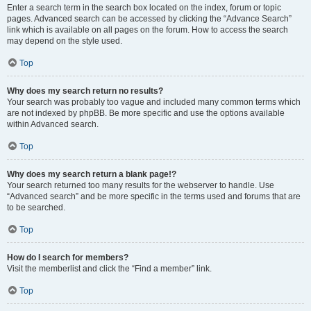
Enter a search term in the search box located on the index, forum or topic
pages. Advanced search can be accessed by clicking the “Advance Search”
link which is available on all pages on the forum. How to access the search
may depend on the style used.
Top
Why does my search return no results?
Your search was probably too vague and included many common terms which
are not indexed by phpBB. Be more specific and use the options available
within Advanced search.
Top
Why does my search return a blank page!?
Your search returned too many results for the webserver to handle. Use
“Advanced search” and be more specific in the terms used and forums that are
to be searched.
Top
How do I search for members?
Visit the memberlist and click the “Find a member” link.
Top