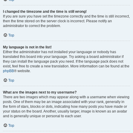
I changed the timezone and the time is still wrong!
If you are sure you have set the timezone correctly and the time is still incorrect,
then the time stored on the server clock is incorrect. Please notify an
administrator to correct the problem.
Top
My language is not in the list!
Either the administrator has not installed your language or nobody has
translated this board into your language. Try asking a board administrator if
they can install the language pack you need. If the language pack does not
exist, feel free to create a new translation. More information can be found at the
phpBB
® website.
Top
What are the images next to my username?
There are two images which may appear along with a username when viewing
posts. One of them may be an image associated with your rank, generally in
the form of stars, blocks or dots, indicating how many posts you have made or
your status on the board. Another, usually larger, image is known as an avatar
and is generally unique or personal to each user.
Top