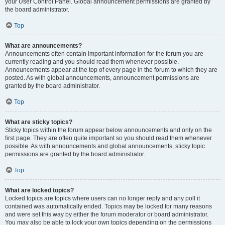
your User Control Panel. Global announcement permissions are granted by
the board administrator.
Top
What are announcements?
Announcements often contain important information for the forum you are
currently reading and you should read them whenever possible.
Announcements appear at the top of every page in the forum to which they are
posted. As with global announcements, announcement permissions are
granted by the board administrator.
Top
What are sticky topics?
Sticky topics within the forum appear below announcements and only on the
first page. They are often quite important so you should read them whenever
possible. As with announcements and global announcements, sticky topic
permissions are granted by the board administrator.
Top
What are locked topics?
Locked topics are topics where users can no longer reply and any poll it
contained was automatically ended. Topics may be locked for many reasons
and were set this way by either the forum moderator or board administrator.
You may also be able to lock your own topics depending on the permissions