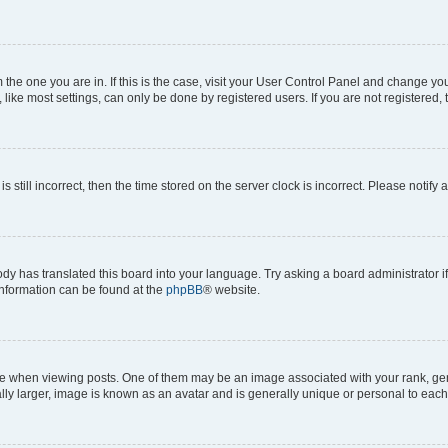
om the one you are in. If this is the case, visit your User Control Panel and change y
ike most settings, can only be done by registered users. If you are not registered, t
s still incorrect, then the time stored on the server clock is incorrect. Please notify 
ody has translated this board into your language. Try asking a board administrator i
 information can be found at the
phpBB
® website.
hen viewing posts. One of them may be an image associated with your rank, genera
ly larger, image is known as an avatar and is generally unique or personal to each