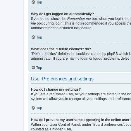
Top
Why do I get logged off automatically?
If you do not check the
Remember me
box when you login, the b
me
box during login. This is not recommended if you access the b
administrator has disabled this feature.
Top
What does the “Delete cookies” do?
“Delete cookies” deletes the cookies created by phpBB which k
administrator. If you are having login or logout problems, dele
Top
User Preferences and settings
How do I change my settings?
If you are a registered user, all your settings are stored in the
system will allow you to change all your settings and preferenc
Top
How do I prevent my username appearing in the online user l
Within your User Control Panel, under “Board preferences”, you 
counted as a hidden user.