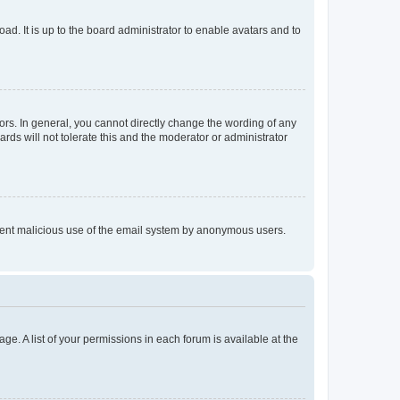
ad. It is up to the board administrator to enable avatars and to
rs. In general, you cannot directly change the wording of any
rds will not tolerate this and the moderator or administrator
prevent malicious use of the email system by anonymous users.
ge. A list of your permissions in each forum is available at the