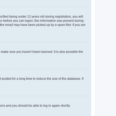
fied being under 13 years old during registration, you will
tor before you can logon; this information was present during
r the email may have been picked up by a spam filer. If you are
o make sure you haven’t been banned. It is also possible the
osted for a long time to reduce the size of the database. If
tions and you should be able to log in again shortly.