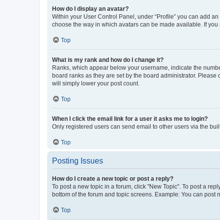
How do I display an avatar?
Within your User Control Panel, under “Profile” you can add an a
choose the way in which avatars can be made available. If you a
Top
What is my rank and how do I change it?
Ranks, which appear below your username, indicate the number o
board ranks as they are set by the board administrator. Please 
will simply lower your post count.
Top
When I click the email link for a user it asks me to login?
Only registered users can send email to other users via the buil
Top
Posting Issues
How do I create a new topic or post a reply?
To post a new topic in a forum, click "New Topic". To post a repl
bottom of the forum and topic screens. Example: You can post n
Top