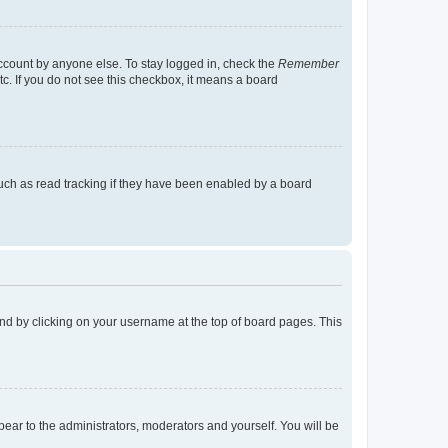
account by anyone else. To stay logged in, check the
Remember
tc. If you do not see this checkbox, it means a board
uch as read tracking if they have been enabled by a board
found by clicking on your username at the top of board pages. This
ppear to the administrators, moderators and yourself. You will be