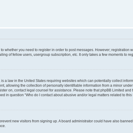
s to whether you need to register in order to post messages. However; registration wi
ing of fellow users, usergroup subscription, etc. It only takes a few moments to re
is a law in the United States requiring websites which can potentially collect infor
allowing the collection of personally identifiable information from a minor under th
egister on, contact legal counsel for assistance. Please note that phpBB Limited and
ined in question “Who do I contact about abusive and/or legal matters related to this
to prevent new visitors from signing up. A board administrator could have also bann
nce.