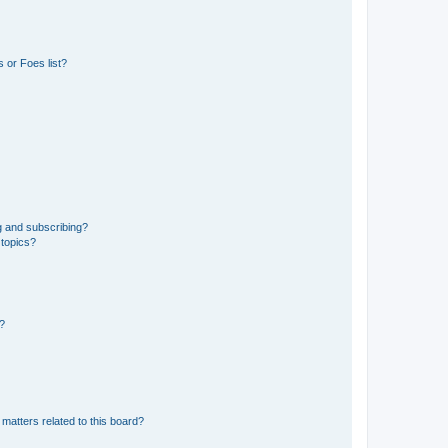
 or Foes list?
g and subscribing?
 topics?
d?
matters related to this board?