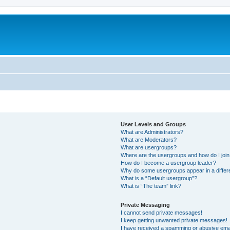
User Levels and Groups
What are Administrators?
What are Moderators?
What are usergroups?
Where are the usergroups and how do I joi
How do I become a usergroup leader?
Why do some usergroups appear in a differ
What is a “Default usergroup”?
What is “The team” link?
Private Messaging
I cannot send private messages!
I keep getting unwanted private messages!
I have received a spamming or abusive ema