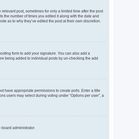
 relevant post, sometimes for only a limited time after the post
sts the number of times you edited it along with the date and
ote as to why they’ve edited the post at their own discretion.
osting form to add your signature. You can also add a
ature being added to individual posts by un-checking the add
not have appropriate permissions to create polls. Enter a title
tions users may select during voting under “Options per user”, a
e board administrator.