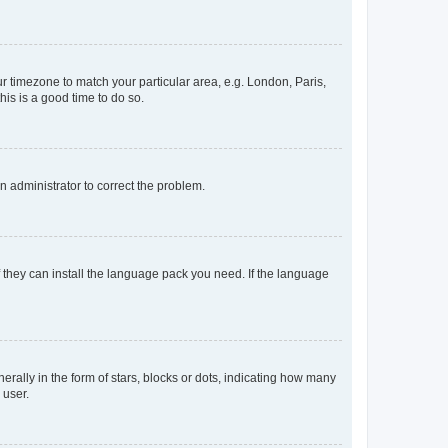
our timezone to match your particular area, e.g. London, Paris,
his is a good time to do so.
an administrator to correct the problem.
f they can install the language pack you need. If the language
lly in the form of stars, blocks or dots, indicating how many
 user.