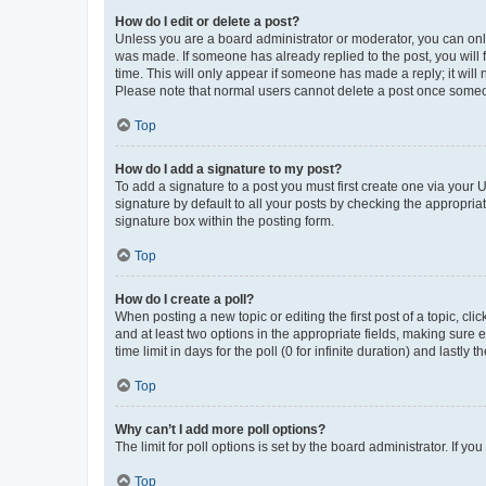
How do I edit or delete a post?
Unless you are a board administrator or moderator, you can only e
was made. If someone has already replied to the post, you will f
time. This will only appear if someone has made a reply; it will 
Please note that normal users cannot delete a post once someo
Top
How do I add a signature to my post?
To add a signature to a post you must first create one via your
signature by default to all your posts by checking the appropria
signature box within the posting form.
Top
How do I create a poll?
When posting a new topic or editing the first post of a topic, cli
and at least two options in the appropriate fields, making sure 
time limit in days for the poll (0 for infinite duration) and lastly
Top
Why can’t I add more poll options?
The limit for poll options is set by the board administrator. If 
Top