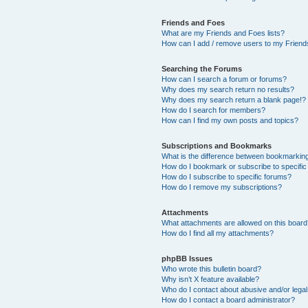
Friends and Foes
What are my Friends and Foes lists?
How can I add / remove users to my Friends
Searching the Forums
How can I search a forum or forums?
Why does my search return no results?
Why does my search return a blank page!?
How do I search for members?
How can I find my own posts and topics?
Subscriptions and Bookmarks
What is the difference between bookmarkin
How do I bookmark or subscribe to specific
How do I subscribe to specific forums?
How do I remove my subscriptions?
Attachments
What attachments are allowed on this boar
How do I find all my attachments?
phpBB Issues
Who wrote this bulletin board?
Why isn’t X feature available?
Who do I contact about abusive and/or legal 
How do I contact a board administrator?