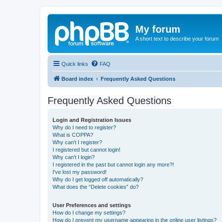
My forum
A short text to describe your forum
Quick links
FAQ
Board index
Frequently Asked Questions
Frequently Asked Questions
Login and Registration Issues
Why do I need to register?
What is COPPA?
Why can’t I register?
I registered but cannot login!
Why can’t I login?
I registered in the past but cannot login any more?!
I’ve lost my password!
Why do I get logged off automatically?
What does the “Delete cookies” do?
User Preferences and settings
How do I change my settings?
How do I prevent my username appearing in the online user listings?