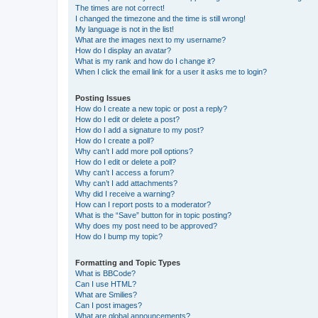
The times are not correct!
I changed the timezone and the time is still wrong!
My language is not in the list!
What are the images next to my username?
How do I display an avatar?
What is my rank and how do I change it?
When I click the email link for a user it asks me to login?
Posting Issues
How do I create a new topic or post a reply?
How do I edit or delete a post?
How do I add a signature to my post?
How do I create a poll?
Why can’t I add more poll options?
How do I edit or delete a poll?
Why can’t I access a forum?
Why can’t I add attachments?
Why did I receive a warning?
How can I report posts to a moderator?
What is the “Save” button for in topic posting?
Why does my post need to be approved?
How do I bump my topic?
Formatting and Topic Types
What is BBCode?
Can I use HTML?
What are Smilies?
Can I post images?
What are global announcements?