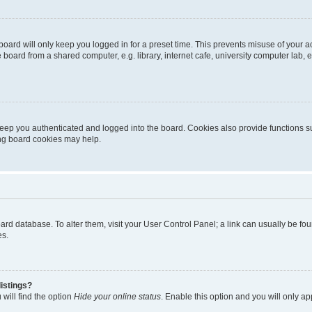
oard will only keep you logged in for a preset time. This prevents misuse of your 
oard from a shared computer, e.g. library, internet cafe, university computer lab, e
eep you authenticated and logged into the board. Cookies also provide functions s
ting board cookies may help.
 board database. To alter them, visit your User Control Panel; a link can usually be 
es.
istings?
will find the option
Hide your online status
. Enable this option and you will only a