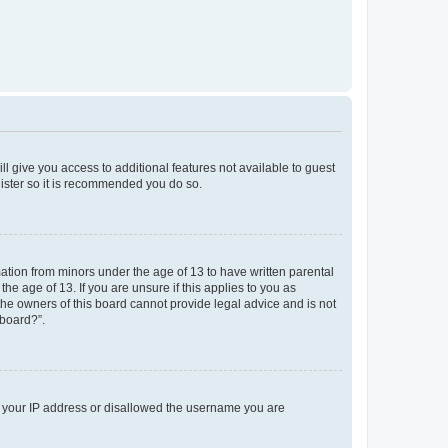
ll give you access to additional features not available to guest
gister so it is recommended you do so.
mation from minors under the age of 13 to have written parental
e age of 13. If you are unsure if this applies to you as
 the owners of this board cannot provide legal advice and is not
 board?”.
ed your IP address or disallowed the username you are