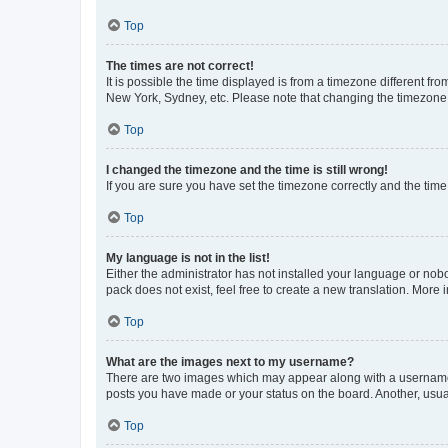
Top
The times are not correct!
It is possible the time displayed is from a timezone different fr
New York, Sydney, etc. Please note that changing the timezone, l
Top
I changed the timezone and the time is still wrong!
If you are sure you have set the timezone correctly and the time i
Top
My language is not in the list!
Either the administrator has not installed your language or nob
pack does not exist, feel free to create a new translation. More
Top
What are the images next to my username?
There are two images which may appear along with a username w
posts you have made or your status on the board. Another, usual
Top