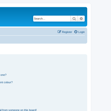
Search
Advanced search
Register
Login
n one?
ent colour?
il from someone on this board!