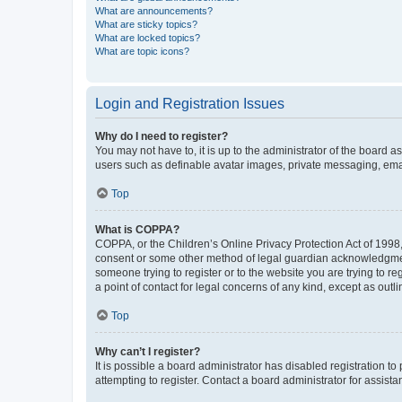
What are announcements?
What are sticky topics?
What are locked topics?
What are topic icons?
Login and Registration Issues
Why do I need to register?
You may not have to, it is up to the administrator of the board a
users such as definable avatar images, private messaging, email
Top
What is COPPA?
COPPA, or the Children’s Online Privacy Protection Act of 1998, 
consent or some other method of legal guardian acknowledgment, 
someone trying to register or to the website you are trying to r
a point of contact for legal concerns of any kind, except as outl
Top
Why can’t I register?
It is possible a board administrator has disabled registration 
attempting to register. Contact a board administrator for assista