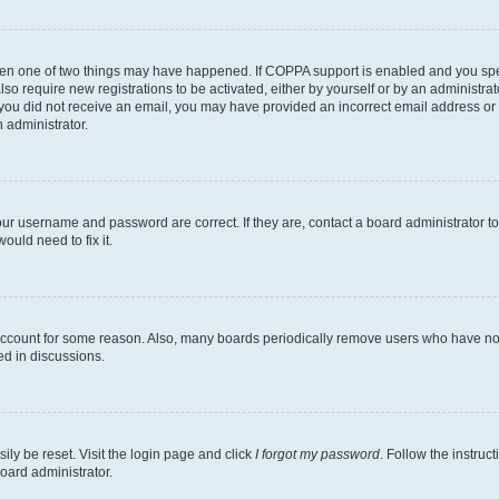
then one of two things may have happened. If COPPA support is enabled and you speci
lso require new registrations to be activated, either by yourself or by an administra
. If you did not receive an email, you may have provided an incorrect email address o
n administrator.
our username and password are correct. If they are, contact a board administrator t
ould need to fix it.
 account for some reason. Also, many boards periodically remove users who have not p
ed in discussions.
ily be reset. Visit the login page and click
I forgot my password
. Follow the instruc
oard administrator.