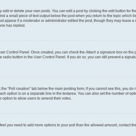
dit or delete your own posts. You can edit a post by clicking the edit button for the
ind a small piece of text output below the post when you return to the topic which li
not appear if a moderator or administrator edited the post, though they may leave a n
ne has replied.
 User Control Panel. Once created, you can check the
Attach a signature
box on the p
te radio button in the User Control Panel. If you do so, you can still prevent a sign
ck the “Poll creation” tab below the main posting form; if you cannot see this, you do 
each option is on a separate line in the textarea. You can also set the number of op
 the option to allow users to amend their votes.
you feel you need to add more options to your poll than the allowed amount, contact th