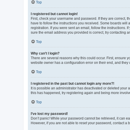
Top
I registered but cannot login!
First, check your username and password. If they are correct, 
have to follow the instructions you received. Some boards will a
registration. If you were sent an email, follow the instructions
sure the email address you provided is correct, try contacting a
Top
Why can’t I login?
There are several reasons why this could occur. First, ensure y
website owner has a configuration error on their end, and they w
Top
I registered in the past but cannot login any more?!
It is possible an administrator has deactivated or deleted your
this has happened, try registering again and being more involv
Top
I’ve lost my password!
Don’t panic! While your password cannot be retrieved, it can eas
However, if you are not able to reset your password, contact a b