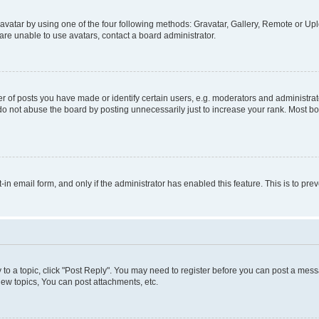
vatar by using one of the four following methods: Gravatar, Gallery, Remote or Uplo
re unable to use avatars, contact a board administrator.
f posts you have made or identify certain users, e.g. moderators and administrato
do not abuse the board by posting unnecessarily just to increase your rank. Most boa
t-in email form, and only if the administrator has enabled this feature. This is to 
y to a topic, click "Post Reply". You may need to register before you can post a messa
ew topics, You can post attachments, etc.